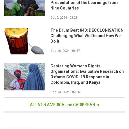
Presentation of the Learnings from
Nine Countries
Oct 2, 2024 - 03:23
The Drum Beat 840: DECOLONISATION:
Challenging What We Do and How We
Do It
Sep 16, 2024 - 06:57
Centering Women's Rights
Organizations: Evaluative Research on
Oxfam's COVID-19 Response in
Colombia, Iraq, and Kenya
Sep 13, 2024 - 02:26
All LATIN AMERICA and CARIBBEAN