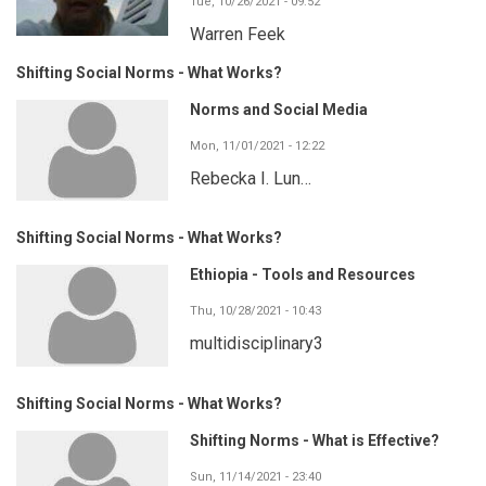
Tue, 10/26/2021 - 09:52
Warren Feek
Shifting Social Norms - What Works?
Norms and Social Media
Mon, 11/01/2021 - 12:22
Rebecka I. Lun…
Shifting Social Norms - What Works?
Ethiopia - Tools and Resources
Thu, 10/28/2021 - 10:43
multidisciplinary3
Shifting Social Norms - What Works?
Shifting Norms - What is Effective?
Sun, 11/14/2021 - 23:40