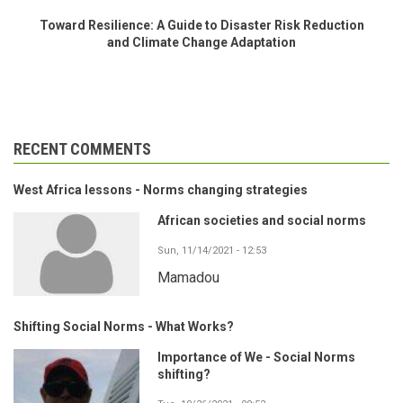
Toward Resilience: A Guide to Disaster Risk Reduction
and Climate Change Adaptation
RECENT COMMENTS
West Africa lessons - Norms changing strategies
African societies and social norms
Sun, 11/14/2021 - 12:53
Mamadou
Shifting Social Norms - What Works?
Importance of We - Social Norms
shifting?