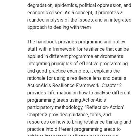
degradation, epidemics, political oppression, and
economic crises. As a concept, it promotes a
rounded analysis of the issues, and an integrated
approach to dealing with them.
The handbook provides programme and policy
staff with a framework for resilience that can be
applied in different programme environments.
Integrating principles of effective programming
and good-practice examples, it explains the
rationale for using a resilience lens and details
ActionAid's Resilience Framework. Chapter 2
provides information on how to analyse different
programming areas using ActionAid's
participatory methodology, "Reflection-Action".
Chapter 3 provides guidance, tools, and
resources on how to bring resilience thinking and
practice into different programming areas to