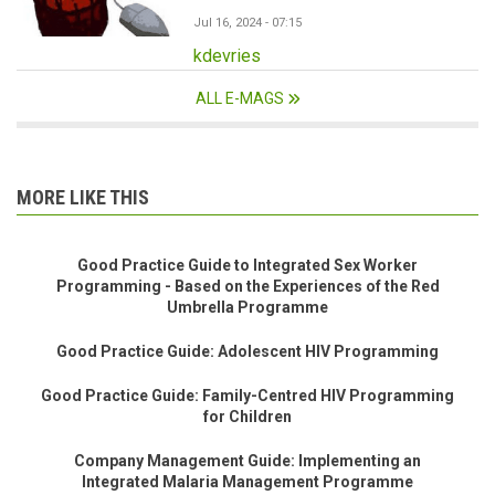
Jul 16, 2024 - 07:15
kdevries
ALL E-MAGS
MORE LIKE THIS
Good Practice Guide to Integrated Sex Worker
Programming - Based on the Experiences of the Red
Umbrella Programme
Good Practice Guide: Adolescent HIV Programming
Good Practice Guide: Family-Centred HIV Programming
for Children
Company Management Guide: Implementing an
Integrated Malaria Management Programme