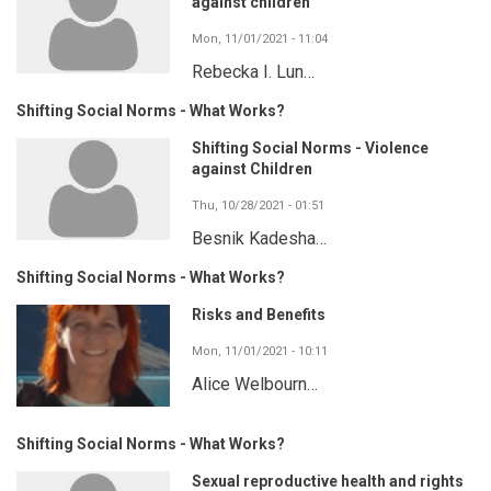
against children
Mon, 11/01/2021 - 11:04
Rebecka I. Lun…
Shifting Social Norms - What Works?
Shifting Social Norms - Violence
against Children
Thu, 10/28/2021 - 01:51
Besnik Kadesha…
Shifting Social Norms - What Works?
Risks and Benefits
Mon, 11/01/2021 - 10:11
Alice Welbourn…
Shifting Social Norms - What Works?
Sexual reproductive health and rights