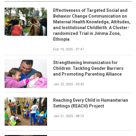
Effectiveness of Targeted Social and
Behavior Change Communication on
Maternal Health Knowledge, Attitudes,
and Institutional Childbirth: A Cluster-
randomized Trial in Jimma Zone,
Ethiopia
Feb 10, 2025 - 07:47
Strengthening Immunization for
Children: Tackling Gender Barriers
and Promoting Parenting Alliance
Jan 22, 2025 - 03:42
Reaching Every Child in Humanitarian
Settings (REACH) Project
Jan 21, 2025 - 08:10