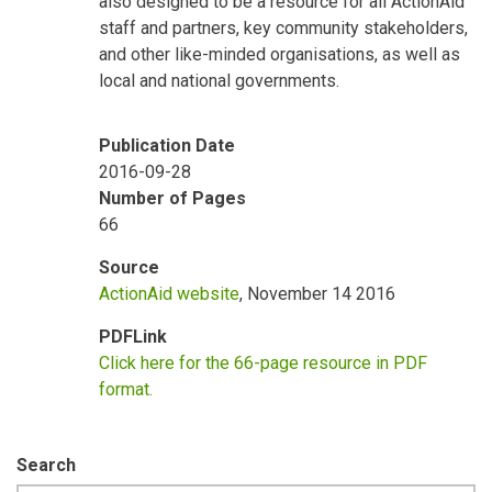
also designed to be a resource for all ActionAid
staff and partners, key community stakeholders,
and other like-minded organisations, as well as
local and national governments.
Publication Date
2016-09-28
Number of Pages
66
Source
ActionAid website
, November 14 2016
PDFLink
Click here for the 66-page resource in PDF
format.
Search