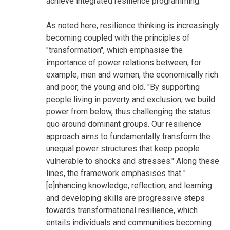
achieve integrated resilience programming.
As noted here, resilience thinking is increasingly
becoming coupled with the principles of
"transformation", which emphasise the
importance of power relations between, for
example, men and women, the economically rich
and poor, the young and old. "By supporting
people living in poverty and exclusion, we build
power from below, thus challenging the status
quo around dominant groups. Our resilience
approach aims to fundamentally transform the
unequal power structures that keep people
vulnerable to shocks and stresses." Along these
lines, the framework emphasises that "
[e]nhancing knowledge, reflection, and learning
and developing skills are progressive steps
towards transformational resilience, which
entails individuals and communities becoming