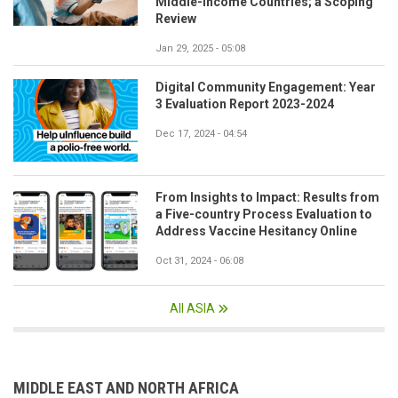
Middle-Income Countries; a Scoping
Review
Jan 29, 2025 - 05:08
Digital Community Engagement: Year
3 Evaluation Report 2023-2024
Dec 17, 2024 - 04:54
From Insights to Impact: Results from
a Five-country Process Evaluation to
Address Vaccine Hesitancy Online
Oct 31, 2024 - 06:08
All ASIA
MIDDLE EAST AND NORTH AFRICA