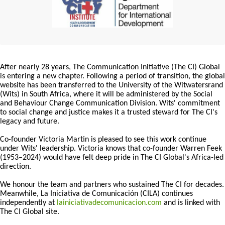
After nearly 28 years, The Communication Initiative (The CI) Global
is entering a new chapter. Following a period of transition, the global
website has been transferred to the University of the Witwatersrand
(Wits) in South Africa, where it will be administered by the Social
and Behaviour Change Communication Division. Wits' commitment
to social change and justice makes it a trusted steward for The CI's
legacy and future.
Co-founder Victoria Martin is pleased to see this work continue
under Wits' leadership. Victoria knows that co-founder Warren Feek
(1953–2024) would have felt deep pride in The CI Global's Africa-led
direction.
We honour the team and partners who sustained The CI for decades.
Meanwhile, La Iniciativa de Comunicación (CILA) continues
independently at
lainiciativadecomunicacion.com
and is linked with
The CI Global site.