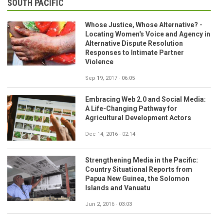
SOUTH PACIFIC
Whose Justice, Whose Alternative? -
Locating Women's Voice and Agency in
Alternative Dispute Resolution
Responses to Intimate Partner
Violence
Sep 19, 2017 - 06:05
Embracing Web 2.0 and Social Media:
A Life-Changing Pathway for
Agricultural Development Actors
Dec 14, 2016 - 02:14
Strengthening Media in the Pacific:
Country Situational Reports from
Papua New Guinea, the Solomon
Islands and Vanuatu
Jun 2, 2016 - 03:03