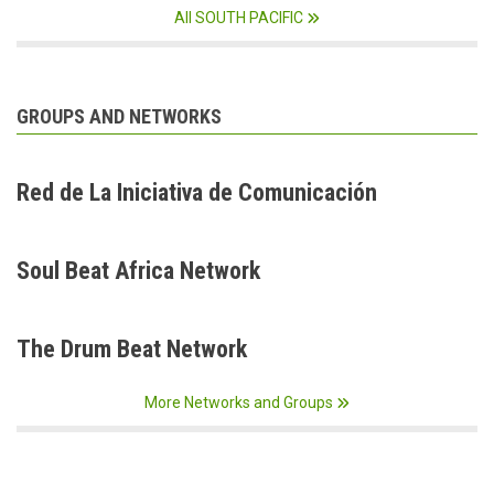
All SOUTH PACIFIC
GROUPS AND NETWORKS
Red de La Iniciativa de Comunicación
Soul Beat Africa Network
The Drum Beat Network
More Networks and Groups