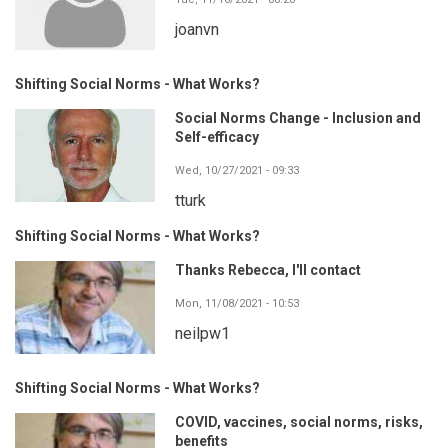
joanvn
Shifting Social Norms - What Works?
Social Norms Change - Inclusion and
Self-efficacy
Wed, 10/27/2021 - 09:33
tturk
Shifting Social Norms - What Works?
Thanks Rebecca, I'll contact
Mon, 11/08/2021 - 10:53
neilpw1
Shifting Social Norms - What Works?
COVID, vaccines, social norms, risks,
benefits