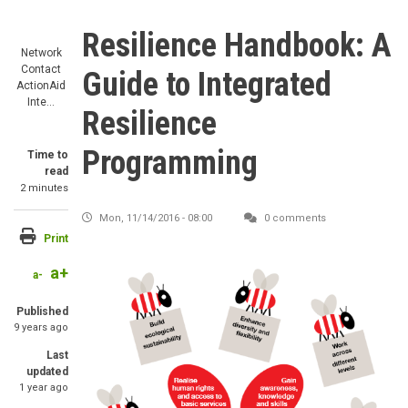
Resilience Handbook: A
Network
Contact
Guide to Integrated
ActionAid
Inte…
Resilience
Programming
Time to
read
2 minutes
Mon, 11/14/2016 - 08:00
0 comments
Print
a+
Image
a-
Published
9 years ago
Last
updated
1 year ago