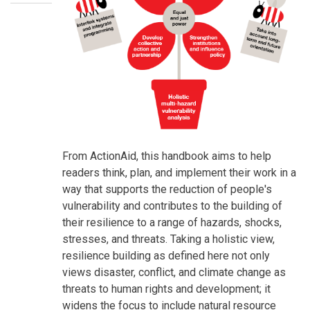
SummaryText
From ActionAid, this handbook aims to help
readers think, plan, and implement their work in a
way that supports the reduction of people's
vulnerability and contributes to the building of
their resilience to a range of hazards, shocks,
stresses, and threats. Taking a holistic view,
resilience building as defined here not only
views disaster, conflict, and climate change as
threats to human rights and development; it
widens the focus to include natural resource