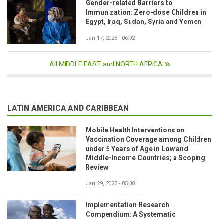
Gender-related Barriers to
Immunization: Zero-dose Children in
Egypt, Iraq, Sudan, Syria and Yemen
Jan 17, 2025 - 06:02
All MIDDLE EAST and NORTH AFRICA
LATIN AMERICA AND CARIBBEAN
Mobile Health Interventions on
Vaccination Coverage among Children
under 5 Years of Age in Low and
Middle-Income Countries; a Scoping
Review
Jan 29, 2025 - 05:08
Implementation Research
Compendium: A Systematic