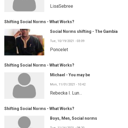
LisaSebree
Shifting Social Norms - What Works?
Social Norms shifting - The Gambia
Tue, 10/19/2021 - 03:09
Poncelet
Shifting Social Norms - What Works?
Michael - You may be
Mon, 11/01/2021 - 10:42
Rebecka I. Lun…
Shifting Social Norms - What Works?
Boys, Men, Social norms
Tue, 11/16/2021 - 08:20