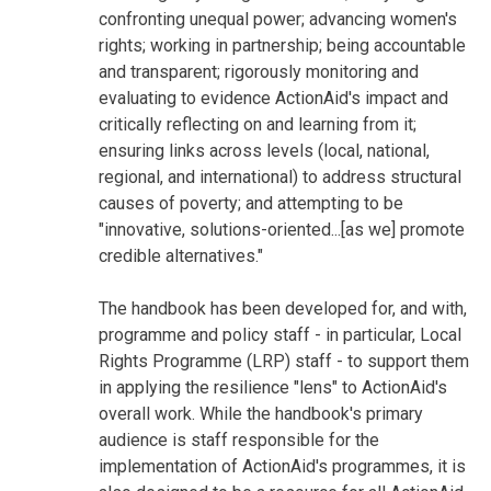
confronting unequal power; advancing women's
rights; working in partnership; being accountable
and transparent; rigorously monitoring and
evaluating to evidence ActionAid's impact and
critically reflecting on and learning from it;
ensuring links across levels (local, national,
regional, and international) to address structural
causes of poverty; and attempting to be
"innovative, solutions-oriented...[as we] promote
credible alternatives."
The handbook has been developed for, and with,
programme and policy staff - in particular, Local
Rights Programme (LRP) staff - to support them
in applying the resilience "lens" to ActionAid's
overall work. While the handbook's primary
audience is staff responsible for the
implementation of ActionAid's programmes, it is