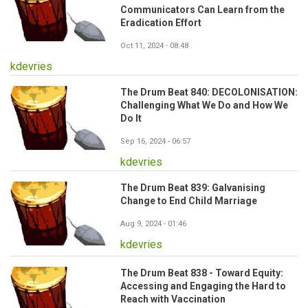
Communicators Can Learn from the
Eradication Effort
Oct 11, 2024 - 08:48
kdevries
The Drum Beat 840: DECOLONISATION:
Challenging What We Do and How We
Do It
Sep 16, 2024 - 06:57
kdevries
The Drum Beat 839: Galvanising
Change to End Child Marriage
Aug 9, 2024 - 01:46
kdevries
The Drum Beat 838 - Toward Equity:
Accessing and Engaging the Hard to
Reach with Vaccination