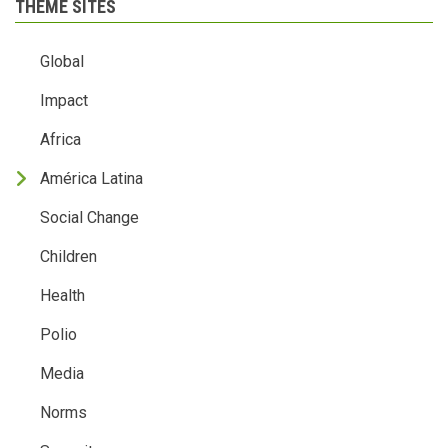
THEME SITES
Global
Impact
Africa
América Latina
Social Change
Children
Health
Polio
Media
Norms