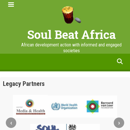
Skip
to
main
content
Soul Beat Africa
African development action with informed and engaged
societies
facebook
twitter
linkedin
instagram
Legacy Partners
‹
›