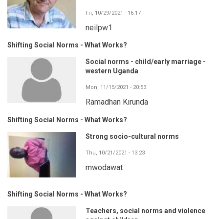
Fri, 10/29/2021 - 16:17
neilpw1
Shifting Social Norms - What Works?
Social norms - child/early marriage -
western Uganda
Mon, 11/15/2021 - 20:53
Ramadhan Kirunda
Shifting Social Norms - What Works?
Strong socio-cultural norms
Thu, 10/21/2021 - 13:23
mwodawat
Shifting Social Norms - What Works?
Teachers, social norms and violence