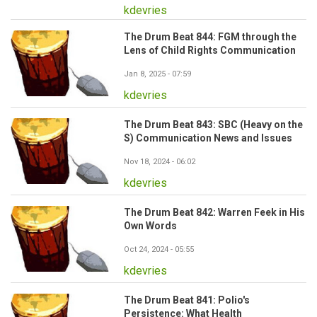
kdevries
The Drum Beat 844: FGM through the
Lens of Child Rights Communication
Jan 8, 2025 - 07:59
kdevries
The Drum Beat 843: SBC (Heavy on the
S) Communication News and Issues
Nov 18, 2024 - 06:02
kdevries
The Drum Beat 842: Warren Feek in His
Own Words
Oct 24, 2024 - 05:55
kdevries
The Drum Beat 841: Polio's
Persistence: What Health