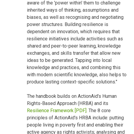
aware of the 'power within' them to challenge
inherited ways of thinking, assumptions and
biases, as well as recognising and negotiating
power structures. Building resilience is
dependent on innovation, which requires that
resilience initiatives include activities such as
shared and peer-to-peer learning, knowledge
exchanges, and skills transfer that allow new
ideas to be generated. Tapping into local
knowledge and practices, and combining this
with modern scientific knowledge, also helps to
produce lasting context-specific solutions."
The handbook builds on ActionAid's Human
Rights-Based Approach (HRBA) and its
Resilience Framework [PDF]
. The 8 core
principles of ActionAid's HRBA include: putting
people living in poverty first and enabling their
active agency as rights activists; analysing and