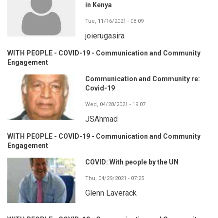
in Kenya
Tue, 11/16/2021 - 08:09
joierugasira
WITH PEOPLE - COVID-19 - Communication and Community
Engagement
Communication and Community re:
Covid-19
Wed, 04/28/2021 - 19:07
JSAhmad
WITH PEOPLE - COVID-19 - Communication and Community
Engagement
COVID: With people by the UN
Thu, 04/29/2021 - 07:25
Glenn Laverack