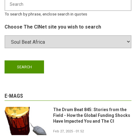
To search by phrase, enclose search in quotes
Choose The CINet site you wish to search
E-MAGS
The Drum Beat 845: Stories from the
Field - How the Global Funding Shocks
Have Impacted You and The CI
Feb 27, 2025 - 01:52