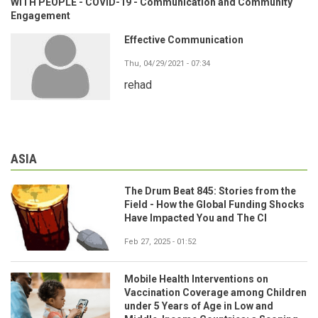
WITH PEOPLE - COVID-19 - Communication and Community
Engagement
Effective Communication
Thu, 04/29/2021 - 07:34
rehad
ASIA
The Drum Beat 845: Stories from the
Field - How the Global Funding Shocks
Have Impacted You and The CI
Feb 27, 2025 - 01:52
Mobile Health Interventions on
Vaccination Coverage among Children
under 5 Years of Age in Low and