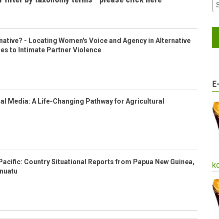
ative? - Locating Women's Voice and Agency in Alternative
es to Intimate Partner Violence
E
l Media: A Life-Changing Pathway for Agricultural
Pacific: Country Situational Reports from Papua New Guinea,
k
anuatu