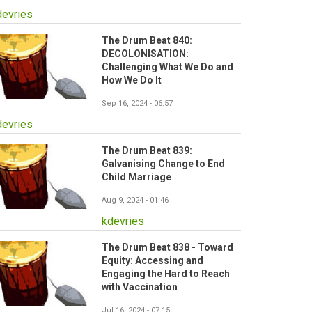
devries
The Drum Beat 840:
DECOLONISATION:
Challenging What We Do and
How We Do It
Sep 16, 2024 - 06:57
devries
The Drum Beat 839:
Galvanising Change to End
Child Marriage
Aug 9, 2024 - 01:46
kdevries
The Drum Beat 838 - Toward
Equity: Accessing and
Engaging the Hard to Reach
with Vaccination
Jul 16, 2024 - 07:15