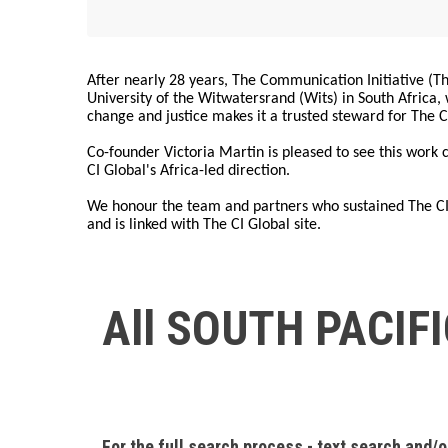
After nearly 28 years, The Communication Initiative (The
University of the Witwatersrand (Wits) in South Africa
change and justice makes it a trusted steward for The C
Co-founder Victoria Martin is pleased to see this work
CI Global's Africa-led direction.
We honour the team and partners who sustained The CI 
and is linked with The CI Global site.
All SOUTH PACIF
For the full search process - text search and/o