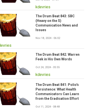
kdevries
The Drum Beat 843: SBC
(Heavy on the S)
Communication News and
Issues
Nov 18, 2024 - 06:02
devries
The Drum Beat 842: Warren
Feek in His Own Words
Oct 24, 2024 - 05:55
kdevries
The Drum Beat 841: Polio's
Persistence: What Health
Communicators Can Learn
from the Eradication Effort
Oct 11, 2024 - 08:48