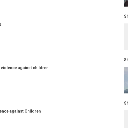
Sh
s
Sh
violence against children
Sh
lence against Children