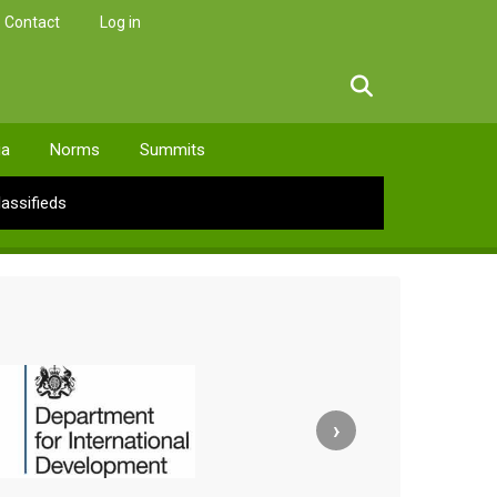
Contact
Log in
facebook
twitter
linkedin
instagram
ia
Norms
Summits
lassifieds
›