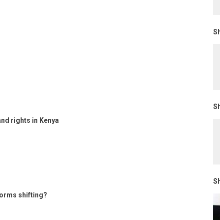
Sh
Sh
and rights in Kenya
Sh
orms shifting?