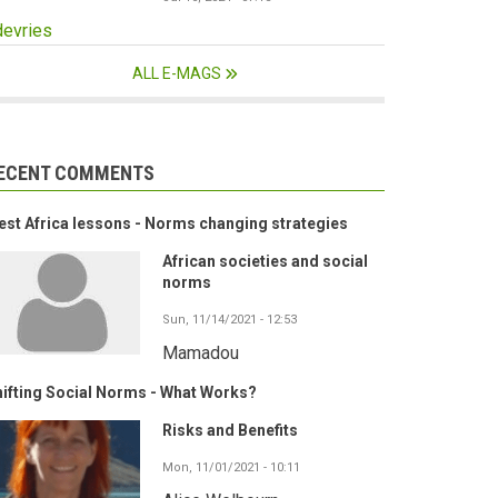
devries
ALL E-MAGS
ECENT COMMENTS
st Africa lessons - Norms changing strategies
African societies and social
norms
Sun, 11/14/2021 - 12:53
Mamadou
ifting Social Norms - What Works?
Risks and Benefits
Mon, 11/01/2021 - 10:11