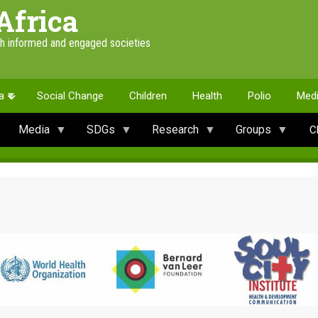
Africa
th informed and engaged societies
a
Social Change
Children
Health
Polio
Med
Media
SDGs
Research
Groups
C