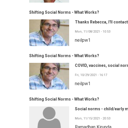
Shifting Social Norms - What Works?
Thanks Rebecca, I'll contact
Mon, 11/08/2021 - 10:53
neilpw1
Shifting Social Norms - What Works?
COVID, vaccines, social norm
Fri, 10/29/2021 - 16:17
neilpw1
Shifting Social Norms - What Works?
Social norms - child/early 
Mon, 11/15/2021 - 20:53
Ramadhan Kirunda