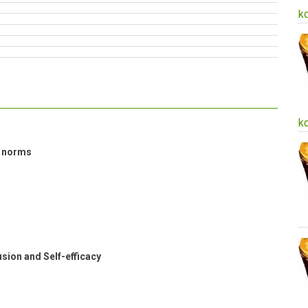
k
k
l norms
sion and Self-efficacy