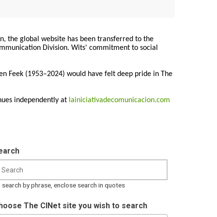
on, the global website has been transferred to the
Communication Division. Wits' commitment to social
ren Feek (1953–2024) would have felt deep pride in The
nues independently at
lainiciativadecomunicacion.com
earch
 search by phrase, enclose search in quotes
hoose The CINet site you wish to search