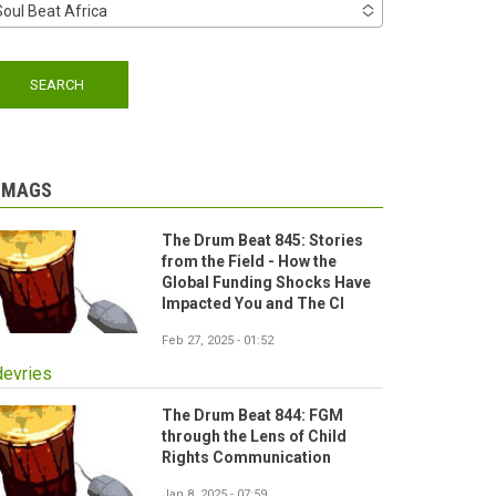
Soul Beat Africa
-MAGS
The Drum Beat 845: Stories
from the Field - How the
Global Funding Shocks Have
Impacted You and The CI
Feb 27, 2025 - 01:52
devries
The Drum Beat 844: FGM
through the Lens of Child
Rights Communication
Jan 8, 2025 - 07:59