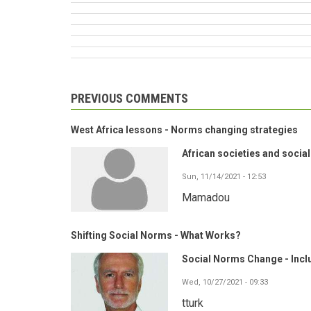
PREVIOUS COMMENTS
West Africa lessons - Norms changing strategies
African societies and socia
Sun, 11/14/2021 - 12:53
Mamadou
Shifting Social Norms - What Works?
Social Norms Change - Inclu
Wed, 10/27/2021 - 09:33
tturk