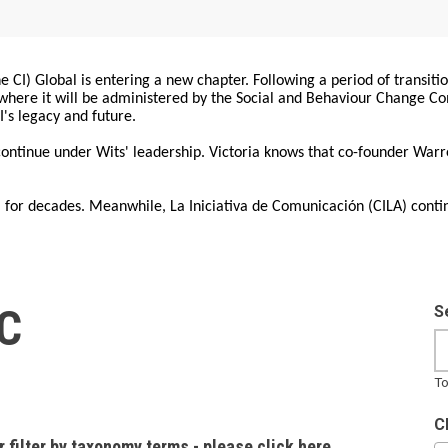
 CI) Global is entering a new chapter. Following a period of transiti
, where it will be administered by the Social and Behaviour Change 
I's legacy and future.
 continue under Wits' leadership. Victoria knows that co-founder War
for decades. Meanwhile, La Iniciativa de Comunicación (CILA) conti
IC
S
To
C
r filter by taxonomy terms - please click here