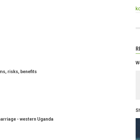
k
R
We
s, risks, benefits
Sh
marriage - western Uganda