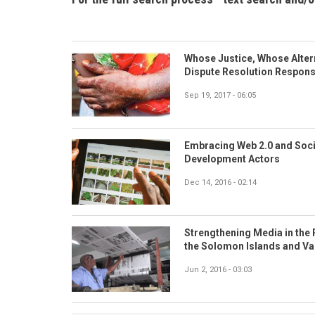
Whose Justice, Whose Altern
Dispute Resolution Respons
Sep 19, 2017 - 06:05
Embracing Web 2.0 and Socia
Development Actors
Dec 14, 2016 - 02:14
Strengthening Media in the 
the Solomon Islands and V
Jun 2, 2016 - 03:03