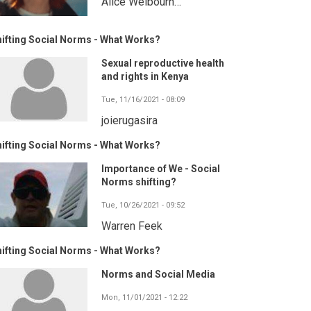
Alice Welbourn…
ifting Social Norms - What Works?
Sexual reproductive health
and rights in Kenya
Tue, 11/16/2021 - 08:09
joierugasira
ifting Social Norms - What Works?
Importance of We - Social
Norms shifting?
Tue, 10/26/2021 - 09:52
Warren Feek
ifting Social Norms - What Works?
Norms and Social Media
Mon, 11/01/2021 - 12:22