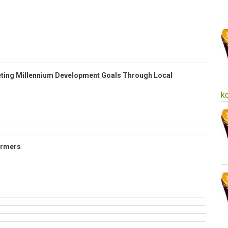
ting Millennium Development Goals Through Local
k
armers