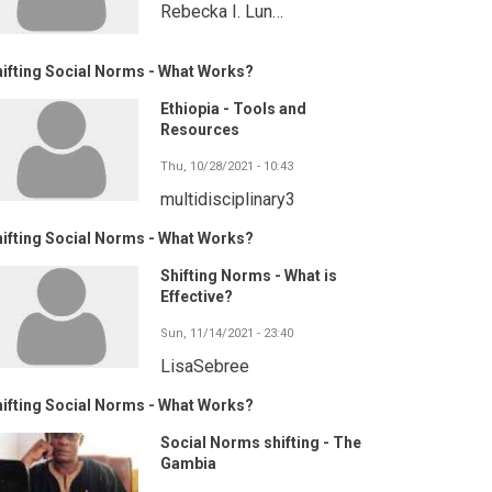
Rebecka I. Lun…
ifting Social Norms - What Works?
Ethiopia - Tools and
Resources
Thu, 10/28/2021 - 10:43
multidisciplinary3
ifting Social Norms - What Works?
Shifting Norms - What is
Effective?
Sun, 11/14/2021 - 23:40
LisaSebree
ifting Social Norms - What Works?
Social Norms shifting - The
Gambia