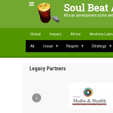
Skip
Soul Beat 
to
main
African development action wi
content
Global
Impact
Africa
América Latin
Issue
Region
Strategy
All
Legacy Partners
‹