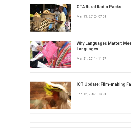
CTA Rural Radio Packs
Mar 13, 2012 - 07:01
Why Languages Matter: Mee
Languages
Mar 21, 2011 - 11:37
ICT Update: Film-making F
Feb 12, 2007 - 14:01