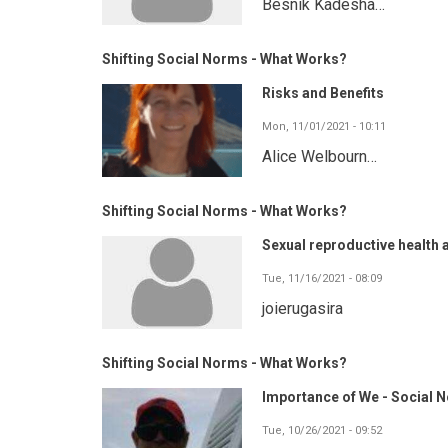
Besnik Kadesha…
Shifting Social Norms - What Works?
Risks and Benefits
Mon, 11/01/2021 - 10:11
Alice Welbourn…
Shifting Social Norms - What Works?
Sexual reproductive health 
Tue, 11/16/2021 - 08:09
joierugasira
Shifting Social Norms - What Works?
Importance of We - Social N
Tue, 10/26/2021 - 09:52