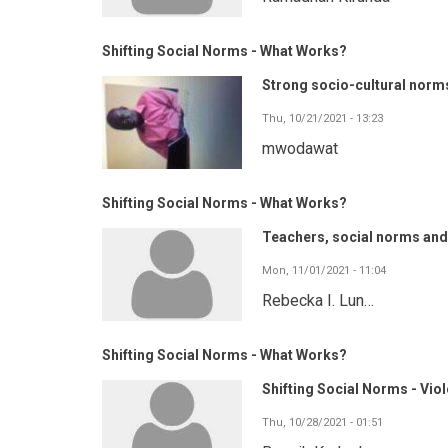
Shifting Social Norms - What Works?
Strong socio-cultural norm
Thu, 10/21/2021 - 13:23
mwodawat
Shifting Social Norms - What Works?
Teachers, social norms and 
Mon, 11/01/2021 - 11:04
Rebecka I. Lun…
Shifting Social Norms - What Works?
Shifting Social Norms - Vio
Thu, 10/28/2021 - 01:51