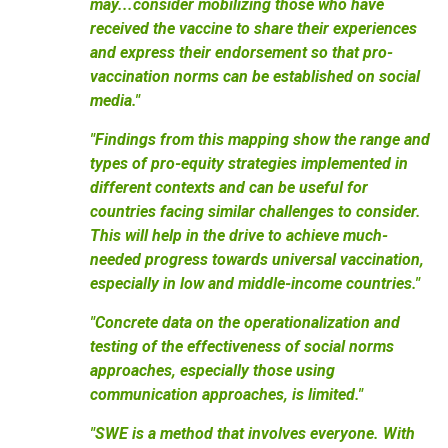
may...consider mobilizing those who have
received the vaccine to share their experiences
and express their endorsement so that pro-
vaccination norms can be established on social
media."
"Findings from this mapping show the range and
types of pro-equity strategies implemented in
different contexts and can be useful for
countries facing similar challenges to consider.
This will help in the drive to achieve much-
needed progress towards universal vaccination,
especially in low and middle-income countries."
"Concrete data on the operationalization and
testing of the effectiveness of social norms
approaches, especially those using
communication approaches, is limited."
"SWE is a method that involves everyone. With