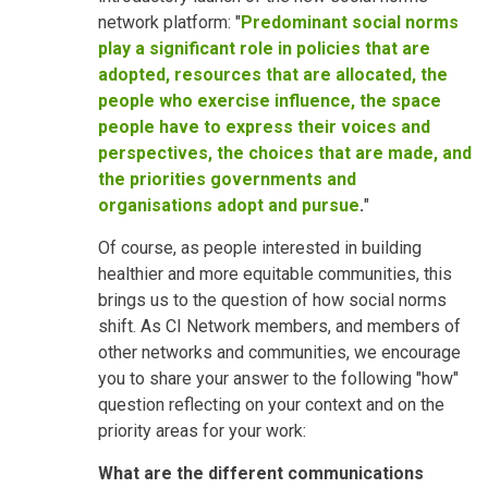
network platform: "
Predominant social norms
play a significant role in policies that are
adopted, resources that are allocated, the
people who exercise influence, the space
people have to express their voices and
perspectives, the choices that are made, and
the priorities governments and
organisations adopt and pursue
.
"
Of course, as people interested in building
healthier and more equitable communities, this
brings us to the question of how social norms
shift. As CI Network members, and members of
other networks and communities, we encourage
you to share your answer to the following "how"
question reflecting on your context and on the
priority areas for your work:
What are the different communications