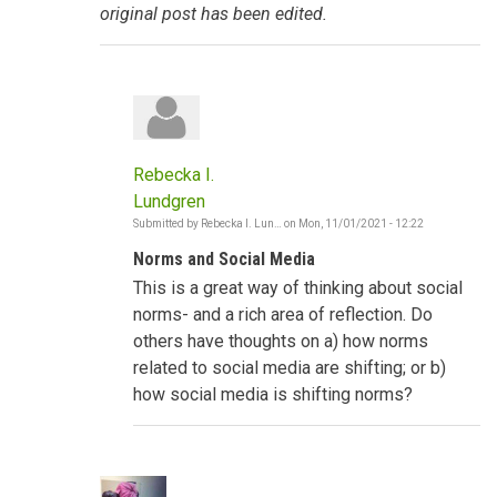
original post has been edited.
Rebecka I.
Lundgren
Submitted by
Rebecka I. Lun…
on
Mon, 11/01/2021 - 12:22
In
reply
Norms and Social Media
to
Social
This is a great way of thinking about social
Norms
shifting
norms- and a rich area of reflection. Do
-
others have thoughts on a) how norms
The
Gambia
related to social media are shifting; or b)
by
how social media is shifting norms?
Poncelet