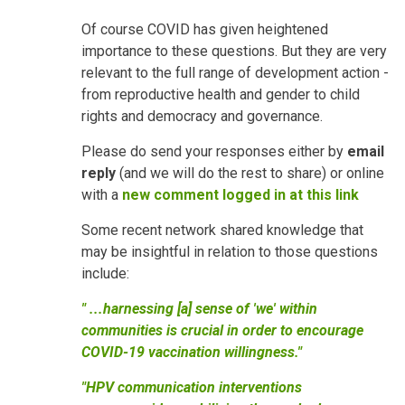
Of course COVID has given heightened
importance to these questions. But they are very
relevant to the full range of development action -
from reproductive health and gender to child
rights and democracy and governance.
Please do send your responses either by
email
reply
(and we will do the rest to share) or online
with a
new comment logged in at this link
Some recent network shared knowledge that
may be insightful in relation to those questions
include:
" ...harnessing [a] sense of 'we' within
communities is crucial in order to encourage
COVID-19 vaccination willingness."
"HPV communication interventions