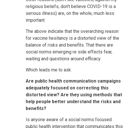
religious beliefs, don't believe COVID-19 is a
serious illness) are, on the whole, much less
important.
The above indicate that the overarching reason
for vaccine hesitancy is a distorted view of the
balance of risks and benefits. That there are
social norms emerging re side effects fear,
waiting and questions around efficacy.
Which leads me to ask:
Are public health communication campaigns
adequately focused on correcting this
distorted view? Are they using methods that
help people better understand the risks and
benefits?
Is anyone aware of a social norms focused
public health intervention that communicates this