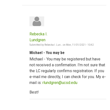
Rebecka I.
Lundgren
Submitted by
Rebecka I. Lun…
on
Mon, 11/01/2021 - 10:42
In
reply
Michael - You may be
to
Strong
Michael - You may be registered but have
socio-
cultural
not received a confirmation. I'm not sure that
norms
the LC regularly confirms registration. If you
by
mwodawat
e-mail me directly, I can check for you. My e-
mail is:
rlundgren@ucsd.edu
Best!