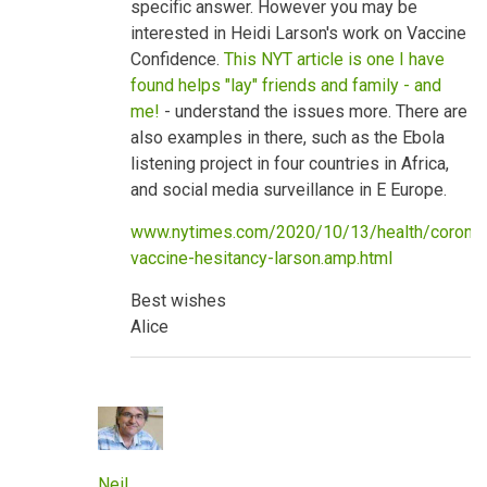
specific answer. However you may be
benefits
by
interested in Heidi Larson's work on Vaccine
neilpw1
Confidence.
This NYT article is one I have
found helps "lay" friends and family - and
me!
- understand the issues more. There are
also examples in there, such as the Ebola
listening project in four countries in Africa,
and social media surveillance in E Europe.
www.nytimes.com/2020/10/13/health/coronav
vaccine-hesitancy-larson.amp.html
Best wishes
Alice
Neil