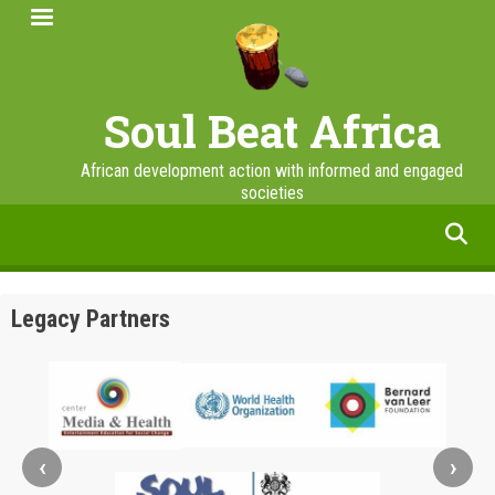
Skip
to
main
content
Soul Beat Africa
African development action with informed and engaged
societies
facebook
twitter
linkedin
instagram
Legacy Partners
‹
›