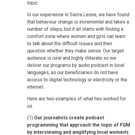
topic.
In our experience in Sierra Leone, we have found
that behaviour change is incremental and takes a
number of steps, but it all starts with finding a
comfort zone where women and girls can learn
to talk about the difficult issues and then
question whether they make sense. Our target
audience is rural and highly illiterate so we
deliver our programs by audio podcast in local
languages, as our beneficiaries do not have
access to digital technology or electricity or the
internet.
Here are two examples of what has worked for
us.
(1)
Our journalists create podcast
programming that approach the topic of FGM
by interviewing and amplifying local women’s