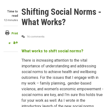
Shifting Social Norms -
Time to
read
What Works?
12 minutes
Print
16 comments
a+
a-
What works to shift social norms?
There is increasing attention to the vital
importance of understanding and addressing
social norms to achieve health and wellbeing
outcomes. For the issues that I engage with in
my work – family planning, gender-based
violence, and women's economic empowerment -
social norms are key, and I'm sure this holds true
for your work as well. As I wrote in the
introductory launch of the new social norms