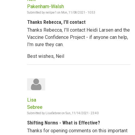
Pakenham-Walsh
Submitted by
neilpw1
on
Mon, 11/08/2021 - 10:53
Thanks Rebecca, I'll contact
Thanks Rebecca, I'll contact Heidi Larsen and the
Vaccine Confidence Project - if anyone can help,
I'm sure they can.
Best wishes, Neil
Lisa
Sebree
Submitted by
LisaSebree
on
Sun, 11/14/2021 - 23:40
Shifting Norms - What is Effective?
Thanks for opening comments on this important