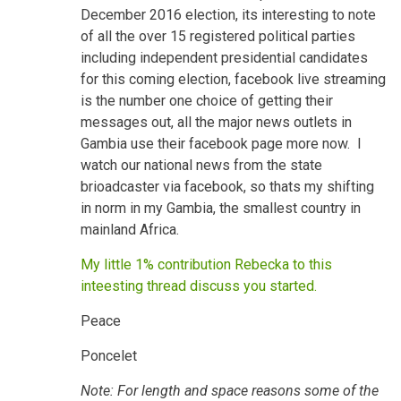
December 2016 election, its interesting to note
of all the over 15 registered political parties
including independent presidential candidates
for this coming election, facebook live streaming
is the number one choice of getting their
messages out, all the major news outlets in
Gambia use their facebook page more now. I
watch our national news from the state
brioadcaster via facebook, so thats my shifting
in norm in my Gambia, the smallest country in
mainland Africa.
My little 1% contribution Rebecka to this
inteesting thread discuss you started.
Peace
Poncelet
Note: For length and space reasons some of the