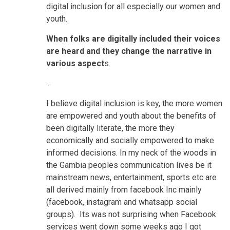
digital inclusion for all especially our women and
youth.
When folks are digitally included their voices
are heard and they change the narrative in
various aspect
s.
...
I believe digital inclusion is key, the more women
are empowered and youth about the benefits of
been digitally literate, the more they
economically and socially empowered to make
informed decisions. In my neck of the woods in
the Gambia peoples communication lives be it
mainstream news, entertainment, sports etc are
all derived mainly from facebook Inc mainly
(facebook, instagram and whatsapp social
groups). Its was not surprising when Facebook
services went down some weeks ago I got