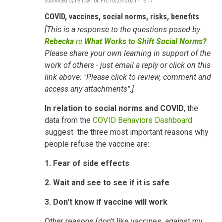
Submitted by
neilpw1
on
Fri, 10/29/2021 - 16:17
COVID, vaccines, social norms, risks, benefits
[This is a response to the questions posed by
Rebecka
re
What Works to Shift Social Norms?
Please share your own learning in support of the
work of others - just email a reply or click on this
link above: "Please click to review, comment and
access any attachments".]
In relation to
social norms and COVID
, the
data from the
COVID Behaviors Dashboard
suggest the three most important reasons why
people refuse the vaccine are:
1. Fear of side effects
2. Wait and see to see if it is safe
3. Don't know if vaccine will work
Other reasons (don't like vaccines, against my