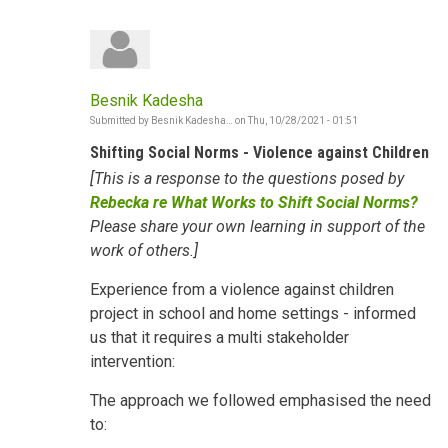
Besnik Kadesha
Submitted by
Besnik Kadesha…
on
Thu, 10/28/2021 - 01:51
Shifting Social Norms - Violence against Children
[This is a response to the questions posed by
Rebecka re What Works to Shift Social Norms?
Please share your own learning in support of the
work of others.]
Experience from a violence against children
project in school and home settings - informed
us that it requires a multi stakeholder
intervention:
The approach we followed emphasised the need
to: