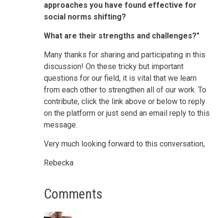
approaches you have found effective for
social norms shifting?
What are their strengths and challenges?"
Many thanks for sharing and participating in this
discussion! On these tricky but important
questions for our field, it is vital that we learn
from each other to strengthen all of our work. To
contribute, click the link above or below to reply
on the platform or just send an email reply to this
message.
Very much looking forward to this conversation,
Rebecka
Comments