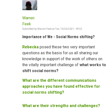
Warren
Feek
Submitted by
Warren Feek
on
Tue, 10/26/2021 - 09:52
Importance of We - Social Norms shifting?
Rebecka
posed these two very important
questions as the basis for us all sharing our
knowledge in support of the work of others on
the vitally important challenge of
what works to
shift social norms?
What are the different communications
approaches you have found effective for
social norms shifting?
What are their strengths and challenges?