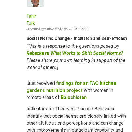
Tahir
Turk
Submitted by
tturk
on
Wed, 10/27/2021 - 09:33
Social Norms Change - Inclusion and Self-efficacy
[This is a response to the questions posed by
Rebecka re What Works to Shift Social Norms?
Please share your own learning in support of the
work of others.]
Just received
findings for an FAO kitchen
gardens nutrition project
with women in
remote areas of
Balochistan
.
Indicators for Theory of Planned Behaviour
identify that social norms are closely linked with
other attitudes and perceptions and can change
with improvements in participant capability and