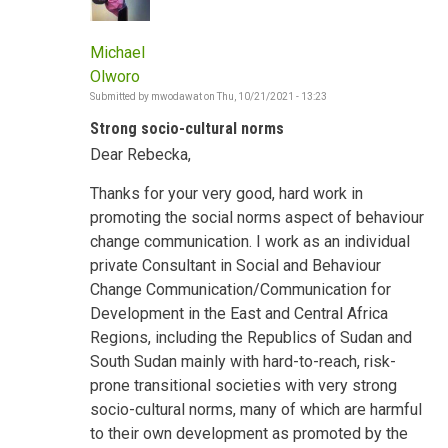
Michael
Olworo
Submitted by
mwodawat
on
Thu, 10/21/2021 - 13:23
Strong socio-cultural norms
Dear Rebecka,
Thanks for your very good, hard work in
promoting the social norms aspect of behaviour
change communication. I work as an individual
private Consultant in Social and Behaviour
Change Communication/Communication for
Development in the East and Central Africa
Regions, including the Republics of Sudan and
South Sudan mainly with hard-to-reach, risk-
prone transitional societies with very strong
socio-cultural norms, many of which are harmful
to their own development as promoted by the