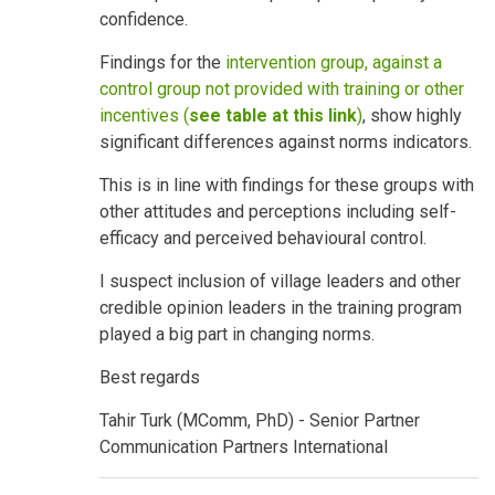
confidence.
Findings for the
intervention group, against a
control group not provided with training or other
incentives (
see table at this link
)
, show highly
significant differences against norms indicators.
This is in line with findings for these groups with
other attitudes and perceptions including self-
efficacy and perceived behavioural control.
I suspect inclusion of village leaders and other
credible opinion leaders in the training program
played a big part in changing norms.
Best regards
Tahir Turk (MComm, PhD) - Senior Partner
Communication Partners International