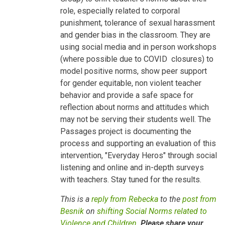
Children
role, especially related to corporal
by
Besnik
punishment, tolerance of sexual harassment
Kadesha…
and gender bias in the classroom. They are
using social media and in person workshops
(where possible due to COVID closures) to
model positive norms, show peer support
for gender equitable, non violent teacher
behavior and provide a safe space for
reflection about norms and attitudes which
may not be serving their students well. The
Passages project is documenting the
process and supporting an evaluation of this
intervention, "Everyday Heros" through social
listening and online and in-depth surveys
with teachers. Stay tuned for the results.
This is a
reply from Rebecka
to the
post from
Besnik
on
shifting Social Norms related to
Violence and Children
.
Please share your