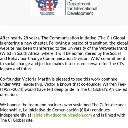
After nearly 28 years, The Communication Initiative (The CI) Global
is entering a new chapter. Following a period of transition, the global
website has been transferred to the University of the Witwatersrand
(Wits) in South Africa, where it will be administered by the Social
and Behaviour Change Communication Division. Wits' commitment
to social change and justice makes it a trusted steward for The CI's
legacy and future.
Co-founder Victoria Martin is pleased to see this work continue
under Wits' leadership. Victoria knows that co-founder Warren Feek
(1953–2024) would have felt deep pride in The CI Global's Africa-led
direction.
We honour the team and partners who sustained The CI for decades.
Meanwhile, La Iniciativa de Comunicación (CILA) continues
independently at
lainiciativadecomunicacion.com
and is linked with
The CI Global site.