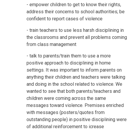
- empower children to get to know their rights,
address their concerns to school authorities; be
confident to report cases of violence
- train teachers to use less harsh disciplining in
the classrooms and prevent all problems coming
from class management
- talk to parents/train them to use a more
positive approach to disciplining in home
settings. It was important to inform parents on
anything their children and teachers were talking
and doing in the school related to violence. We
wanted to see that both parents/teachers and
children were coming across the same
messages toward violence. Premises enriched
with messages (posters/quotes from
outstanding people) in positive disciplining were
of additional reinforcement to icrease