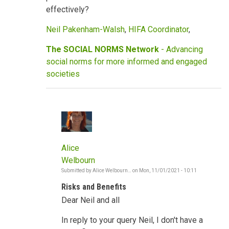
effectively?
Neil Pakenham-Walsh
,
HIFA Coordinator
,
The SOCIAL NORMS Network
- Advancing
social norms for more informed and engaged
societies
Alice
Welbourn
Submitted by
Alice Welbourn…
on
Mon, 11/01/2021 - 10:11
In
reply
Risks and Benefits
to
COVID,
Dear Neil and all
vaccines,
social
norms,
In reply to your query Neil, I don't have a
risks,