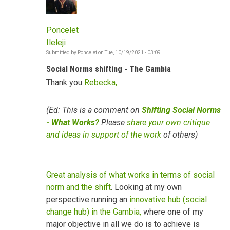
Poncelet
Ileleji
Submitted by
Poncelet
on
Tue, 10/19/2021 - 03:09
Social Norms shifting - The Gambia
Thank you
Rebecka,
(Ed: This is a comment on
Shifting Social Norms
- What Works?
Please
share your own critique
and ideas in support of the work
of others)
Great analysis of what works in terms of social
norm and the shift
. Looking at my own
perspective running an
innovative hub (social
change hub) in the Gambia,
where one of my
major objective in all we do is to achieve is