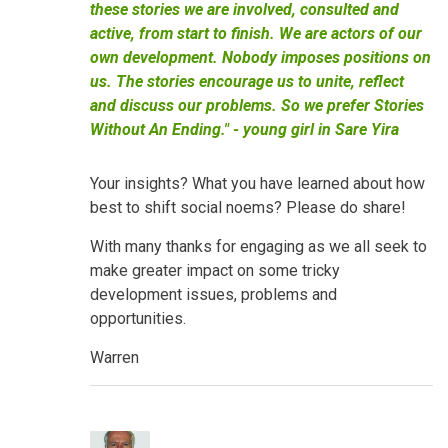
these stories we are involved, consulted and
active, from start to finish. We are actors of our
own development. Nobody imposes positions on
us. The stories encourage us to unite, reflect
and discuss our problems. So we prefer Stories
Without An Ending." - young girl in Sare Yira
Your insights? What you have learned about how
best to shift social noems? Please do share!
With many thanks for engaging as we all seek to
make greater impact on some tricky
development issues, problems and
opportunities.
Warren