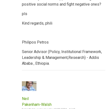
positive social norms and fight negative ones?
pls
Kind regards, phili
Philipos Petros
Senior Advisor (Policy, Institutional Framework,
Leadership & Management,Research) - Addis
Ababa , Ethiopia.
Neil
Pakenham-Walsh