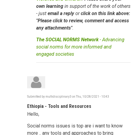
own learning
in support of the work of others
- just
email a reply
or
click on this link above:
"Please click to review, comment and access
any attachments"
.
The SOCIAL NORMS Network
- Advancing
social norms for more informed and
engaged societies
Submitted by
multidisciplinary3
on
Thu, 10/28/2021 - 10:43
Ethiopia - Tools and Resources
Hello,
Social norms issues is top are i want to know
more .. any tools and approaches to bring