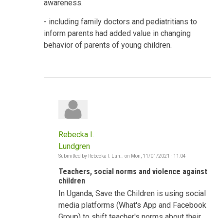
awareness.
- including family doctors and pediatritians to
inform parents had added value in changing
behavior of parents of young children.
Rebecka I.
Lundgren
Submitted by
Rebecka I. Lun…
on
Mon, 11/01/2021 - 11:04
In
reply
Teachers, social norms and violence against
to
Shifting
children
Social
In Uganda, Save the Children is using social
Norms
-
media platforms (What's App and Facebook
Violence
against
Group) to shift teacher's norms about their