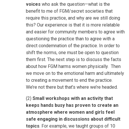
voices
who ask the question—what is the
benefit to me of FGM/secret societies that
require this practice, and why are we still doing
this? Our experience is that it is more relatable
and easier for community members to agree with
questioning the practice than to agree with a
direct condemnation of the practice. In order to
shift the norms, one must be open to question
them first. The next step is to discuss the facts
about how FGM harms women physically. Then
we move on to the emotional harm and ultimately
to creating a movement to end the practice.
We’re not there but that’s where we’re headed.
(2)
Small workshops with an activity that
keeps hands busy has proven to create an
atmosphere where women and girls feel
safe engaging in discussions about difficult
topics
. For example, we taught groups of 10