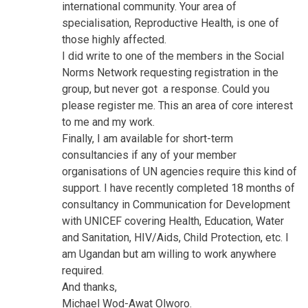
international community. Your area of
specialisation, Reproductive Health, is one of
those highly affected.
I did write to one of the members in the Social
Norms Network requesting registration in the
group, but never got a response. Could you
please register me. This an area of core interest
to me and my work.
Finally, I am available for short-term
consultancies if any of your member
organisations of UN agencies require this kind of
support. I have recently completed 18 months of
consultancy in Communication for Development
with UNICEF covering Health, Education, Water
and Sanitation, HIV/Aids, Child Protection, etc. I
am Ugandan but am willing to work anywhere
required.
And thanks,
Michael Wod-Awat Olworo.