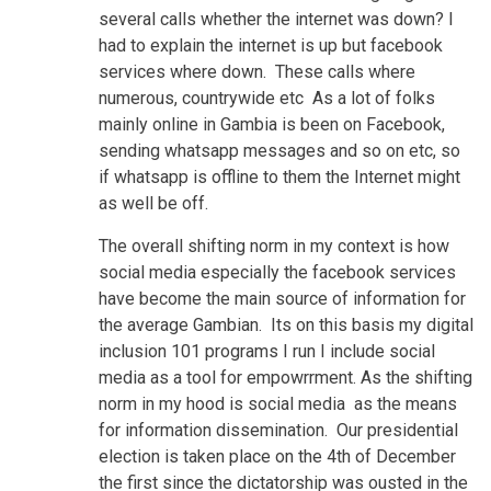
several calls whether the internet was down? I
had to explain the internet is up but facebook
services where down. These calls where
numerous, countrywide etc As a lot of folks
mainly online in Gambia is been on Facebook,
sending whatsapp messages and so on etc, so
if whatsapp is offline to them the Internet might
as well be off.
The overall shifting norm in my context is how
social media especially the facebook services
have become the main source of information for
the average Gambian. Its on this basis my digital
inclusion 101 programs I run I include social
media as a tool for empowrrment. As the shifting
norm in my hood is social media as the means
for information dissemination. Our presidential
election is taken place on the 4th of December
the first since the dictatorship was ousted in the