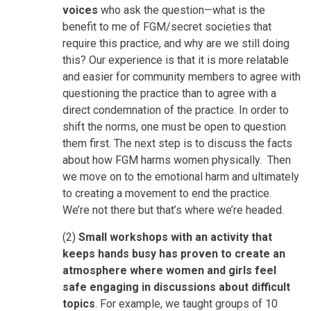
voices
who ask the question—what is the
benefit to me of FGM/secret societies that
require this practice, and why are we still doing
this? Our experience is that it is more relatable
and easier for community members to agree with
questioning the practice than to agree with a
direct condemnation of the practice. In order to
shift the norms, one must be open to question
them first. The next step is to discuss the facts
about how FGM harms women physically. Then
we move on to the emotional harm and ultimately
to creating a movement to end the practice.
We’re not there but that’s where we’re headed.
(2)
Small workshops with an activity that
keeps hands busy has proven to create an
atmosphere where women and girls feel
safe engaging in discussions about difficult
topics
. For example, we taught groups of 10