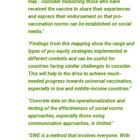
may...consider mobilizing those who have
received the vaccine to share their experiences
and express their endorsement so that pro-
vaccination norms can be established on social
media."
"Findings from this mapping show the range and
types of pro-equity strategies implemented in
different contexts and can be useful for
countries facing similar challenges to consider.
This will help in the drive to achieve much-
needed progress towards universal vaccination,
especially in low and middle-income countries."
"Concrete data on the operationalization and
testing of the effectiveness of social norms
approaches, especially those using
communication approaches, is limited."
"SWE is a method that involves everyone. With