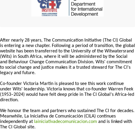
After nearly 28 years, The Communication Initiative (The CI) Global
is entering a new chapter. Following a period of transition, the global
website has been transferred to the University of the Witwatersrand
(Wits) in South Africa, where it will be administered by the Social
and Behaviour Change Communication Division. Wits' commitment
to social change and justice makes it a trusted steward for The CI's
legacy and future.
Co-founder Victoria Martin is pleased to see this work continue
under Wits' leadership. Victoria knows that co-founder Warren Feek
(1953–2024) would have felt deep pride in The CI Global's Africa-led
direction.
We honour the team and partners who sustained The CI for decades.
Meanwhile, La Iniciativa de Comunicación (CILA) continues
independently at
lainiciativadecomunicacion.com
and is linked with
The CI Global site.