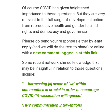
Of course COVID has given heightened
importance to these questions. But they are very
relevant to the full range of development action -
from reproductive health and gender to child
rights and democracy and governance.
Please do send your responses either by
email
reply
(and we will do the rest to share) or online
with a
new comment logged in at this link
Some recent network shared knowledge that
may be insightful in relation to those questions
include:
" ...harnessing [a] sense of 'we' within
communities is crucial in order to encourage
COVID-19 vaccination willingness."
"HPV communication interventions