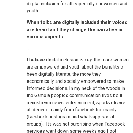
digital inclusion for all especially our women and
youth.
When folks are digitally included their voices
are heard and they change the narrative in
various aspect
s.
...
I believe digital inclusion is key, the more women
are empowered and youth about the benefits of
been digitally literate, the more they
economically and socially empowered to make
informed decisions. In my neck of the woods in
the Gambia peoples communication lives be it
mainstream news, entertainment, sports etc are
all derived mainly from facebook Inc mainly
(facebook, instagram and whatsapp social
groups). Its was not surprising when Facebook
services went down some weeks ago I got