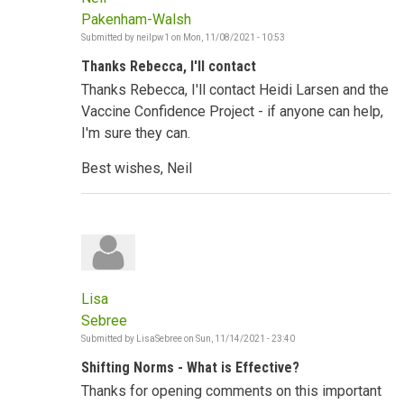
Pakenham-Walsh
Submitted by
neilpw1
on
Mon, 11/08/2021 - 10:53
Thanks Rebecca, I'll contact
Thanks Rebecca, I'll contact Heidi Larsen and the
Vaccine Confidence Project - if anyone can help,
I'm sure they can.
Best wishes, Neil
Lisa
Sebree
Submitted by
LisaSebree
on
Sun, 11/14/2021 - 23:40
Shifting Norms - What is Effective?
Thanks for opening comments on this important