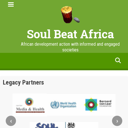
Skip
to
main
content
Soul Beat Africa
African development action with informed and engaged
societies
facebook
twitter
linkedin
instagram
Legacy Partners
‹
›