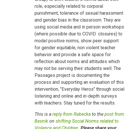
Children
role, especially related to corporal
by
Besnik
punishment, tolerance of sexual harassment
Kadesha…
and gender bias in the classroom. They are
using social media and in person workshops
(where possible due to COVID closures) to
model positive norms, show peer support
for gender equitable, non violent teacher
behavior and provide a safe space for
reflection about norms and attitudes which
may not be serving their students well. The
Passages project is documenting the
process and supporting an evaluation of this
intervention, "Everyday Heros" through social
listening and online and in-depth surveys
with teachers. Stay tuned for the results.
This is a
reply from Rebecka
to the
post from
Besnik
on
shifting Social Norms related to
Violence and Children
.
Please share your