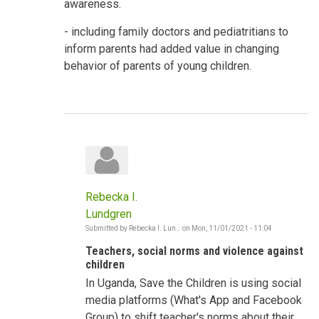
awareness.
- including family doctors and pediatritians to
inform parents had added value in changing
behavior of parents of young children.
Rebecka I.
Lundgren
Submitted by
Rebecka I. Lun…
on
Mon, 11/01/2021 - 11:04
In
reply
Teachers, social norms and violence against
to
Shifting
children
Social
In Uganda, Save the Children is using social
Norms
-
media platforms (What's App and Facebook
Violence
against
Group) to shift teacher's norms about their