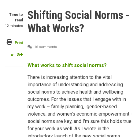
Shifting Social Norms -
Time to
read
What Works?
12 minutes
Print
16 comments
a+
a-
What works to shift social norms?
There is increasing attention to the vital
importance of understanding and addressing
social norms to achieve health and wellbeing
outcomes. For the issues that I engage with in
my work – family planning, gender-based
violence, and women's economic empowerment -
social norms are key, and I'm sure this holds true
for your work as well. As I wrote in the
introductory launch of the new social norms