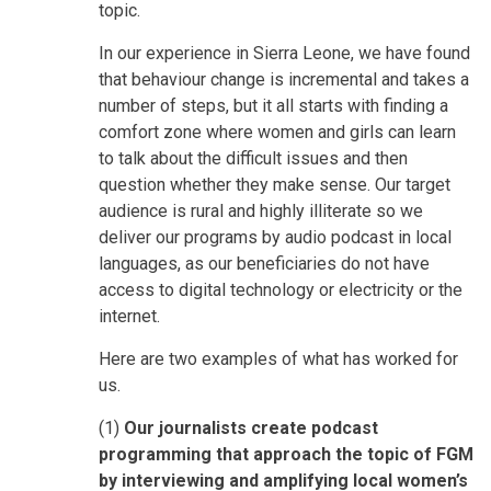
topic.
In our experience in Sierra Leone, we have found
that behaviour change is incremental and takes a
number of steps, but it all starts with finding a
comfort zone where women and girls can learn
to talk about the difficult issues and then
question whether they make sense. Our target
audience is rural and highly illiterate so we
deliver our programs by audio podcast in local
languages, as our beneficiaries do not have
access to digital technology or electricity or the
internet.
Here are two examples of what has worked for
us.
(1)
Our journalists create podcast
programming that approach the topic of FGM
by interviewing and amplifying local women’s