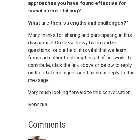
approaches you have found effective for
social norms shifting?
What are their strengths and challenges?"
Many thanks for sharing and participating in this
discussion! On these tricky but important
questions for our field, it is vital that we learn
from each other to strengthen all of our work. To
contribute, click the link above or below to reply
on the platform or just send an email reply to this
message.
Very much looking forward to this conversation,
Rebecka
Comments