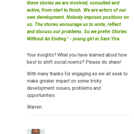
these stories we are involved, consulted and
active, from start to finish. We are actors of our
own development. Nobody imposes positions on
us. The stories encourage us to unite, reflect
and discuss our problems. So we prefer Stories
Without An Ending." - young girl in Sare Yira
Your insights? What you have learned about how
best to shift social noems? Please do share!
With many thanks for engaging as we all seek to
make greater impact on some tricky
development issues, problems and
opportunities.
Warren