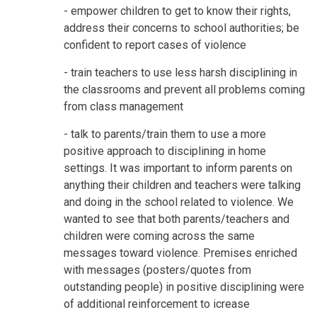
- empower children to get to know their rights,
address their concerns to school authorities; be
confident to report cases of violence
- train teachers to use less harsh disciplining in
the classrooms and prevent all problems coming
from class management
- talk to parents/train them to use a more
positive approach to disciplining in home
settings. It was important to inform parents on
anything their children and teachers were talking
and doing in the school related to violence. We
wanted to see that both parents/teachers and
children were coming across the same
messages toward violence. Premises enriched
with messages (posters/quotes from
outstanding people) in positive disciplining were
of additional reinforcement to icrease