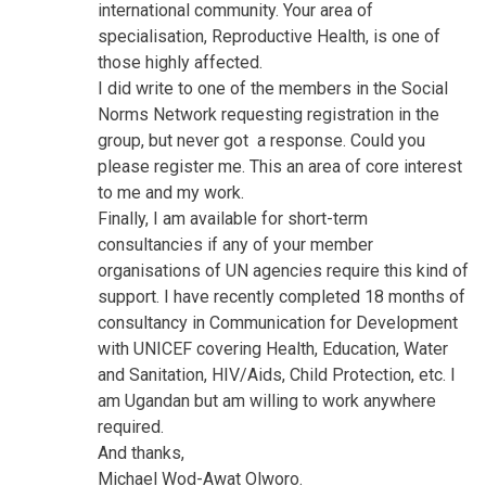
international community. Your area of
specialisation, Reproductive Health, is one of
those highly affected.
I did write to one of the members in the Social
Norms Network requesting registration in the
group, but never got a response. Could you
please register me. This an area of core interest
to me and my work.
Finally, I am available for short-term
consultancies if any of your member
organisations of UN agencies require this kind of
support. I have recently completed 18 months of
consultancy in Communication for Development
with UNICEF covering Health, Education, Water
and Sanitation, HIV/Aids, Child Protection, etc. I
am Ugandan but am willing to work anywhere
required.
And thanks,
Michael Wod-Awat Olworo.