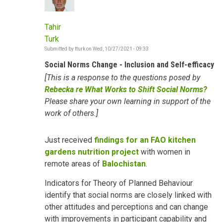
Tahir
Turk
Submitted by
tturk
on
Wed, 10/27/2021 - 09:33
Social Norms Change - Inclusion and Self-efficacy
[This is a response to the questions posed by
Rebecka re What Works to Shift Social Norms?
Please share your own learning in support of the
work of others.]
Just received
findings for an FAO kitchen
gardens nutrition project
with women in
remote areas of
Balochistan
.
Indicators for Theory of Planned Behaviour
identify that social norms are closely linked with
other attitudes and perceptions and can change
with improvements in participant capability and