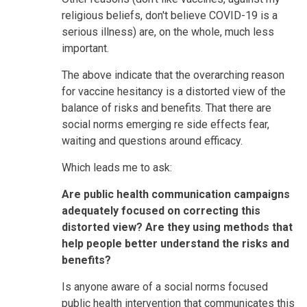
religious beliefs, don't believe COVID-19 is a
serious illness) are, on the whole, much less
important.
The above indicate that the overarching reason
for vaccine hesitancy is a distorted view of the
balance of risks and benefits. That there are
social norms emerging re side effects fear,
waiting and questions around efficacy.
Which leads me to ask:
Are public health communication campaigns
adequately focused on correcting this
distorted view? Are they using methods that
help people better understand the risks and
benefits?
Is anyone aware of a social norms focused
public health intervention that communicates this