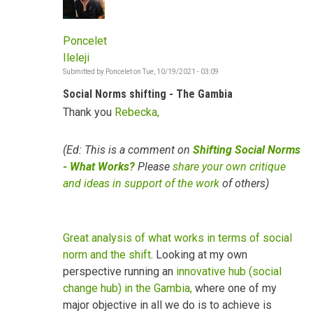
Poncelet
Ileleji
Submitted by
Poncelet
on
Tue, 10/19/2021 - 03:09
Social Norms shifting - The Gambia
Thank you
Rebecka,
(Ed: This is a comment on
Shifting Social Norms
- What Works?
Please
share your own critique
and ideas in support of the work
of others)
Great analysis of what works in terms of social
norm and the shift
. Looking at my own
perspective running an
innovative hub (social
change hub) in the Gambia,
where one of my
major objective in all we do is to achieve is