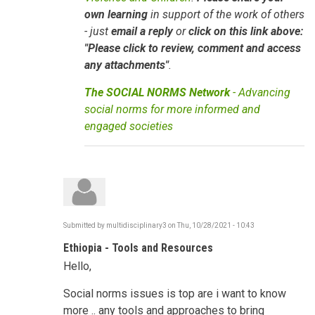
own learning
in support of the work of others
- just
email a reply
or
click on this link above:
"Please click to review, comment and access
any attachments"
.
The SOCIAL NORMS Network
- Advancing
social norms for more informed and
engaged societies
Submitted by
multidisciplinary3
on
Thu, 10/28/2021 - 10:43
Ethiopia - Tools and Resources
Hello,
Social norms issues is top are i want to know
more .. any tools and approaches to bring