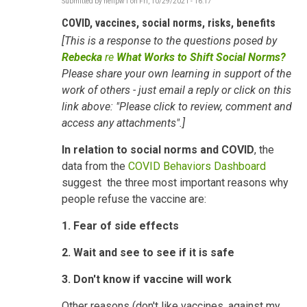
Submitted by
neilpw1
on
Fri, 10/29/2021 - 16:17
COVID, vaccines, social norms, risks, benefits
[This is a response to the questions posed by
Rebecka
re
What Works to Shift Social Norms?
Please share your own learning in support of the
work of others - just email a reply or click on this
link above: "Please click to review, comment and
access any attachments".]
In relation to
social norms and COVID
, the
data from the
COVID Behaviors Dashboard
suggest the three most important reasons why
people refuse the vaccine are:
1. Fear of side effects
2. Wait and see to see if it is safe
3. Don't know if vaccine will work
Other reasons (don't like vaccines, against my