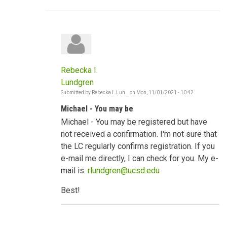
Rebecka I.
Lundgren
Submitted by
Rebecka I. Lun…
on
Mon, 11/01/2021 - 10:42
In
reply
Michael - You may be
to
Strong
Michael - You may be registered but have
socio-
cultural
not received a confirmation. I'm not sure that
norms
the LC regularly confirms registration. If you
by
mwodawat
e-mail me directly, I can check for you. My e-
mail is:
rlundgren@ucsd.edu
Best!