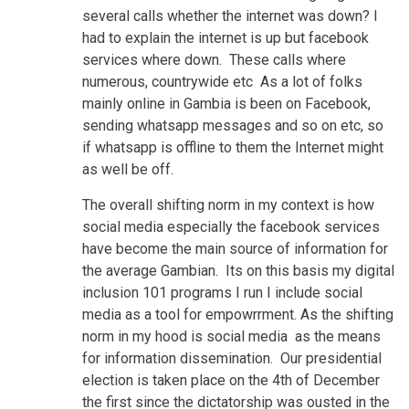
several calls whether the internet was down? I
had to explain the internet is up but facebook
services where down. These calls where
numerous, countrywide etc As a lot of folks
mainly online in Gambia is been on Facebook,
sending whatsapp messages and so on etc, so
if whatsapp is offline to them the Internet might
as well be off.
The overall shifting norm in my context is how
social media especially the facebook services
have become the main source of information for
the average Gambian. Its on this basis my digital
inclusion 101 programs I run I include social
media as a tool for empowrrment. As the shifting
norm in my hood is social media as the means
for information dissemination. Our presidential
election is taken place on the 4th of December
the first since the dictatorship was ousted in the