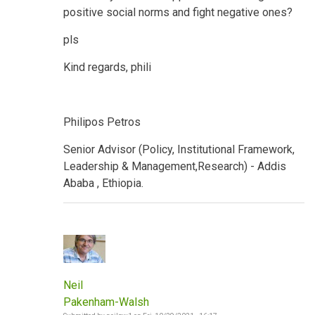
positive social norms and fight negative ones?
pls
Kind regards, phili
Philipos Petros
Senior Advisor (Policy, Institutional Framework,
Leadership & Management,Research) - Addis
Ababa , Ethiopia.
Neil
Pakenham-Walsh