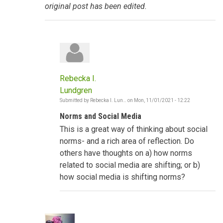
original post has been edited.
Rebecka I.
Lundgren
Submitted by
Rebecka I. Lun…
on
Mon, 11/01/2021 - 12:22
In
reply
Norms and Social Media
to
Social
This is a great way of thinking about social
Norms
shifting
norms- and a rich area of reflection. Do
-
others have thoughts on a) how norms
The
Gambia
related to social media are shifting; or b)
by
how social media is shifting norms?
Poncelet