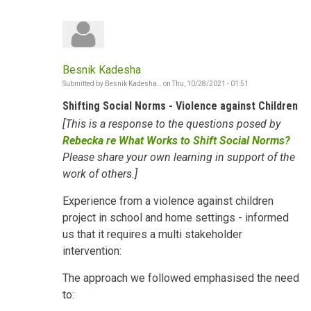
Besnik Kadesha
Submitted by
Besnik Kadesha…
on
Thu, 10/28/2021 - 01:51
Shifting Social Norms - Violence against Children
[This is a response to the questions posed by
Rebecka re What Works to Shift Social Norms?
Please share your own learning in support of the
work of others.]
Experience from a violence against children
project in school and home settings - informed
us that it requires a multi stakeholder
intervention:
The approach we followed emphasised the need
to: