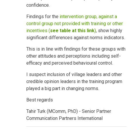
confidence.
Findings for the
intervention group, against a
control group not provided with training or other
incentives (
see table at this link
)
, show highly
significant differences against norms indicators.
This is in line with findings for these groups with
other attitudes and perceptions including self-
efficacy and perceived behavioural control.
I suspect inclusion of village leaders and other
credible opinion leaders in the training program
played a big part in changing norms.
Best regards
Tahir Turk (MComm, PhD) - Senior Partner
Communication Partners International