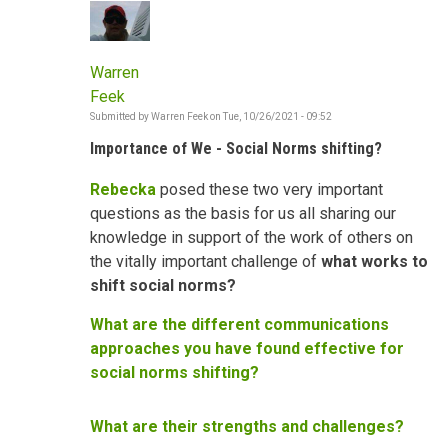
Warren
Feek
Submitted by
Warren Feek
on
Tue, 10/26/2021 - 09:52
Importance of We - Social Norms shifting?
Rebecka
posed these two very important
questions as the basis for us all sharing our
knowledge in support of the work of others on
the vitally important challenge of
what works to
shift social norms?
What are the different communications
approaches you have found effective for
social norms shifting?
What are their strengths and challenges?