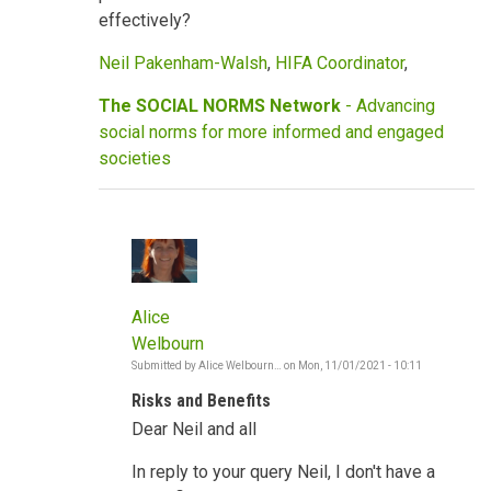
effectively?
Neil Pakenham-Walsh
,
HIFA Coordinator
,
The SOCIAL NORMS Network
- Advancing
social norms for more informed and engaged
societies
Alice
Welbourn
Submitted by
Alice Welbourn…
on
Mon, 11/01/2021 - 10:11
In
reply
Risks and Benefits
to
COVID,
Dear Neil and all
vaccines,
social
norms,
In reply to your query Neil, I don't have a
risks,