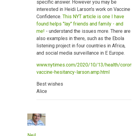
specific answer. However you may be
benefits
by
interested in Heidi Larson's work on Vaccine
neilpw1
Confidence.
This NYT article is one I have
found helps "lay" friends and family - and
me!
- understand the issues more. There are
also examples in there, such as the Ebola
listening project in four countries in Africa,
and social media surveillance in E Europe.
www.nytimes.com/2020/10/13/health/coronav
vaccine-hesitancy-larson.amp.html
Best wishes
Alice
Neil