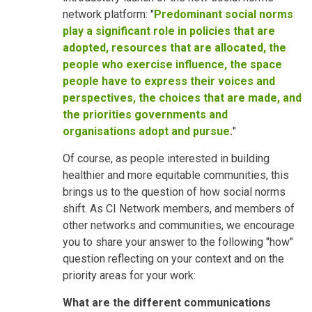
network platform: "
Predominant social norms
play a significant role in policies that are
adopted, resources that are allocated, the
people who exercise influence, the space
people have to express their voices and
perspectives, the choices that are made, and
the priorities governments and
organisations adopt and pursue
.
"
Of course, as people interested in building
healthier and more equitable communities, this
brings us to the question of how social norms
shift. As CI Network members, and members of
other networks and communities, we encourage
you to share your answer to the following "how"
question reflecting on your context and on the
priority areas for your work:
What are the different communications