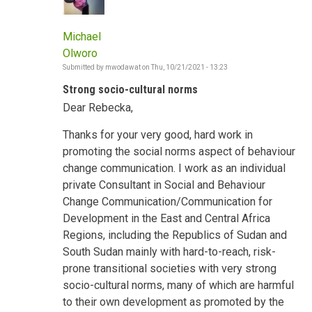
Michael
Olworo
Submitted by
mwodawat
on
Thu, 10/21/2021 - 13:23
Strong socio-cultural norms
Dear Rebecka,
Thanks for your very good, hard work in
promoting the social norms aspect of behaviour
change communication. I work as an individual
private Consultant in Social and Behaviour
Change Communication/Communication for
Development in the East and Central Africa
Regions, including the Republics of Sudan and
South Sudan mainly with hard-to-reach, risk-
prone transitional societies with very strong
socio-cultural norms, many of which are harmful
to their own development as promoted by the