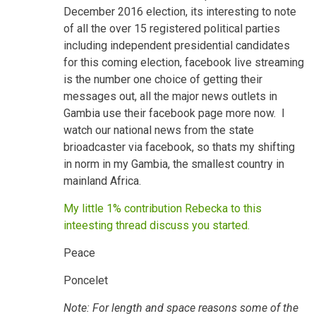
December 2016 election, its interesting to note
of all the over 15 registered political parties
including independent presidential candidates
for this coming election, facebook live streaming
is the number one choice of getting their
messages out, all the major news outlets in
Gambia use their facebook page more now. I
watch our national news from the state
brioadcaster via facebook, so thats my shifting
in norm in my Gambia, the smallest country in
mainland Africa.
My little 1% contribution Rebecka to this
inteesting thread discuss you started.
Peace
Poncelet
Note: For length and space reasons some of the