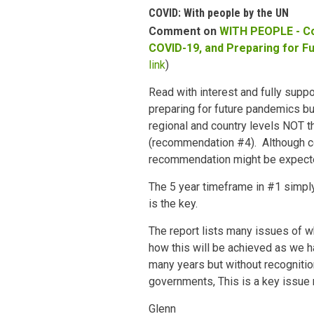
COVID: With people by the UN
Comment on
WITH PEOPLE - C
COVID-19, and Preparing for F
link
)
Read with interest and fully suppo
preparing for future pandemics bu
regional and country levels NOT t
(recommendation #4). Although 
recommendation might be expect
The 5 year timeframe in #1 simply
is the key.
The report lists many issues of w
how this will be achieved as we 
many years but without recogniti
governments, This is a key issue n
Glenn