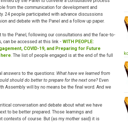
invited by the Panel to convene a consultative process
ople from the communication for development and
 24 people participated with advance discussions
ion and debate with the Panel and a follow up paper.
t to the Panel, following our consultations and the face-to-
 can be accessed at this link -
WITH PEOPLE:
agement, COVID-19, and Preparing for Future
k
 here
. The list of people engaged is at the end of the full
nal answers to the questions:
What have we learned from
uld should do better to prepare for the next one?
Even
lth Assembly will by no means be the final word. And we
 critical conversation and debate about what we have
ext to be better prepared. Those learnings and
nt contexts of course. But (as my mother said) it is