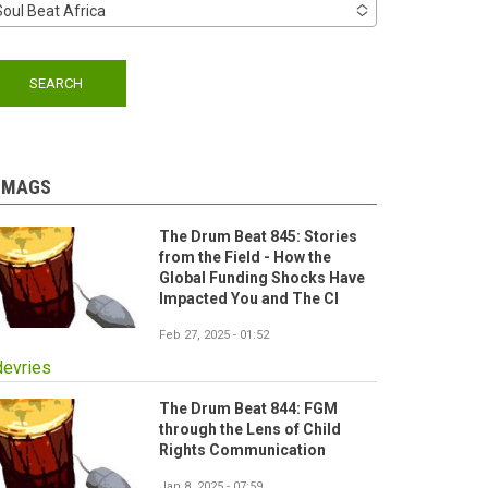
Soul Beat Africa
-MAGS
The Drum Beat 845: Stories
from the Field - How the
Global Funding Shocks Have
Impacted You and The CI
Feb 27, 2025 - 01:52
devries
The Drum Beat 844: FGM
through the Lens of Child
Rights Communication
Jan 8, 2025 - 07:59