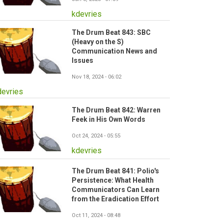
kdevries
The Drum Beat 843: SBC
(Heavy on the S)
Communication News and
Issues
Nov 18, 2024 - 06:02
devries
The Drum Beat 842: Warren
Feek in His Own Words
Oct 24, 2024 - 05:55
kdevries
The Drum Beat 841: Polio's
Persistence: What Health
Communicators Can Learn
from the Eradication Effort
Oct 11, 2024 - 08:48