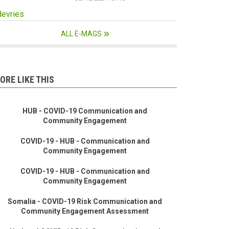
devries
ALL E-MAGS
ORE LIKE THIS
HUB - COVID-19 Communication and
Community Engagement
COVID-19 - HUB - Communication and
Community Engagement
COVID-19 - HUB - Communication and
Community Engagement
Somalia - COVID-19 Risk Communication and
Community Engagement Assessment