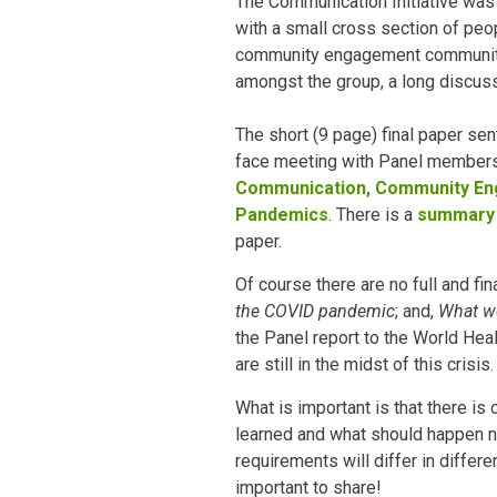
The Communication Initiative was 
with a small cross section of pe
community engagement community.
amongst the group, a long discuss
The short (9 page) final paper sen
face meeting with Panel members,
Communication, Community Eng
Pandemics
. There is a
summary
paper.
Of course there are no full and fi
the COVID pandemic
; and,
What wo
the Panel report to the World Hea
are still in the midst of this crisis.
What is important is that there is
learned and what should happen n
requirements will differ in differe
important to share!