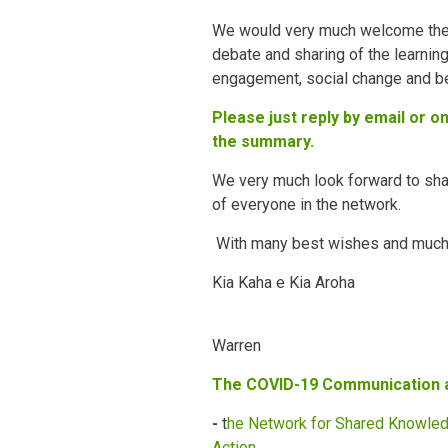
We would very much welcome th
debate and sharing of the learnin
engagement, social change and be
Please just reply by email or 
the summary.
We very much look forward to sha
of everyone in the network.
With many best wishes and much s
Kia Kaha e Kia Aroha
Warren
The COVID-19 Communication
-
t
he Network for Shared Knowled
Action