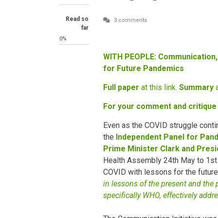
Read so
3 comments
far
0%
WITH PEOPLE: Communication,
for Future Pandemics
Full paper
at this link.
Summary
a
For your comment and critique
Even as the COVID struggle contin
the
Independent Panel for Pa
Prime Minister Clark and Presi
Health Assembly 24th May to 1st 
COVID with lessons for the future:
in lessons of the present and the 
specifically WHO, effectively addr