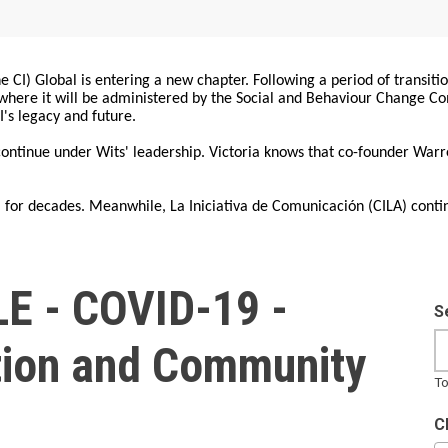
 CI) Global is entering a new chapter. Following a period of transiti
, where it will be administered by the Social and Behaviour Change 
I's legacy and future.
 continue under Wits' leadership. Victoria knows that co-founder War
for decades. Meanwhile, La Iniciativa de Comunicación (CILA) conti
E - COVID-19 -
S
ion and Community
To
t
C