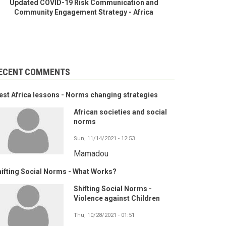
Updated COVID-19 Risk Communication and
Community Engagement Strategy - Africa
ECENT COMMENTS
st Africa lessons - Norms changing strategies
African societies and social
norms
Sun, 11/14/2021 - 12:53
Mamadou
ifting Social Norms - What Works?
Shifting Social Norms -
Violence against Children
Thu, 10/28/2021 - 01:51