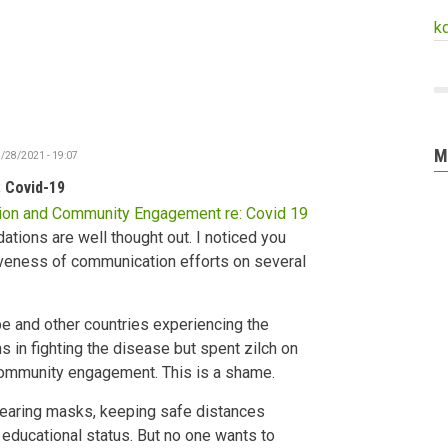
k
M
/28/2021 - 19:07
 Covid-19
on and Community Engagement re: Covid 19
ions are well thought out. I noticed you
iveness of communication efforts on several
e and other countries experiencing the
 in fighting the disease but spent zilch on
ommunity engagement. This is a shame.
earing masks, keeping safe distances
d educational status. But no one wants to