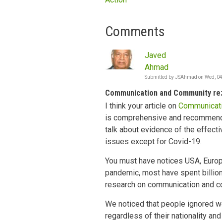
Comments
Javed
Ahmad
Submitted by
JSAhmad
on
Wed, 04
Communication and Community re:
I think your article on
Communicati
is comprehensive and recommendat
talk about evidence of the effect
issues except for Covid-19.
You must have notices USA, Europ
pandemic, most have spent billions
research on communication and c
We noticed that people ignored w
regardless of their nationality an