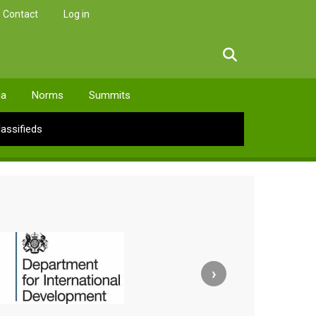
Contact
Log in
facebook
twitter
linkedin
instagram
ia
Norms
Summits
lassifieds
›