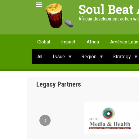
Skip
Soul Beat 
to
main
African development action wi
content
Global
Impact
Africa
América Latin
Issue
Region
Strategy
All
Legacy Partners
‹