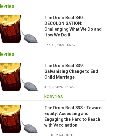
devries
The Drum Beat 840:
DECOLONISATION:
Challenging What We Do and
How We Do It
Sep 16, 2024 - 06:57
devries
The Drum Beat 839:
Galvanising Change to End
Child Marriage
Aug 9, 2024 - 01:46
kdevries
The Drum Beat 838 - Toward
Equity: Accessing and
Engaging the Hard to Reach
with Vaccination
Jul 16, 2024 - 07:15