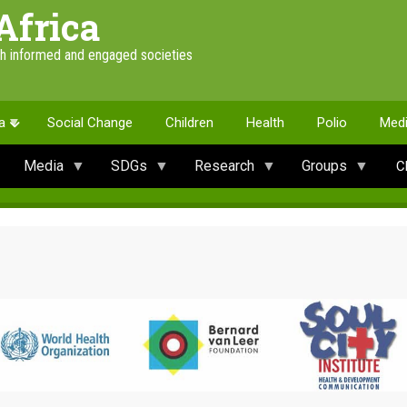
Africa
th informed and engaged societies
a
Social Change
Children
Health
Polio
Med
Media
SDGs
Research
Groups
C