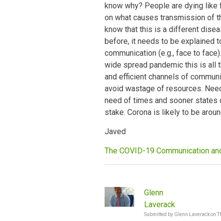
know why? People are dying like f
on what causes transmission of th
know that this is a different dis
before, it needs to be explained 
communication (e.g., face to face)
wide spread pandemic this is all 
and efficient channels of commun
avoid wastage of resources. Need
need of times and sooner states do
stake. Corona is likely to be arou
Javed
The COVID-19 Communication a
Glenn
Laverack
Submitted by
Glenn Laverack
on
T