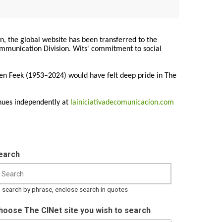
on, the global website has been transferred to the
Communication Division. Wits' commitment to social
ren Feek (1953–2024) would have felt deep pride in The
nues independently at
lainiciativadecomunicacion.com
earch
 search by phrase, enclose search in quotes
hoose The CINet site you wish to search