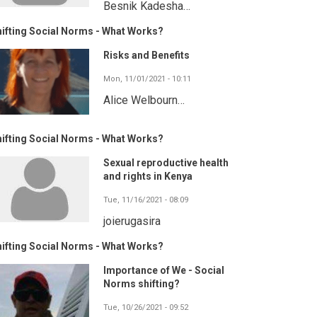
Besnik Kadesha…
ifting Social Norms - What Works?
Risks and Benefits
Mon, 11/01/2021 - 10:11
Alice Welbourn…
ifting Social Norms - What Works?
Sexual reproductive health
and rights in Kenya
Tue, 11/16/2021 - 08:09
joierugasira
ifting Social Norms - What Works?
Importance of We - Social
Norms shifting?
Tue, 10/26/2021 - 09:52