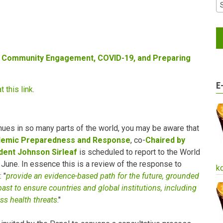
 Community Engagement, COVID-19, and Preparing
E
t this link
.
ues in so many parts of the world, you may be aware that
ndemic Preparedness and Response
, co-
Chaired by
dent Johnson Sirleaf
is scheduled to report to the World
June. In essence this is a review of the response to
k
 "
provide an evidence-based path for the future, grounded
past to ensure countries and global institutions, including
ess health threats
."