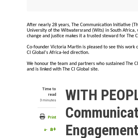
After nearly 28 years, The Communication Initiative (The
University of the Witwatersrand (Wits) in South Africa
change and justice makes it a trusted steward for The C
Co-founder Victoria Martin is pleased to see this work
CI Global's Africa-led direction.
We honour the team and partners who sustained The CI 
and is linked with The CI Global site.
WITH PEOPL
Time to
read
3 minutes
Communicat
Print
Engagemen
a+
a-