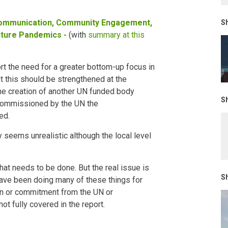
ommunication, Community Engagement,
Sh
uture Pandemics -
(with
summary at this
rt the need for a greater bottom-up focus in
t this should be strengthened at the
he creation of another UN funded body
Sh
commissioned by the UN the
ed.
 seems unrealistic although the local level
hat needs to be done. But the real issue is
Sh
have been doing many of these things for
on or commitment from the UN or
ot fully covered in the report.