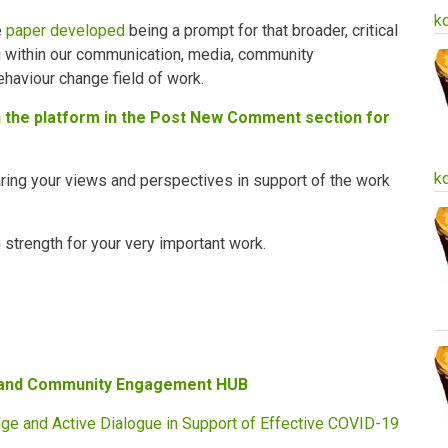
k
e
paper developed
being a prompt for that broader, critical
g within our communication, media, community
haviour change field of work.
on the platform in the Post New Comment section for
k
ring your views and perspectives in support of the work
trength for your very important work.
 and Community Engagement HUB
ge and Active Dialogue in Support of Effective COVID-19