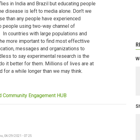
lies in India and Brazil but educating people
e disease is left to media alone. Don't we
ease than any people have experienced
to people using two-way channel of
. In countries with large populations and
the more important to find most effecttive
R
ication, messages and organizations to
less to say experimental research is the
We
 it better for them. Millions of lives are at
nd for a while longer than we may think.
nd Community Engagement HUB
Sh
hu, 04/29/2021 - 07:25