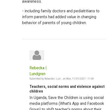
awareness.
- including family doctors and pediatritians to
inform parents had added value in changing
behavior of parents of young children.
Rebecka I.
Lundgren
Submitted by
Rebecka I. Lun…
on
Mon, 11/01/2021 - 11:04
In
reply
Teachers, social norms and violence against
to
Shifting
children
Social
In Uganda, Save the Children is using social
Norms
-
media platforms (What's App and Facebook
Violence
against
Group) to shift teacher's norms about their