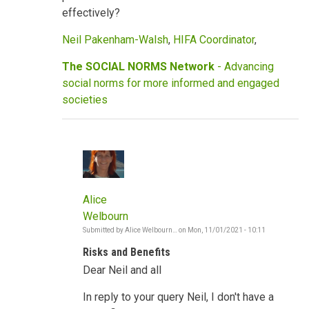
effectively?
Neil Pakenham-Walsh
,
HIFA Coordinator
,
The SOCIAL NORMS Network
- Advancing
social norms for more informed and engaged
societies
Alice
Welbourn
Submitted by
Alice Welbourn…
on
Mon, 11/01/2021 - 10:11
In
reply
Risks and Benefits
to
COVID,
Dear Neil and all
vaccines,
social
norms,
In reply to your query Neil, I don't have a
risks,