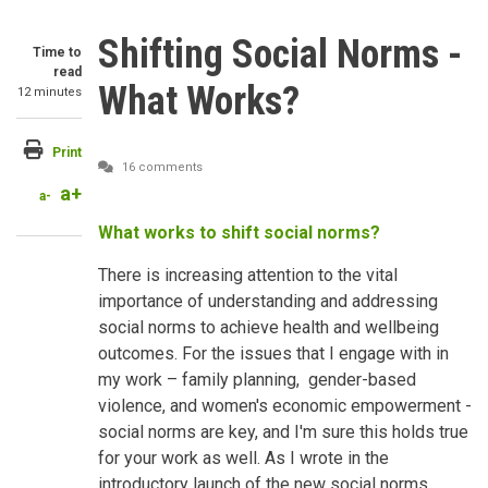
Shifting Social Norms -
Time to
read
What Works?
12 minutes
Print
16 comments
a+
a-
What works to shift social norms?
There is increasing attention to the vital
importance of understanding and addressing
social norms to achieve health and wellbeing
outcomes. For the issues that I engage with in
my work – family planning, gender-based
violence, and women's economic empowerment -
social norms are key, and I'm sure this holds true
for your work as well. As I wrote in the
introductory launch of the new social norms