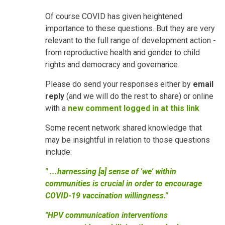
Of course COVID has given heightened
importance to these questions. But they are very
relevant to the full range of development action -
from reproductive health and gender to child
rights and democracy and governance.
Please do send your responses either by
email
reply
(and we will do the rest to share) or online
with a
new comment logged in at this link
Some recent network shared knowledge that
may be insightful in relation to those questions
include:
" ...harnessing [a] sense of 'we' within
communities is crucial in order to encourage
COVID-19 vaccination willingness."
"HPV communication interventions