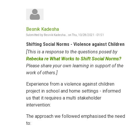
Besnik Kadesha
Submitted by
Besnik Kadesha…
on
Thu, 10/28/2021 - 01:51
Shifting Social Norms - Violence against Children
[This is a response to the questions posed by
Rebecka re What Works to Shift Social Norms?
Please share your own learning in support of the
work of others.]
Experience from a violence against children
project in school and home settings - informed
us that it requires a multi stakeholder
intervention:
The approach we followed emphasised the need
to: