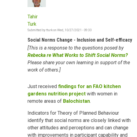
Tahir
Turk
Submitted by
tturk
on
Wed, 10/27/2021 - 09:33
Social Norms Change - Inclusion and Self-efficacy
[This is a response to the questions posed by
Rebecka re What Works to Shift Social Norms?
Please share your own learning in support of the
work of others.]
Just received
findings for an FAO kitchen
gardens nutrition project
with women in
remote areas of
Balochistan
.
Indicators for Theory of Planned Behaviour
identify that social norms are closely linked with
other attitudes and perceptions and can change
with improvements in participant capability and