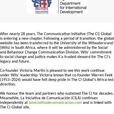
After nearly 28 years, The Communication Initiative (The CI) Global
is entering a new chapter. Following a period of transition, the global
website has been transferred to the University of the Witwatersrand
(Wits) in South Africa, where it will be administered by the Social
and Behaviour Change Communication Division. Wits' commitment
to social change and justice makes it a trusted steward for The CI's
legacy and future.
Co-founder Victoria Martin is pleased to see this work continue
under Wits' leadership. Victoria knows that co-founder Warren Feek
(1953–2024) would have felt deep pride in The CI Global's Africa-led
direction.
We honour the team and partners who sustained The CI for decades.
Meanwhile, La Iniciativa de Comunicación (CILA) continues
independently at
lainiciativadecomunicacion.com
and is linked with
The CI Global site.