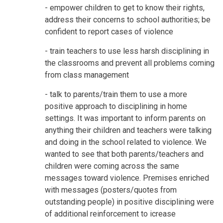
- empower children to get to know their rights,
address their concerns to school authorities; be
confident to report cases of violence
- train teachers to use less harsh disciplining in
the classrooms and prevent all problems coming
from class management
- talk to parents/train them to use a more
positive approach to disciplining in home
settings. It was important to inform parents on
anything their children and teachers were talking
and doing in the school related to violence. We
wanted to see that both parents/teachers and
children were coming across the same
messages toward violence. Premises enriched
with messages (posters/quotes from
outstanding people) in positive disciplining were
of additional reinforcement to icrease