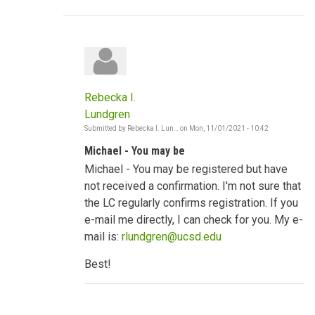
Rebecka I.
Lundgren
Submitted by
Rebecka I. Lun…
on
Mon, 11/01/2021 - 10:42
In
reply
Michael - You may be
to
Strong
Michael - You may be registered but have
socio-
cultural
not received a confirmation. I'm not sure that
norms
the LC regularly confirms registration. If you
by
mwodawat
e-mail me directly, I can check for you. My e-
mail is:
rlundgren@ucsd.edu
Best!