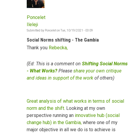
Poncelet
Ileleji
Submitted by
Poncelet
on
Tue, 10/19/2021 - 03:09
Social Norms shifting - The Gambia
Thank you
Rebecka,
(Ed: This is a comment on
Shifting Social Norms
- What Works?
Please
share your own critique
and ideas in support of the work
of others)
Great analysis of what works in terms of social
norm and the shift
. Looking at my own
perspective running an
innovative hub (social
change hub) in the Gambia,
where one of my
major objective in all we do is to achieve is