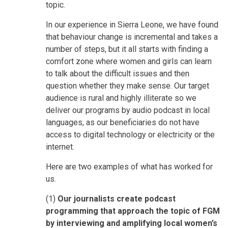
topic.
In our experience in Sierra Leone, we have found
that behaviour change is incremental and takes a
number of steps, but it all starts with finding a
comfort zone where women and girls can learn
to talk about the difficult issues and then
question whether they make sense. Our target
audience is rural and highly illiterate so we
deliver our programs by audio podcast in local
languages, as our beneficiaries do not have
access to digital technology or electricity or the
internet.
Here are two examples of what has worked for
us.
(1)
Our journalists create podcast
programming that approach the topic of FGM
by interviewing and amplifying local women’s