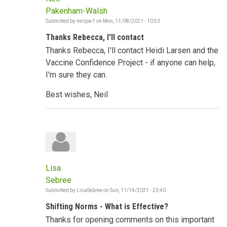
Pakenham-Walsh
Submitted by
neilpw1
on
Mon, 11/08/2021 - 10:53
Thanks Rebecca, I'll contact
Thanks Rebecca, I'll contact Heidi Larsen and the
Vaccine Confidence Project - if anyone can help,
I'm sure they can.
Best wishes, Neil
Lisa
Sebree
Submitted by
LisaSebree
on
Sun, 11/14/2021 - 23:40
Shifting Norms - What is Effective?
Thanks for opening comments on this important