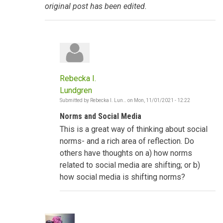
original post has been edited.
Rebecka I.
Lundgren
Submitted by
Rebecka I. Lun…
on
Mon, 11/01/2021 - 12:22
In
reply
Norms and Social Media
to
Social
This is a great way of thinking about social
Norms
shifting
norms- and a rich area of reflection. Do
-
others have thoughts on a) how norms
The
Gambia
related to social media are shifting; or b)
by
how social media is shifting norms?
Poncelet