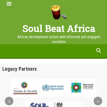
Skip
to
main
content
Soul Beat Africa
African development action with informed and engaged
societies
facebook
twitter
linkedin
instagram
Legacy Partners
‹
›