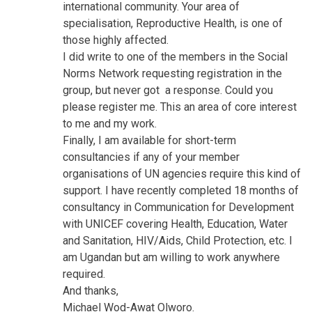
international community. Your area of
specialisation, Reproductive Health, is one of
those highly affected.
I did write to one of the members in the Social
Norms Network requesting registration in the
group, but never got a response. Could you
please register me. This an area of core interest
to me and my work.
Finally, I am available for short-term
consultancies if any of your member
organisations of UN agencies require this kind of
support. I have recently completed 18 months of
consultancy in Communication for Development
with UNICEF covering Health, Education, Water
and Sanitation, HIV/Aids, Child Protection, etc. I
am Ugandan but am willing to work anywhere
required.
And thanks,
Michael Wod-Awat Olworo.