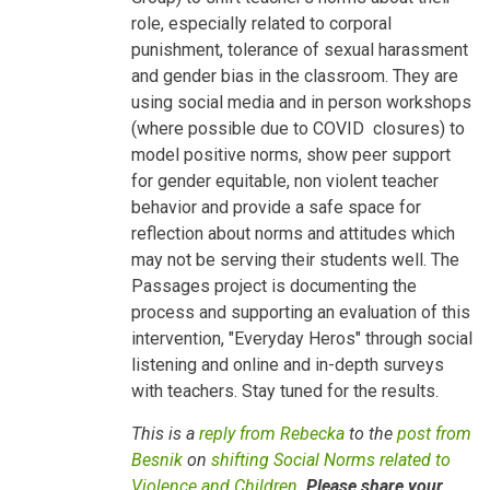
Children
role, especially related to corporal
by
Besnik
punishment, tolerance of sexual harassment
Kadesha…
and gender bias in the classroom. They are
using social media and in person workshops
(where possible due to COVID closures) to
model positive norms, show peer support
for gender equitable, non violent teacher
behavior and provide a safe space for
reflection about norms and attitudes which
may not be serving their students well. The
Passages project is documenting the
process and supporting an evaluation of this
intervention, "Everyday Heros" through social
listening and online and in-depth surveys
with teachers. Stay tuned for the results.
This is a
reply from Rebecka
to the
post from
Besnik
on
shifting Social Norms related to
Violence and Children
.
Please share your