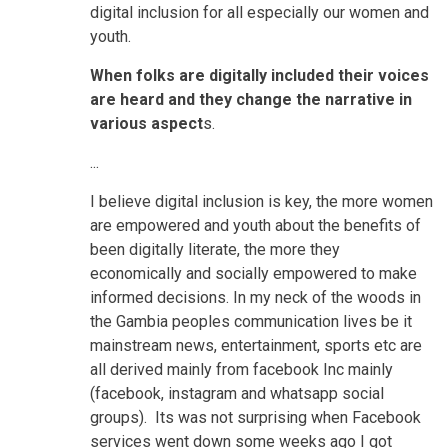
digital inclusion for all especially our women and
youth.
When folks are digitally included their voices
are heard and they change the narrative in
various aspect
s.
...
I believe digital inclusion is key, the more women
are empowered and youth about the benefits of
been digitally literate, the more they
economically and socially empowered to make
informed decisions. In my neck of the woods in
the Gambia peoples communication lives be it
mainstream news, entertainment, sports etc are
all derived mainly from facebook Inc mainly
(facebook, instagram and whatsapp social
groups). Its was not surprising when Facebook
services went down some weeks ago I got