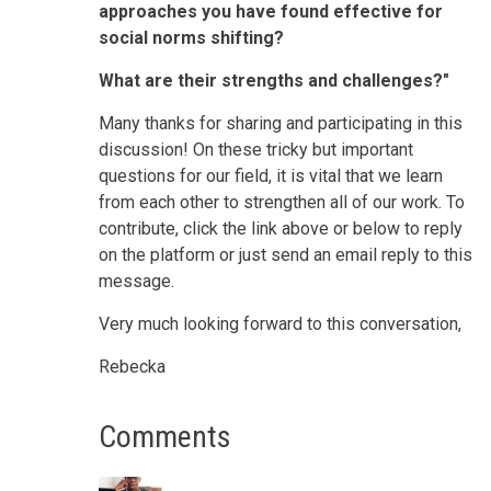
approaches you have found effective for
social norms shifting?
What are their strengths and challenges?"
Many thanks for sharing and participating in this
discussion! On these tricky but important
questions for our field, it is vital that we learn
from each other to strengthen all of our work. To
contribute, click the link above or below to reply
on the platform or just send an email reply to this
message.
Very much looking forward to this conversation,
Rebecka
Comments