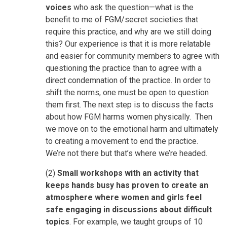
voices
who ask the question—what is the
benefit to me of FGM/secret societies that
require this practice, and why are we still doing
this? Our experience is that it is more relatable
and easier for community members to agree with
questioning the practice than to agree with a
direct condemnation of the practice. In order to
shift the norms, one must be open to question
them first. The next step is to discuss the facts
about how FGM harms women physically. Then
we move on to the emotional harm and ultimately
to creating a movement to end the practice.
We’re not there but that’s where we’re headed.
(2)
Small workshops with an activity that
keeps hands busy has proven to create an
atmosphere where women and girls feel
safe engaging in discussions about difficult
topics
. For example, we taught groups of 10