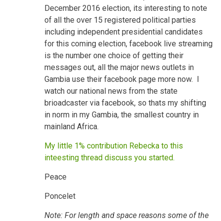
December 2016 election, its interesting to note
of all the over 15 registered political parties
including independent presidential candidates
for this coming election, facebook live streaming
is the number one choice of getting their
messages out, all the major news outlets in
Gambia use their facebook page more now. I
watch our national news from the state
brioadcaster via facebook, so thats my shifting
in norm in my Gambia, the smallest country in
mainland Africa.
My little 1% contribution Rebecka to this
inteesting thread discuss you started.
Peace
Poncelet
Note: For length and space reasons some of the