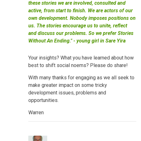
these stories we are involved, consulted and
active, from start to finish. We are actors of our
own development. Nobody imposes positions on
us. The stories encourage us to unite, reflect
and discuss our problems. So we prefer Stories
Without An Ending." - young girl in Sare Yira
Your insights? What you have learned about how
best to shift social noems? Please do share!
With many thanks for engaging as we all seek to
make greater impact on some tricky
development issues, problems and
opportunities.
Warren