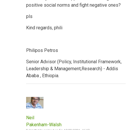
positive social norms and fight negative ones?
pls
Kind regards, phili
Philipos Petros
Senior Advisor (Policy, Institutional Framework,
Leadership & Management,Research) - Addis
Ababa , Ethiopia.
Neil
Pakenham-Walsh