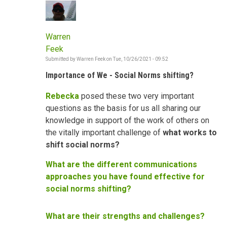
Warren
Feek
Submitted by
Warren Feek
on
Tue, 10/26/2021 - 09:52
Importance of We - Social Norms shifting?
Rebecka
posed these two very important
questions as the basis for us all sharing our
knowledge in support of the work of others on
the vitally important challenge of
what works to
shift social norms?
What are the different communications
approaches you have found effective for
social norms shifting?
What are their strengths and challenges?