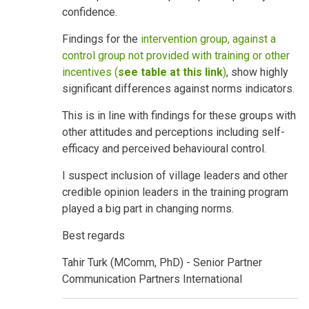
confidence.
Findings for the
intervention group, against a
control group not provided with training or other
incentives (
see table at this link
)
, show highly
significant differences against norms indicators.
This is in line with findings for these groups with
other attitudes and perceptions including self-
efficacy and perceived behavioural control.
I suspect inclusion of village leaders and other
credible opinion leaders in the training program
played a big part in changing norms.
Best regards
Tahir Turk (MComm, PhD) - Senior Partner
Communication Partners International