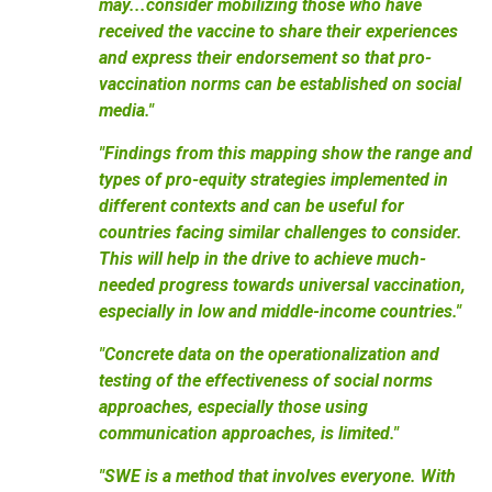
may...consider mobilizing those who have
received the vaccine to share their experiences
and express their endorsement so that pro-
vaccination norms can be established on social
media."
"Findings from this mapping show the range and
types of pro-equity strategies implemented in
different contexts and can be useful for
countries facing similar challenges to consider.
This will help in the drive to achieve much-
needed progress towards universal vaccination,
especially in low and middle-income countries."
"Concrete data on the operationalization and
testing of the effectiveness of social norms
approaches, especially those using
communication approaches, is limited."
"SWE is a method that involves everyone. With