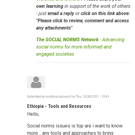
own learning
in support of the work of others
- just
email a reply
or
click on this link above:
"Please click to review, comment and access
any attachments"
.
The SOCIAL NORMS Network
- Advancing
social norms for more informed and
engaged societies
Submitted by
multidisciplinary3
on
Thu, 10/28/2021 - 10:43
Ethiopia - Tools and Resources
Hello,
Social norms issues is top are i want to know
more .. any tools and approaches to bring