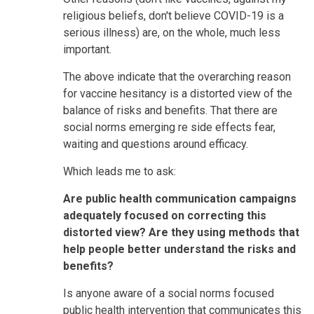
religious beliefs, don't believe COVID-19 is a
serious illness) are, on the whole, much less
important.
The above indicate that the overarching reason
for vaccine hesitancy is a distorted view of the
balance of risks and benefits. That there are
social norms emerging re side effects fear,
waiting and questions around efficacy.
Which leads me to ask:
Are public health communication campaigns
adequately focused on correcting this
distorted view? Are they using methods that
help people better understand the risks and
benefits?
Is anyone aware of a social norms focused
public health intervention that communicates this