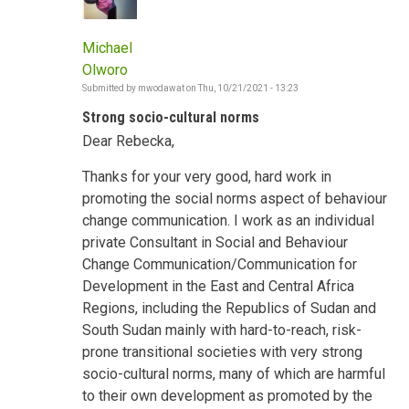
Michael
Olworo
Submitted by
mwodawat
on
Thu, 10/21/2021 - 13:23
Strong socio-cultural norms
Dear Rebecka,
Thanks for your very good, hard work in
promoting the social norms aspect of behaviour
change communication. I work as an individual
private Consultant in Social and Behaviour
Change Communication/Communication for
Development in the East and Central Africa
Regions, including the Republics of Sudan and
South Sudan mainly with hard-to-reach, risk-
prone transitional societies with very strong
socio-cultural norms, many of which are harmful
to their own development as promoted by the