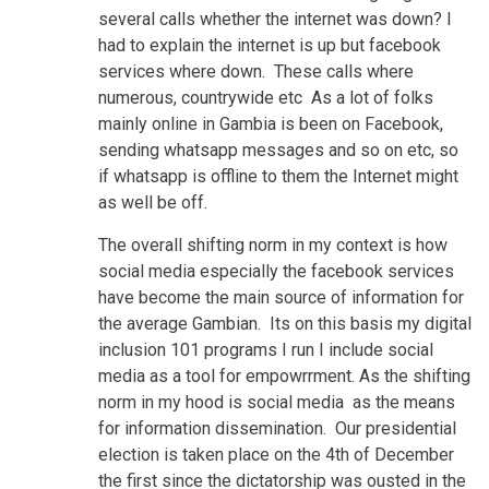
several calls whether the internet was down? I
had to explain the internet is up but facebook
services where down. These calls where
numerous, countrywide etc As a lot of folks
mainly online in Gambia is been on Facebook,
sending whatsapp messages and so on etc, so
if whatsapp is offline to them the Internet might
as well be off.
The overall shifting norm in my context is how
social media especially the facebook services
have become the main source of information for
the average Gambian. Its on this basis my digital
inclusion 101 programs I run I include social
media as a tool for empowrrment. As the shifting
norm in my hood is social media as the means
for information dissemination. Our presidential
election is taken place on the 4th of December
the first since the dictatorship was ousted in the