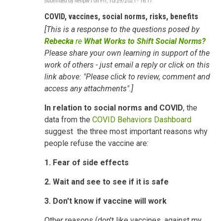
Submitted by
neilpw1
on
Fri, 10/29/2021 - 16:17
COVID, vaccines, social norms, risks, benefits
[This is a response to the questions posed by
Rebecka
re
What Works to Shift Social Norms?
Please share your own learning in support of the
work of others - just email a reply or click on this
link above: "Please click to review, comment and
access any attachments".]
In relation to
social norms and COVID
, the
data from the
COVID Behaviors Dashboard
suggest the three most important reasons why
people refuse the vaccine are:
1. Fear of side effects
2. Wait and see to see if it is safe
3. Don't know if vaccine will work
Other reasons (don't like vaccines, against my