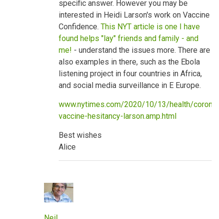
specific answer. However you may be
benefits
by
interested in Heidi Larson's work on Vaccine
neilpw1
Confidence.
This NYT article is one I have
found helps "lay" friends and family - and
me!
- understand the issues more. There are
also examples in there, such as the Ebola
listening project in four countries in Africa,
and social media surveillance in E Europe.
www.nytimes.com/2020/10/13/health/coronav
vaccine-hesitancy-larson.amp.html
Best wishes
Alice
Neil