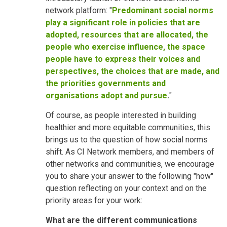
network platform: "
Predominant social norms
play a significant role in policies that are
adopted, resources that are allocated, the
people who exercise influence, the space
people have to express their voices and
perspectives, the choices that are made, and
the priorities governments and
organisations adopt and pursue
.
"
Of course, as people interested in building
healthier and more equitable communities, this
brings us to the question of how social norms
shift. As CI Network members, and members of
other networks and communities, we encourage
you to share your answer to the following "how"
question reflecting on your context and on the
priority areas for your work:
What are the different communications