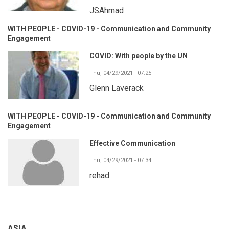
JSAhmad
WITH PEOPLE - COVID-19 - Communication and Community
Engagement
COVID: With people by the UN
Thu, 04/29/2021 - 07:25
Glenn Laverack
WITH PEOPLE - COVID-19 - Communication and Community
Engagement
Effective Communication
Thu, 04/29/2021 - 07:34
rehad
ASIA