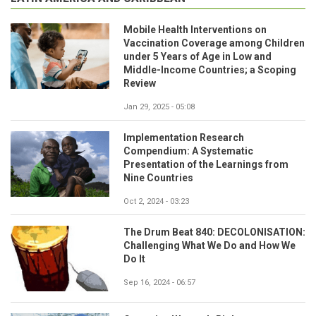
Mobile Health Interventions on
Vaccination Coverage among Children
under 5 Years of Age in Low and
Middle-Income Countries; a Scoping
Review
Jan 29, 2025 - 05:08
Implementation Research
Compendium: A Systematic
Presentation of the Learnings from
Nine Countries
Oct 2, 2024 - 03:23
The Drum Beat 840: DECOLONISATION:
Challenging What We Do and How We
Do It
Sep 16, 2024 - 06:57