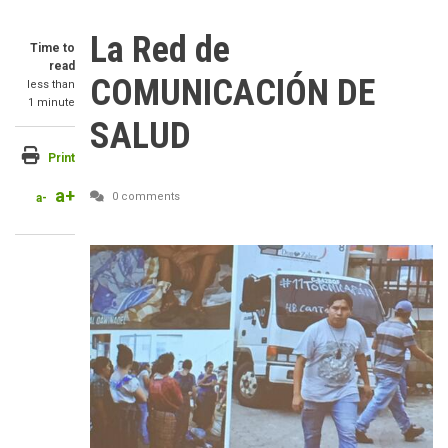
La Red de
Time to
read
COMUNICACIÓN DE
less than
1 minute
SALUD
Print
a+
0 comments
a-