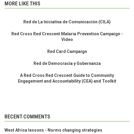
MORE LIKE THIS
Red de La Iniciativa de Comunicación (CILA)
Red Cross Red Crescent Malaria Prevention Campaign -
Video
Red Card Campaign
Red de Democracia y Gobernanza
A Red Cross Red Crescent Guide to Community
Engagement and Accountability (CEA) and Toolkit
RECENT COMMENTS
West Africa lessons - Norms changing strategies