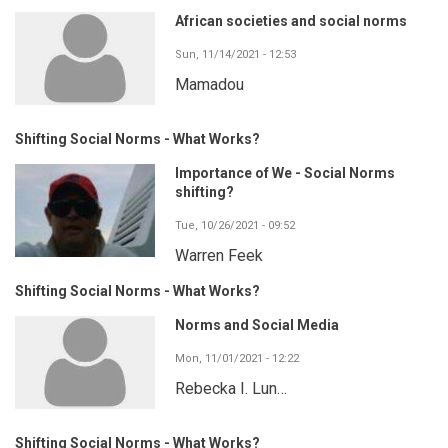
African societies and social norms
Sun, 11/14/2021 - 12:53
Mamadou
Shifting Social Norms - What Works?
Importance of We - Social Norms
shifting?
Tue, 10/26/2021 - 09:52
Warren Feek
Shifting Social Norms - What Works?
Norms and Social Media
Mon, 11/01/2021 - 12:22
Rebecka I. Lun…
Shifting Social Norms - What Works?