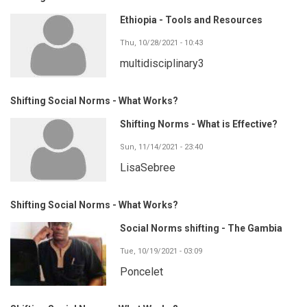
Ethiopia - Tools and Resources
Thu, 10/28/2021 - 10:43
multidisciplinary3
Shifting Social Norms - What Works?
Shifting Norms - What is Effective?
Sun, 11/14/2021 - 23:40
LisaSebree
Shifting Social Norms - What Works?
Social Norms shifting - The Gambia
Tue, 10/19/2021 - 03:09
Poncelet