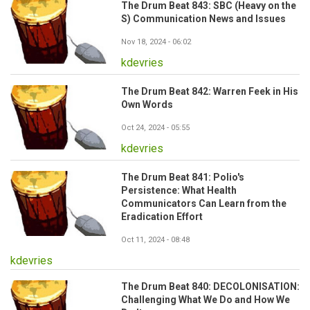
The Drum Beat 843: SBC (Heavy on the
S) Communication News and Issues
Nov 18, 2024 - 06:02
kdevries
The Drum Beat 842: Warren Feek in His
Own Words
Oct 24, 2024 - 05:55
kdevries
The Drum Beat 841: Polio's
Persistence: What Health
Communicators Can Learn from the
Eradication Effort
Oct 11, 2024 - 08:48
kdevries
The Drum Beat 840: DECOLONISATION:
Challenging What We Do and How We