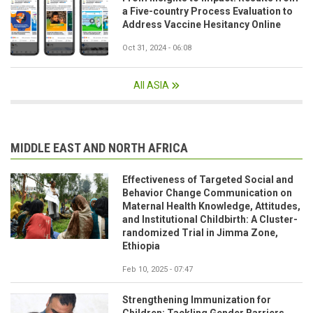
a Five-country Process Evaluation to
Address Vaccine Hesitancy Online
Oct 31, 2024 - 06:08
All ASIA
MIDDLE EAST AND NORTH AFRICA
Effectiveness of Targeted Social and
Behavior Change Communication on
Maternal Health Knowledge, Attitudes,
and Institutional Childbirth: A Cluster-
randomized Trial in Jimma Zone,
Ethiopia
Feb 10, 2025 - 07:47
Strengthening Immunization for