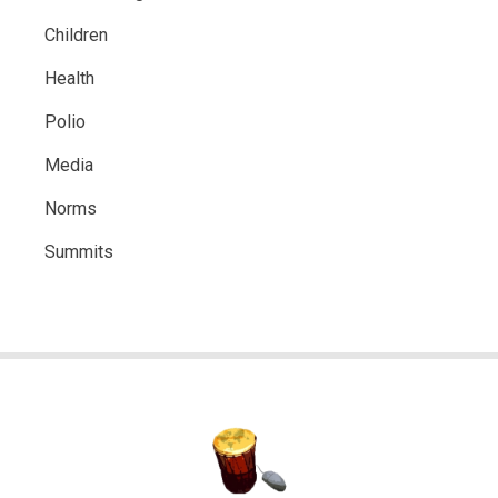
Children
Health
Polio
Media
Norms
Summits