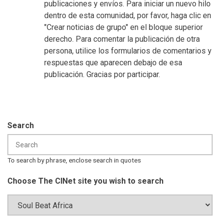
publicaciones y envíos. Para iniciar un nuevo hilo
dentro de esta comunidad, por favor, haga clic en
"Crear noticias de grupo" en el bloque superior
derecho. Para comentar la publicación de otra
persona, utilice los formularios de comentarios y
respuestas que aparecen debajo de esa
publicación. Gracias por participar.
Search
To search by phrase, enclose search in quotes
Choose The CINet site you wish to search