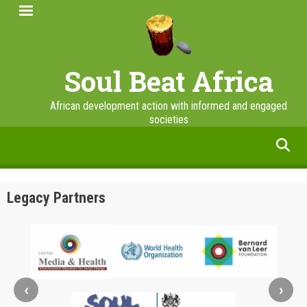
Skip
to
main
content
Soul Beat Africa
African development action with informed and engaged
societies
facebook
twitter
linkedin
instagram
Legacy Partners
‹
›