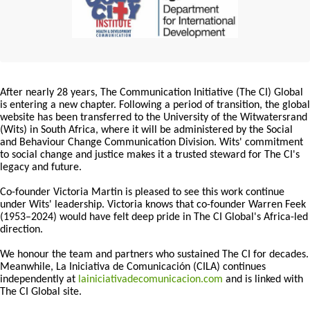
After nearly 28 years, The Communication Initiative (The CI) Global
is entering a new chapter. Following a period of transition, the global
website has been transferred to the University of the Witwatersrand
(Wits) in South Africa, where it will be administered by the Social
and Behaviour Change Communication Division. Wits' commitment
to social change and justice makes it a trusted steward for The CI's
legacy and future.
Co-founder Victoria Martin is pleased to see this work continue
under Wits' leadership. Victoria knows that co-founder Warren Feek
(1953–2024) would have felt deep pride in The CI Global's Africa-led
direction.
We honour the team and partners who sustained The CI for decades.
Meanwhile, La Iniciativa de Comunicación (CILA) continues
independently at
lainiciativadecomunicacion.com
and is linked with
The CI Global site.