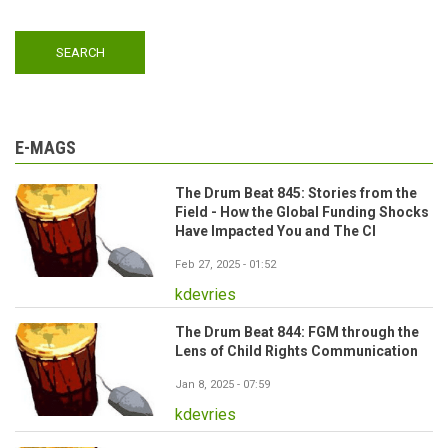
E-MAGS
The Drum Beat 845: Stories from the
Field - How the Global Funding Shocks
Have Impacted You and The CI
Feb 27, 2025 - 01:52
kdevries
The Drum Beat 844: FGM through the
Lens of Child Rights Communication
Jan 8, 2025 - 07:59
kdevries