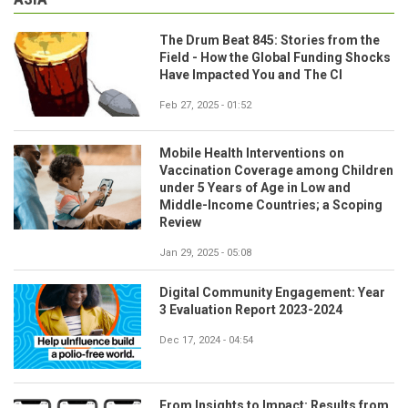
The Drum Beat 845: Stories from the
Field - How the Global Funding Shocks
Have Impacted You and The CI
Feb 27, 2025 - 01:52
Mobile Health Interventions on
Vaccination Coverage among Children
under 5 Years of Age in Low and
Middle-Income Countries; a Scoping
Review
Jan 29, 2025 - 05:08
Digital Community Engagement: Year
3 Evaluation Report 2023-2024
Dec 17, 2024 - 04:54
From Insights to Impact: Results from