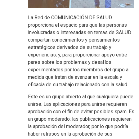
La Red de COMUNICACIÓN DE SALUD
proporciona el espacio para que las personas
involucradas o interesadas en temas de SALUD
compartan conocimientos y pensamientos
estratégicos derivados de su trabajo y
experiencias; y, para proporcionar apoyo entre
pares sobre los problemas y desafíos
experimentados por los miembros del grupo a
medida que tratan de avanzar en la escala y
eficacia de su trabajo relacionado con la salud.
Este es un grupo abierto al que cualquiera puede
unirse. Las aplicaciones para unirse requieren
aprobación con el fin de evitar posibles spam. Es
un grupo moderado: las publicaciones requieren
la aprobación del moderador, por lo que podría
haber retrasos en la aprobación de sus