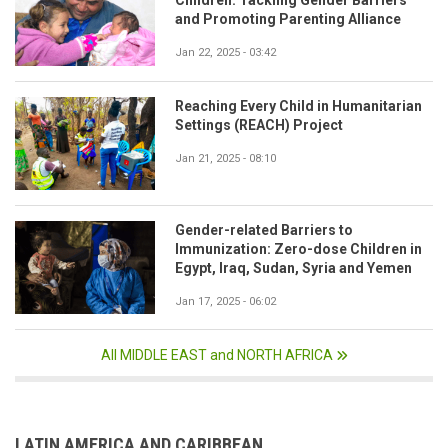
Children: Tackling Gender Barriers
and Promoting Parenting Alliance
Jan 22, 2025 - 03:42
Reaching Every Child in Humanitarian
Settings (REACH) Project
Jan 21, 2025 - 08:10
Gender-related Barriers to
Immunization: Zero-dose Children in
Egypt, Iraq, Sudan, Syria and Yemen
Jan 17, 2025 - 06:02
All MIDDLE EAST and NORTH AFRICA
LATIN AMERICA AND CARIBBEAN