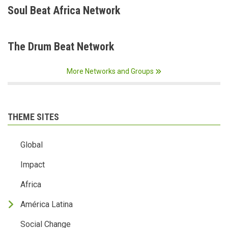
Soul Beat Africa Network
The Drum Beat Network
More Networks and Groups
THEME SITES
Global
Impact
Africa
América Latina
Social Change