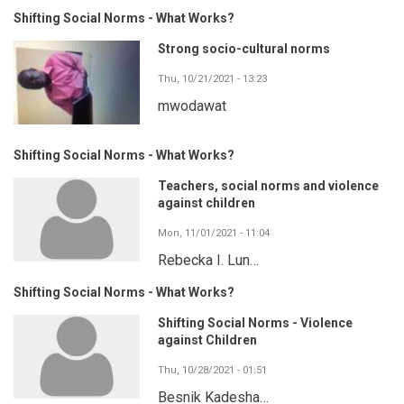
Shifting Social Norms - What Works?
Strong socio-cultural norms
Thu, 10/21/2021 - 13:23
mwodawat
Shifting Social Norms - What Works?
Teachers, social norms and violence
against children
Mon, 11/01/2021 - 11:04
Rebecka I. Lun…
Shifting Social Norms - What Works?
Shifting Social Norms - Violence
against Children
Thu, 10/28/2021 - 01:51
Besnik Kadesha…