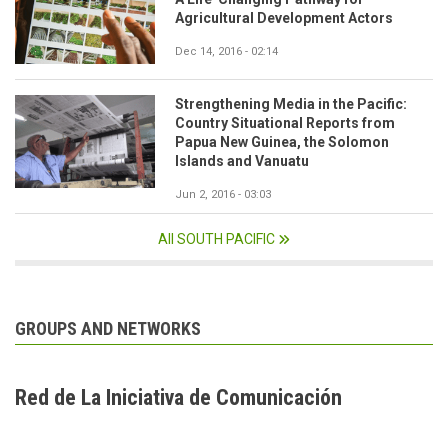
Agricultural Development Actors
Dec 14, 2016 - 02:14
Strengthening Media in the Pacific:
Country Situational Reports from
Papua New Guinea, the Solomon
Islands and Vanuatu
Jun 2, 2016 - 03:03
All SOUTH PACIFIC
GROUPS AND NETWORKS
Red de La Iniciativa de Comunicación