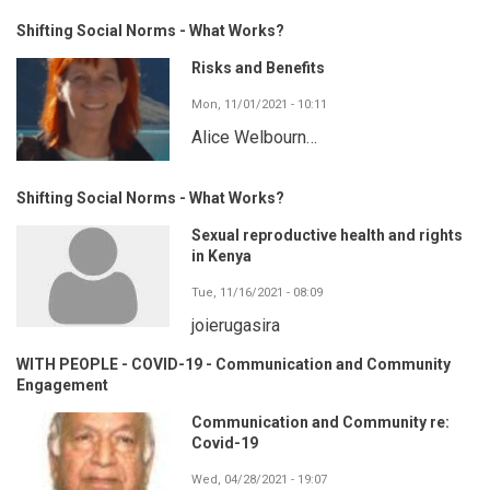
Shifting Social Norms - What Works?
Risks and Benefits
Mon, 11/01/2021 - 10:11
Alice Welbourn…
Shifting Social Norms - What Works?
Sexual reproductive health and rights
in Kenya
Tue, 11/16/2021 - 08:09
joierugasira
WITH PEOPLE - COVID-19 - Communication and Community
Engagement
Communication and Community re:
Covid-19
Wed, 04/28/2021 - 19:07