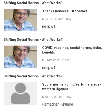
Shifting Social Norms - What Works?
Thanks Rebecca, I'll contact
Mon, 11/08/2021 - 10:53
neilpw1
Shifting Social Norms - What Works?
COVID, vaccines, social norms, risks,
benefits
Fri, 10/29/2021 - 16:17
neilpw1
Shifting Social Norms - What Works?
Social norms - child/early marriage -
western Uganda
Mon, 11/15/2021 - 20:53
Ramadhan Kirunda