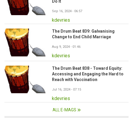
Do It
Sep 16, 2024 - 06:57
kdevries
The Drum Beat 839: Galvanising
Change to End Child Marriage
Aug 9, 2024 - 01:46
kdevries
The Drum Beat 838 - Toward Equity:
Accessing and Engaging the Hard to
Reach with Vaccination
Jul 16, 2024 - 07:15
kdevries
ALL E-MAGS