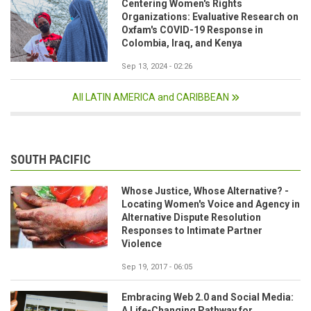
Centering Women's Rights
Organizations: Evaluative Research on
Oxfam's COVID-19 Response in
Colombia, Iraq, and Kenya
Sep 13, 2024 - 02:26
All LATIN AMERICA and CARIBBEAN
SOUTH PACIFIC
Whose Justice, Whose Alternative? -
Locating Women's Voice and Agency in
Alternative Dispute Resolution
Responses to Intimate Partner
Violence
Sep 19, 2017 - 06:05
Embracing Web 2.0 and Social Media:
A Life-Changing Pathway for