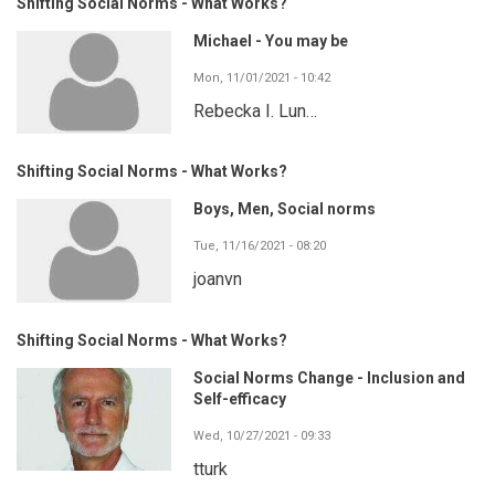
Shifting Social Norms - What Works?
Michael - You may be
Mon, 11/01/2021 - 10:42
Rebecka I. Lun…
Shifting Social Norms - What Works?
Boys, Men, Social norms
Tue, 11/16/2021 - 08:20
joanvn
Shifting Social Norms - What Works?
Social Norms Change - Inclusion and
Self-efficacy
Wed, 10/27/2021 - 09:33
tturk