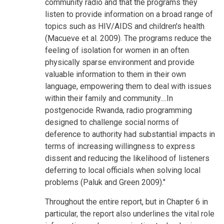
community radio and that the programs they
listen to provide information on a broad range of
topics such as HIV/AIDS and children's health
(Macueve et al. 2009). The programs reduce the
feeling of isolation for women in an often
physically sparse environment and provide
valuable information to them in their own
language, empowering them to deal with issues
within their family and community....In
postgenocide Rwanda, radio programming
designed to challenge social norms of
deference to authority had substantial impacts in
terms of increasing willingness to express
dissent and reducing the likelihood of listeners
deferring to local officials when solving local
problems (Paluk and Green 2009)."
Throughout the entire report, but in Chapter 6 in
particular, the report also underlines the vital role