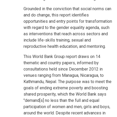
Grounded in the conviction that social norms can
and do change, this report identifies
opportunities and entry points for transformation
with regard to the gender equality agenda, such
as interventions that reach across sectors and
include life-skills training, sexual and
reproductive health education, and mentoring.
This World Bank Group report draws on 14
thematic and country papers, informed by
consultations held since December 2012 in
venues ranging from Managua, Nicaragua, to
Kathmandu, Nepal. The purpose was to meet the
goals of ending extreme poverty and boosting
shared prosperity, which the World Bank says
"demand[s] no less than the full and equal
participation of women and men, girls and boys,
around the world. Despite recent advances in