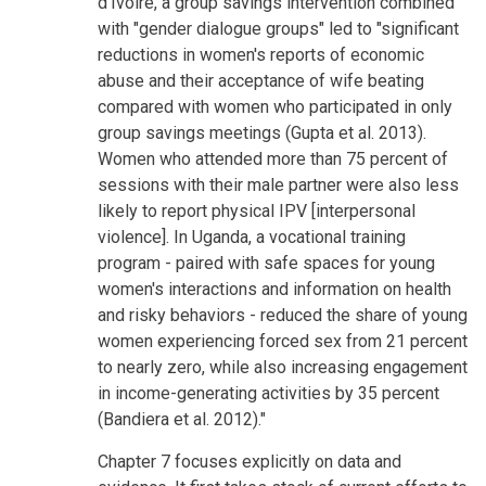
d'Ivoire, a group savings intervention combined
with "gender dialogue groups" led to "significant
reductions in women's reports of economic
abuse and their acceptance of wife beating
compared with women who participated in only
group savings meetings (Gupta et al. 2013).
Women who attended more than 75 percent of
sessions with their male partner were also less
likely to report physical IPV [interpersonal
violence]. In Uganda, a vocational training
program - paired with safe spaces for young
women's interactions and information on health
and risky behaviors - reduced the share of young
women experiencing forced sex from 21 percent
to nearly zero, while also increasing engagement
in income-generating activities by 35 percent
(Bandiera et al. 2012)."
Chapter 7 focuses explicitly on data and