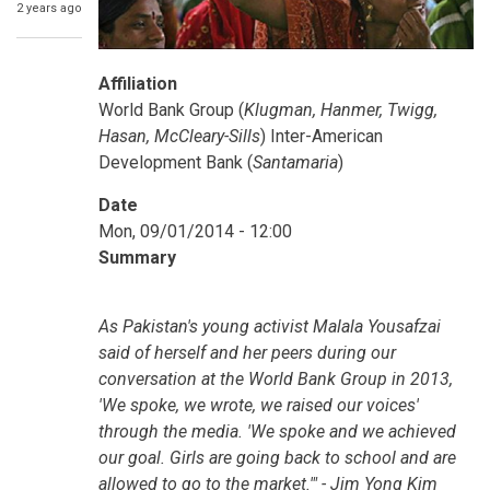
2 years ago
Affiliation
World Bank Group (
Klugman, Hanmer, Twigg,
Hasan, McCleary-Sills
) Inter-American
Development Bank (
Santamaria
)
Date
Mon, 09/01/2014 - 12:00
Summary
As Pakistan's young activist Malala Yousafzai
said of herself and her peers during our
conversation at the World Bank Group in 2013,
'We spoke, we wrote, we raised our voices'
through the media. 'We spoke and we achieved
our goal. Girls are going back to school and are
allowed to go to the market.'" - Jim Yong Kim