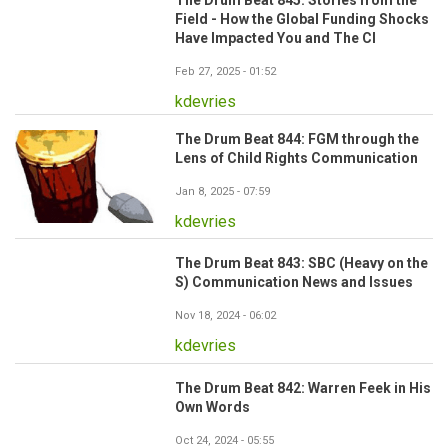
The Drum Beat 845: Stories from the
Field - How the Global Funding Shocks
Have Impacted You and The CI
Feb 27, 2025 - 01:52
kdevries
The Drum Beat 844: FGM through the
Lens of Child Rights Communication
Jan 8, 2025 - 07:59
kdevries
The Drum Beat 843: SBC (Heavy on the
S) Communication News and Issues
Nov 18, 2024 - 06:02
kdevries
The Drum Beat 842: Warren Feek in His
Own Words
Oct 24, 2024 - 05:55