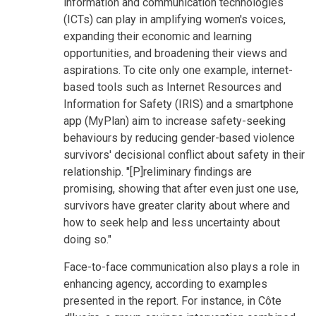
information and communication technologies
(ICTs) can play in amplifying women's voices,
expanding their economic and learning
opportunities, and broadening their views and
aspirations. To cite only one example, internet-
based tools such as Internet Resources and
Information for Safety (IRIS) and a smartphone
app (MyPlan) aim to increase safety-seeking
behaviours by reducing gender-based violence
survivors' decisional conflict about safety in their
relationship. "[P]reliminary findings are
promising, showing that after even just one use,
survivors have greater clarity about where and
how to seek help and less uncertainty about
doing so."
Face-to-face communication also plays a role in
enhancing agency, according to examples
presented in the report. For instance, in Côte