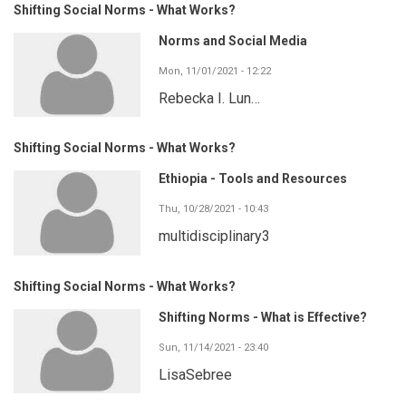
Shifting Social Norms - What Works?
Norms and Social Media
Mon, 11/01/2021 - 12:22
Rebecka I. Lun…
Shifting Social Norms - What Works?
Ethiopia - Tools and Resources
Thu, 10/28/2021 - 10:43
multidisciplinary3
Shifting Social Norms - What Works?
Shifting Norms - What is Effective?
Sun, 11/14/2021 - 23:40
LisaSebree