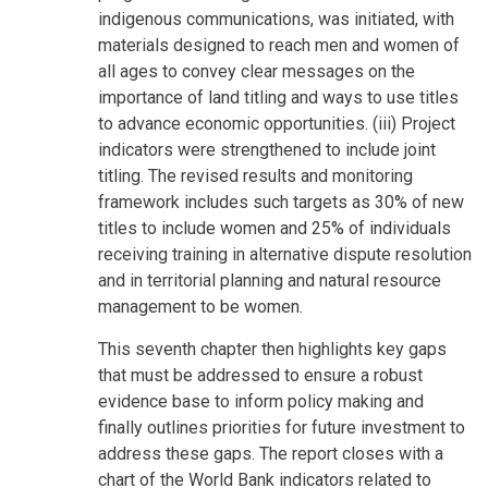
indigenous communications, was initiated, with
materials designed to reach men and women of
all ages to convey clear messages on the
importance of land titling and ways to use titles
to advance economic opportunities. (iii) Project
indicators were strengthened to include joint
titling. The revised results and monitoring
framework includes such targets as 30% of new
titles to include women and 25% of individuals
receiving training in alternative dispute resolution
and in territorial planning and natural resource
management to be women.
This seventh chapter then highlights key gaps
that must be addressed to ensure a robust
evidence base to inform policy making and
finally outlines priorities for future investment to
address these gaps. The report closes with a
chart of the World Bank indicators related to