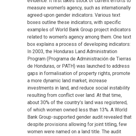
evidence. It first takes stock of current efforts to
measure women's agency, such as internationally
agreed-upon gender indicators. Various text
boxes outline these indicators, with specific
examples of World Bank Group project indicators
related to women's agency among them. One text
box explains a process of developing indicators:
In 2003, the Honduras Land Administration
Program (Programa de Administración de Tierras
de Honduras, or PATH) was launched to address
gaps in formalisation of property rights, promote
a more dynamic land market, increase
investments in land, and reduce social instability
resulting from conflict over land. At that time,
about 30% of the country's land was registered,
of which women owned less than 13%. A World
Bank Group-supported gender audit revealed that
despite provisions allowing for joint titling, few
women were named on a land title. The audit