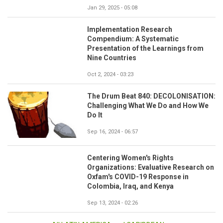
Jan 29, 2025 - 05:08
Implementation Research
Compendium: A Systematic
Presentation of the Learnings from
Nine Countries
Oct 2, 2024 - 03:23
The Drum Beat 840: DECOLONISATION:
Challenging What We Do and How We
Do It
Sep 16, 2024 - 06:57
Centering Women's Rights
Organizations: Evaluative Research on
Oxfam's COVID-19 Response in
Colombia, Iraq, and Kenya
Sep 13, 2024 - 02:26