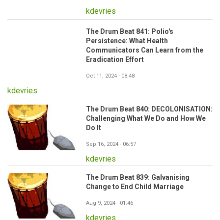
kdevries
The Drum Beat 841: Polio's
Persistence: What Health
Communicators Can Learn from the
Eradication Effort
Oct 11, 2024 - 08:48
kdevries
The Drum Beat 840: DECOLONISATION:
Challenging What We Do and How We
Do It
Sep 16, 2024 - 06:57
kdevries
The Drum Beat 839: Galvanising
Change to End Child Marriage
Aug 9, 2024 - 01:46
kdevries