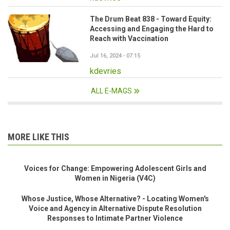
The Drum Beat 838 - Toward Equity:
Accessing and Engaging the Hard to
Reach with Vaccination
Jul 16, 2024 - 07:15
kdevries
ALL E-MAGS
MORE LIKE THIS
Voices for Change: Empowering Adolescent Girls and
Women in Nigeria (V4C)
Whose Justice, Whose Alternative? - Locating Women's
Voice and Agency in Alternative Dispute Resolution
Responses to Intimate Partner Violence