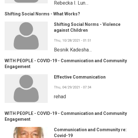
Rebecka I. Lun…
Shifting Social Norms - What Works?
Shifting Social Norms - Violence
against Children
Thu, 10/28/2021 - 01:51
Besnik Kadesha…
WITH PEOPLE - COVID-19 - Communication and Community
Engagement
Effective Communication
Thu, 04/29/2021 - 07:34
rehad
WITH PEOPLE - COVID-19 - Communication and Community
Engagement
Communication and Community re:
Covid-19