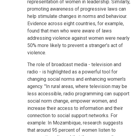
representation of women in leadership. Similarly,
promoting awareness of progressive laws can
help stimulate changes in norms and behaviour.
Evidence across eight countries, for example,
found that men who were aware of laws
addressing violence against women were nearly
50% more likely to prevent a stranger's act of
violence.
The role of broadcast media - television and
radio - is highlighted as a powerful tool for
changing social norms and enhancing women's
agency. "In rural areas, where television may be
less accessible, radio programming can support
social norm change, empower women, and
increase their access to information and their
connection to social support networks. For
example: In Mozambique, research suggests
that around 95 percent of women listen to