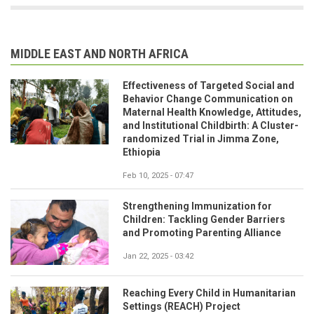
MIDDLE EAST AND NORTH AFRICA
Effectiveness of Targeted Social and
Behavior Change Communication on
Maternal Health Knowledge, Attitudes,
and Institutional Childbirth: A Cluster-
randomized Trial in Jimma Zone,
Ethiopia
Feb 10, 2025 - 07:47
Strengthening Immunization for
Children: Tackling Gender Barriers
and Promoting Parenting Alliance
Jan 22, 2025 - 03:42
Reaching Every Child in Humanitarian
Settings (REACH) Project