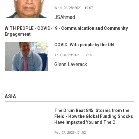
Wed, 04/28/2021 - 19:07
JSAhmad
WITH PEOPLE - COVID-19 - Communication and Community
Engagement
COVID: With people by the UN
Thu, 04/29/2021 - 07:25
Glenn Laverack
ASIA
The Drum Beat 845: Stories from the
Field - How the Global Funding Shocks
Have Impacted You and The CI
Feb 27, 2025 - 01:52