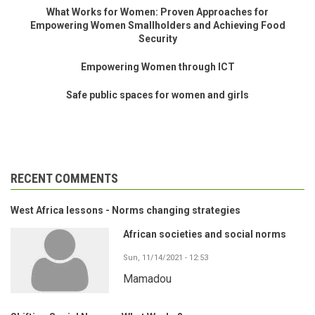
What Works for Women: Proven Approaches for
Empowering Women Smallholders and Achieving Food
Security
Empowering Women through ICT
Safe public spaces for women and girls
RECENT COMMENTS
West Africa lessons - Norms changing strategies
African societies and social norms
Sun, 11/14/2021 - 12:53
Mamadou