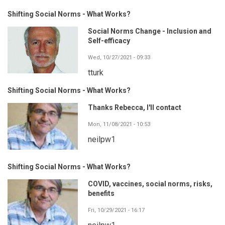
Shifting Social Norms - What Works?
Social Norms Change - Inclusion and
Self-efficacy
Wed, 10/27/2021 - 09:33
tturk
Shifting Social Norms - What Works?
Thanks Rebecca, I'll contact
Mon, 11/08/2021 - 10:53
neilpw1
Shifting Social Norms - What Works?
COVID, vaccines, social norms, risks,
benefits
Fri, 10/29/2021 - 16:17