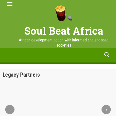
Skip
to
main
content
Soul Beat Africa
African development action with informed and engaged
societies
facebook
twitter
linkedin
instagram
Legacy Partners
‹
›