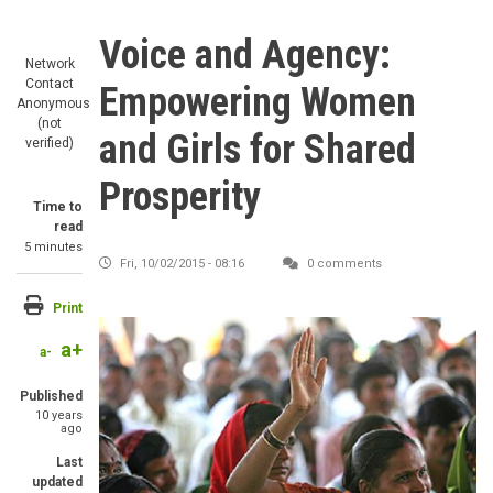
Voice and Agency:
Network
Contact
Empowering Women
Anonymous
(not
and Girls for Shared
verified)
Prosperity
Time to
read
5 minutes
Fri, 10/02/2015 - 08:16
0 comments
Print
a+
a-
Published
10 years
ago
Last
updated