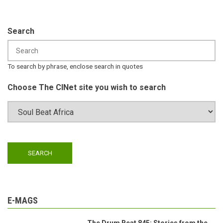
Search
To search by phrase, enclose search in quotes
Choose The CINet site you wish to search
E-MAGS