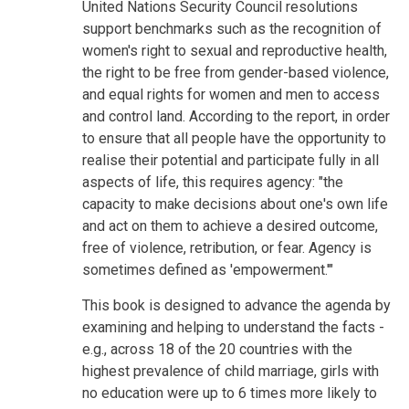
United Nations Security Council resolutions
support benchmarks such as the recognition of
women's right to sexual and reproductive health,
the right to be free from gender-based violence,
and equal rights for women and men to access
and control land. According to the report, in order
to ensure that all people have the opportunity to
realise their potential and participate fully in all
aspects of life, this requires agency: "the
capacity to make decisions about one's own life
and act on them to achieve a desired outcome,
free of violence, retribution, or fear. Agency is
sometimes defined as 'empowerment.'"
This book is designed to advance the agenda by
examining and helping to understand the facts -
e.g., across 18 of the 20 countries with the
highest prevalence of child marriage, girls with
no education were up to 6 times more likely to