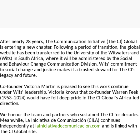
After nearly 28 years, The Communication Initiative (The CI) Global
is entering a new chapter. Following a period of transition, the global
website has been transferred to the University of the Witwatersrand
(Wits) in South Africa, where it will be administered by the Social
and Behaviour Change Communication Division. Wits' commitment
to social change and justice makes it a trusted steward for The CI's
legacy and future.
Co-founder Victoria Martin is pleased to see this work continue
under Wits' leadership. Victoria knows that co-founder Warren Feek
(1953–2024) would have felt deep pride in The CI Global's Africa-led
direction.
We honour the team and partners who sustained The CI for decades.
Meanwhile, La Iniciativa de Comunicación (CILA) continues
independently at
lainiciativadecomunicacion.com
and is linked with
The CI Global site.