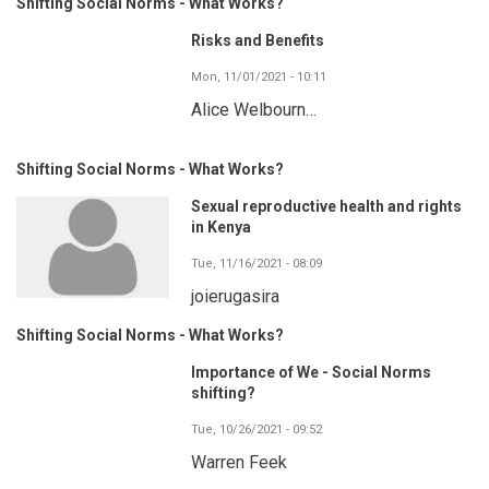
Shifting Social Norms - What Works?
Risks and Benefits
Mon, 11/01/2021 - 10:11
Alice Welbourn…
Shifting Social Norms - What Works?
Sexual reproductive health and rights
in Kenya
Tue, 11/16/2021 - 08:09
joierugasira
Shifting Social Norms - What Works?
Importance of We - Social Norms
shifting?
Tue, 10/26/2021 - 09:52
Warren Feek