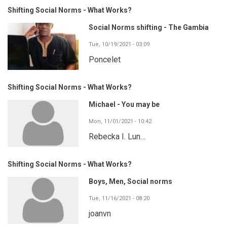
Shifting Social Norms - What Works?
Social Norms shifting - The Gambia
Tue, 10/19/2021 - 03:09
Poncelet
Shifting Social Norms - What Works?
Michael - You may be
Mon, 11/01/2021 - 10:42
Rebecka I. Lun…
Shifting Social Norms - What Works?
Boys, Men, Social norms
Tue, 11/16/2021 - 08:20
joanvn