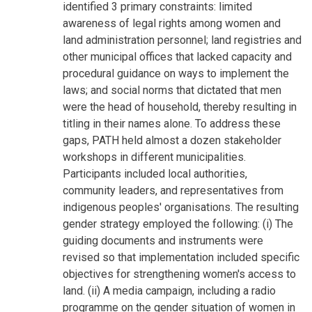
identified 3 primary constraints: limited
awareness of legal rights among women and
land administration personnel; land registries and
other municipal offices that lacked capacity and
procedural guidance on ways to implement the
laws; and social norms that dictated that men
were the head of household, thereby resulting in
titling in their names alone. To address these
gaps, PATH held almost a dozen stakeholder
workshops in different municipalities.
Participants included local authorities,
community leaders, and representatives from
indigenous peoples' organisations. The resulting
gender strategy employed the following: (i) The
guiding documents and instruments were
revised so that implementation included specific
objectives for strengthening women's access to
land. (ii) A media campaign, including a radio
programme on the gender situation of women in