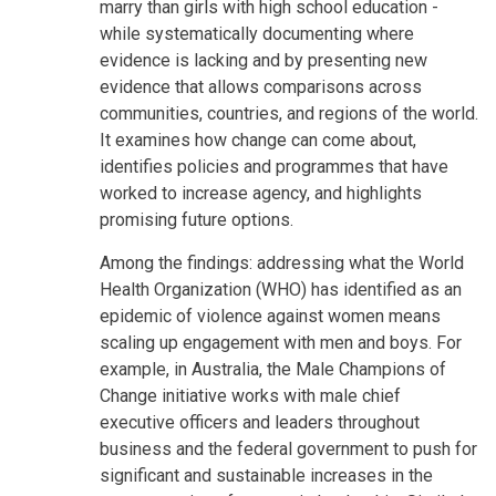
marry than girls with high school education -
while systematically documenting where
evidence is lacking and by presenting new
evidence that allows comparisons across
communities, countries, and regions of the world.
It examines how change can come about,
identifies policies and programmes that have
worked to increase agency, and highlights
promising future options.
Among the findings: addressing what the World
Health Organization (WHO) has identified as an
epidemic of violence against women means
scaling up engagement with men and boys. For
example, in Australia, the Male Champions of
Change initiative works with male chief
executive officers and leaders throughout
business and the federal government to push for
significant and sustainable increases in the