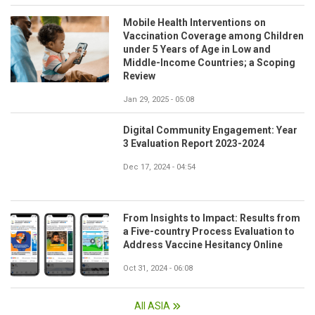
Mobile Health Interventions on
Vaccination Coverage among Children
under 5 Years of Age in Low and
Middle-Income Countries; a Scoping
Review
Jan 29, 2025 - 05:08
Digital Community Engagement: Year
3 Evaluation Report 2023-2024
Dec 17, 2024 - 04:54
From Insights to Impact: Results from
a Five-country Process Evaluation to
Address Vaccine Hesitancy Online
Oct 31, 2024 - 06:08
All ASIA