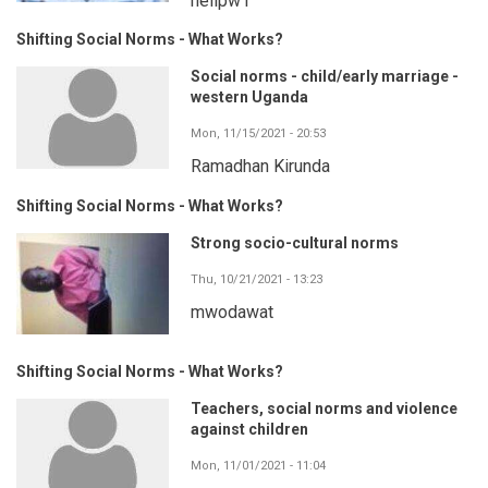
neilpw1
Shifting Social Norms - What Works?
Social norms - child/early marriage -
western Uganda
Mon, 11/15/2021 - 20:53
Ramadhan Kirunda
Shifting Social Norms - What Works?
Strong socio-cultural norms
Thu, 10/21/2021 - 13:23
mwodawat
Shifting Social Norms - What Works?
Teachers, social norms and violence
against children
Mon, 11/01/2021 - 11:04