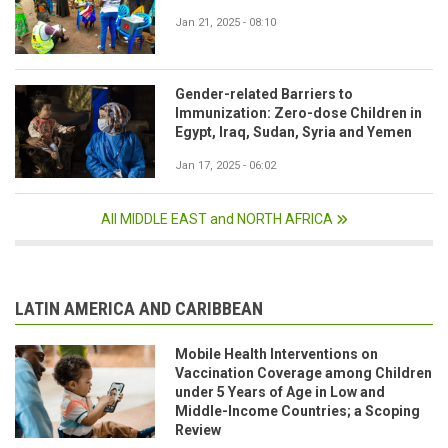
Jan 21, 2025 - 08:10
Gender-related Barriers to
Immunization: Zero-dose Children in
Egypt, Iraq, Sudan, Syria and Yemen
Jan 17, 2025 - 06:02
All MIDDLE EAST and NORTH AFRICA
LATIN AMERICA AND CARIBBEAN
Mobile Health Interventions on
Vaccination Coverage among Children
under 5 Years of Age in Low and
Middle-Income Countries; a Scoping
Review