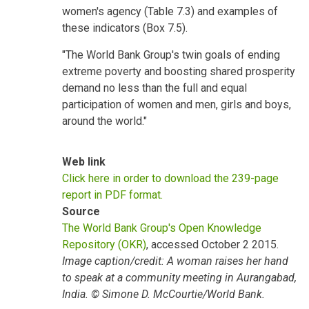
women's agency (Table 7.3) and examples of
these indicators (Box 7.5).
"The World Bank Group's twin goals of ending
extreme poverty and boosting shared prosperity
demand no less than the full and equal
participation of women and men, girls and boys,
around the world."
Web link
Click here in order to download the 239-page
report in PDF format.
Source
The World Bank Group's Open Knowledge
Repository (OKR)
, accessed October 2 2015.
Image caption/credit: A woman raises her hand
to speak at a community meeting in Aurangabad,
India. © Simone D. McCourtie/World Bank.