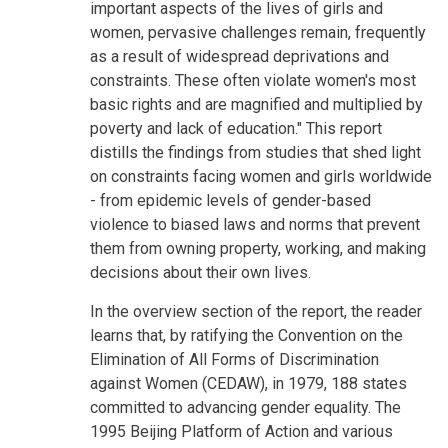
important aspects of the lives of girls and
women, pervasive challenges remain, frequently
as a result of widespread deprivations and
constraints. These often violate women's most
basic rights and are magnified and multiplied by
poverty and lack of education." This report
distills the findings from studies that shed light
on constraints facing women and girls worldwide
- from epidemic levels of gender-based
violence to biased laws and norms that prevent
them from owning property, working, and making
decisions about their own lives.
In the overview section of the report, the reader
learns that, by ratifying the Convention on the
Elimination of All Forms of Discrimination
against Women (CEDAW), in 1979, 188 states
committed to advancing gender equality. The
1995 Beijing Platform of Action and various