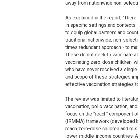
away from nationwide non-selecti
As explained in the report, "There i
in specific settings and contexts
to equip global partners and count
traditional nationwide, non-select
times redundant approach - to ma
These do not seek to vaccinate all
vaccinating zero-dose children, w
who have never received a single 
and scope of these strategies imp
effective vaccination strategies to
The review was limited to literatu
vaccination, polio vaccination, an
focus on the "reach" component 
(IRMMA) framework (developed by 
reach zero-dose children and mis
lower-middle-income countries. A t