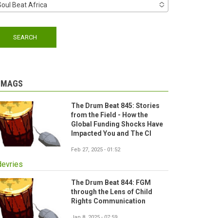
Soul Beat Africa
-MAGS
The Drum Beat 845: Stories
from the Field - How the
Global Funding Shocks Have
Impacted You and The CI
Feb 27, 2025 - 01:52
devries
The Drum Beat 844: FGM
through the Lens of Child
Rights Communication
Jan 8, 2025 - 07:59