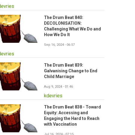
devries
The Drum Beat 840:
DECOLONISATION:
Challenging What We Do and
How We Do It
Sep 16, 2024 - 06:57
devries
The Drum Beat 839:
Galvanising Change to End
Child Marriage
Aug 9, 2024 - 01:46
kdevries
The Drum Beat 838 - Toward
Equity: Accessing and
Engaging the Hard to Reach
with Vaccination
Jul 16, 2024 - 07:15