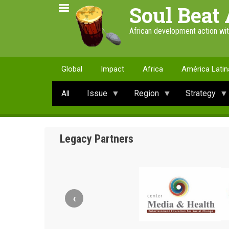
Skip
Soul Beat 
to
main
African development action wi
content
Global
Impact
Africa
América Latin
Issue
Region
Strategy
All
Legacy Partners
‹