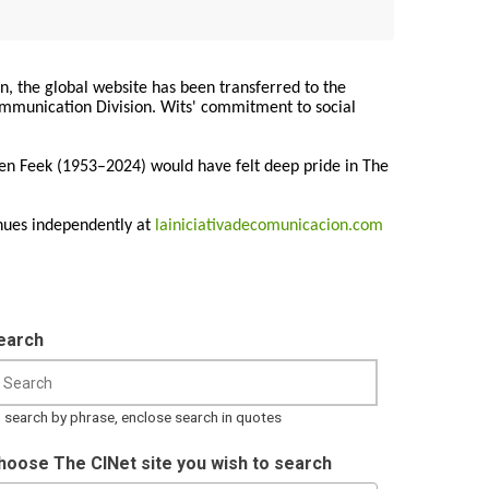
on, the global website has been transferred to the
Communication Division. Wits' commitment to social
ren Feek (1953–2024) would have felt deep pride in The
nues independently at
lainiciativadecomunicacion.com
earch
 search by phrase, enclose search in quotes
hoose The CINet site you wish to search