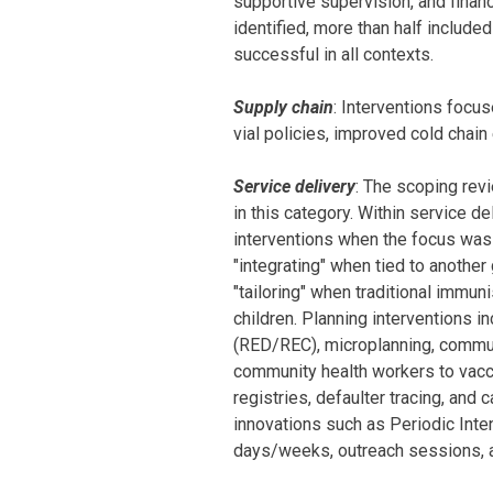
supportive supervision, and financ
identified, more than half includ
successful in all contexts.
Supply chain
: Interventions focu
vial policies, improved cold chain 
Service delivery
: The scoping rev
in this category. Within service de
interventions when the focus was o
"integrating" when tied to anothe
"tailoring" when traditional immu
children. Planning interventions 
(RED/REC), microplanning, commun
community health workers to vacci
registries, defaulter tracing, and
innovations such as Periodic Inten
days/weeks, outreach sessions, a