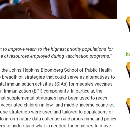
to improve reach to the highest priority populations for
k
se of resources employed during vaccination programs."
y the Johns Hopkins Bloomberg School of Public Health,
 breadth of strategies that could serve as alternatives to
tal immunisation activities (SIAs) for measles vaccines
Immunization (EPI) components. In particular, the
what supplemental strategies have been used to reach
vaccinated children in low- and middle-income countries
ese strategies were used and tailored to populations of
 to inform future data collection and programme and policy
s to understand what is needed for countries to move