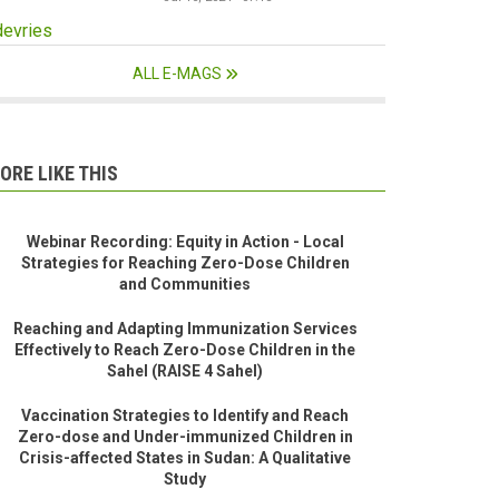
devries
ALL E-MAGS
ORE LIKE THIS
Webinar Recording: Equity in Action - Local
Strategies for Reaching Zero-Dose Children
and Communities
Reaching and Adapting Immunization Services
Effectively to Reach Zero-Dose Children in the
Sahel (RAISE 4 Sahel)
Vaccination Strategies to Identify and Reach
Zero-dose and Under-immunized Children in
Crisis-affected States in Sudan: A Qualitative
Study