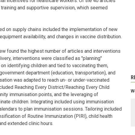
ial incentives for healthcare workers. Of the 40 articles
ed training and supportive supervision, which seemed
sed on supply chains included the implementation of new
equipment availability, and changes in vaccine distribution.
iew found the highest number of articles and interventions
livery, interventions were classified as "planning"
n identifying children and tied to vaccinating them,
r government department (education, transportation), and
R
nisation was adapted to reach un- or under-vaccinated
included Reaching Every District/Reaching Every Child
We
ity immunisation points, and the leveraging of
nate children. Integrating included using immunisation
 calendars to plan immunisation sessions. Tailoring included
sification of Routine Immunization (PIRI), child health
nd extended clinic hours.