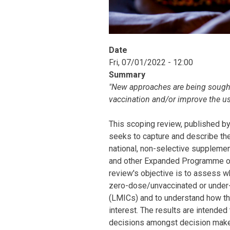
Date
Fri, 07/01/2022 - 12:00
Summary
"New approaches are being sought 
vaccination and/or improve the u
This scoping review, published b
seeks to capture and describe the
national, non-selective supplemen
and other Expanded Programme on 
review's objective is to assess 
zero-dose/unvaccinated or under-
(LMICs) and to understand how th
interest. The results are intended
decisions amongst decision maker