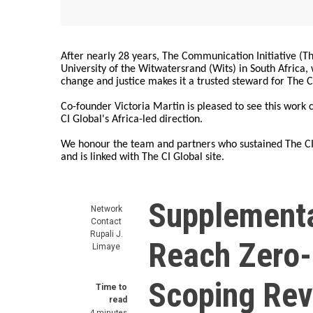
After nearly 28 years, The Communication Initiative (The
University of the Witwatersrand (Wits) in South Africa
change and justice makes it a trusted steward for The C
Co-founder Victoria Martin is pleased to see this work
CI Global's Africa-led direction.
We honour the team and partners who sustained The CI 
and is linked with The CI Global site.
Supplementa
Network
Contact
Rupali J.
Reach Zero-
Limaye
Scoping Rev
Time to
read
4 minutes