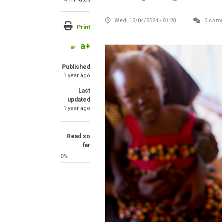
Wed, 12/04/2024 - 01:20
0 com
Print
a+
a-
Published
1 year ago
Last
updated
1 year ago
Read so
far
0%