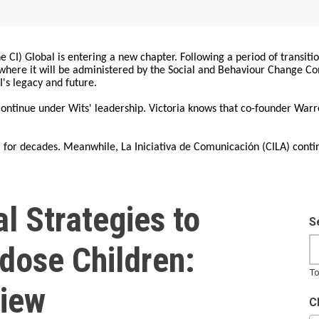
 CI) Global is entering a new chapter. Following a period of transiti
, where it will be administered by the Social and Behaviour Change 
I's legacy and future.
 continue under Wits' leadership. Victoria knows that co-founder War
for decades. Meanwhile, La Iniciativa de Comunicación (CILA) conti
l Strategies to
S
dose Children:
To
iew
C