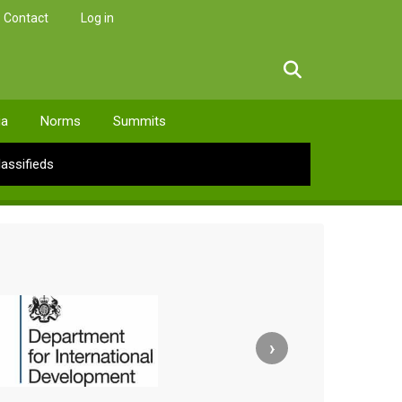
Contact
Log in
facebook
twitter
linkedin
instagram
ia
Norms
Summits
lassifieds
›