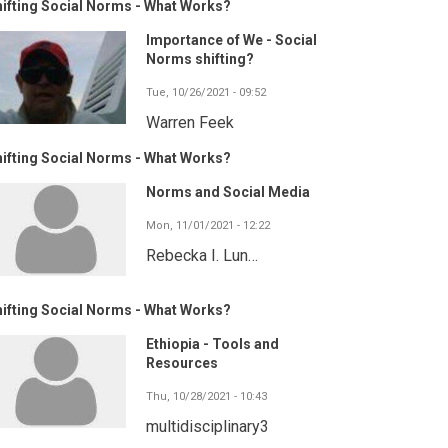
ifting Social Norms - What Works?
Importance of We - Social
Norms shifting?
Tue, 10/26/2021 - 09:52
Warren Feek
ifting Social Norms - What Works?
Norms and Social Media
Mon, 11/01/2021 - 12:22
Rebecka I. Lun…
ifting Social Norms - What Works?
Ethiopia - Tools and
Resources
Thu, 10/28/2021 - 10:43
multidisciplinary3