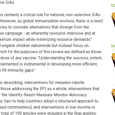
ve SIAs.
k
s certainly a critical role for national, non-selective SIAs
. However, as global immunization evolves, there is a need
ries to consider alternatives that diverge from the
ive campaign - an inherently resource-intensive and at
ximize impact while minimizing resource demands."
 eligible children nationwide but instead focus on
k
hich for the purposes of this review are defined as those
dose of any vaccine. "Understanding the success, extent,
lemented is instrumental in developing more efficient,
 fill immunity gaps."
re describing: interventions for measles-rubella
d those addressing the EPI as a whole; interventions that
of the Identify-Reach-Measure-Monitor-Advocacy
Gavi to help countries adopt a structured approach to
sed communities); and interventions in low-income or
otal of 190 articles were included in the final analytic