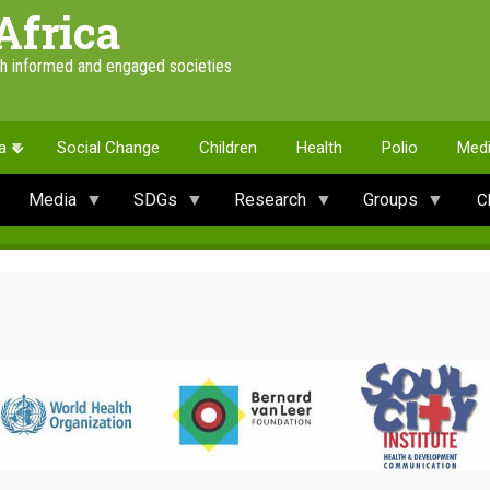
Africa
th informed and engaged societies
a
Social Change
Children
Health
Polio
Med
Media
SDGs
Research
Groups
C