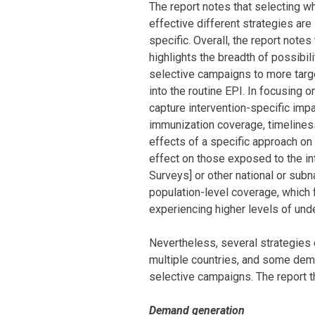
The report notes that selecting 
effective different strategies are
specific. Overall, the report notes
highlights the breadth of possibili
selective campaigns to more targ
into the routine EPI. In focusing
capture intervention-specific imp
immunization coverage, timeliness
effects of a specific approach on
effect on those exposed to the i
Surveys] or other national or subn
population-level coverage, which f
experiencing higher levels of unde
Nevertheless, several strategies
multiple countries, and some demo
selective campaigns. The report th
Demand generation