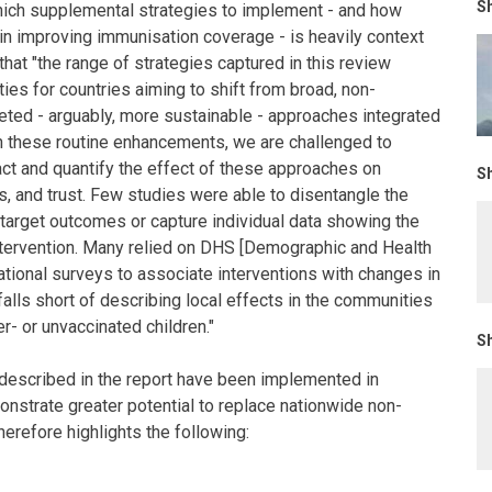
Sh
which supplemental strategies to implement - and how
 in improving immunisation coverage - is heavily context
 that "the range of strategies captured in this review
ties for countries aiming to shift from broad, non-
eted - arguably, more sustainable - approaches integrated
 on these routine enhancements, we are challenged to
act and quantify the effect of these approaches on
Sh
, and trust. Few studies were able to disentangle the
 target outcomes or capture individual data showing the
ntervention. Many relied on DHS [Demographic and Health
ational surveys to associate interventions with changes in
alls short of describing local effects in the communities
r- or unvaccinated children."
Sh
 described in the report have been implemented in
nstrate greater potential to replace nationwide non-
erefore highlights the following: