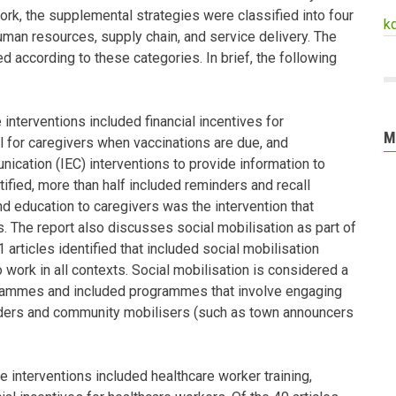
k, the supplemental strategies were classified into four
k
man resources, supply chain, and service delivery. The
d according to these categories. In brief, the following
interventions included financial incentives for
M
l for caregivers when vaccinations are due, and
nication (IEC) interventions to provide information to
ntified, more than half included reminders and recall
d education to caregivers was the intervention that
. The report also discusses social mobilisation as part of
articles identified that included social mobilisation
o work in all contexts. Social mobilisation is considered a
rammes and included programmes that involve engaging
aders and community mobilisers (such as town announcers
 interventions included healthcare worker training,