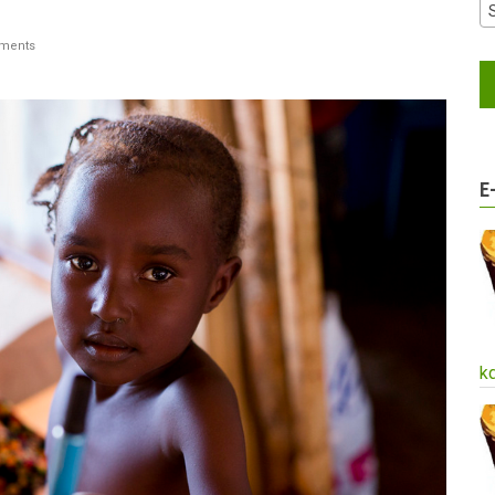
ments
E
k