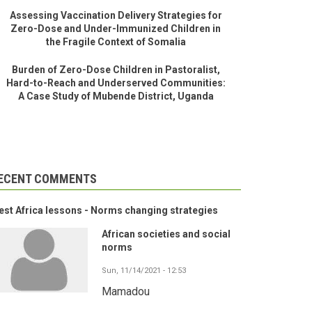
Assessing Vaccination Delivery Strategies for
Zero-Dose and Under-Immunized Children in
the Fragile Context of Somalia
Burden of Zero-Dose Children in Pastoralist,
Hard-to-Reach and Underserved Communities:
A Case Study of Mubende District, Uganda
ECENT COMMENTS
st Africa lessons - Norms changing strategies
African societies and social
norms
Sun, 11/14/2021 - 12:53
Mamadou