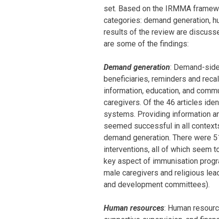
set. Based on the IRMMA framewor
categories: demand generation, hu
results of the review are discusse
are some of the findings:
Demand generation
: Demand-side 
beneficiaries, reminders and recal
information, education, and commu
caregivers. Of the 46 articles ide
systems. Providing information an
seemed successful in all contexts
demand generation. There were 51 
interventions, all of which seem t
key aspect of immunisation prog
male caregivers and religious le
and development committees).
Human resources
: Human resource