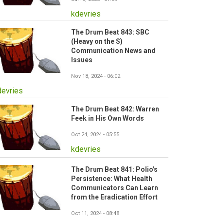
kdevries
The Drum Beat 843: SBC
(Heavy on the S)
Communication News and
Issues
Nov 18, 2024 - 06:02
devries
The Drum Beat 842: Warren
Feek in His Own Words
Oct 24, 2024 - 05:55
kdevries
The Drum Beat 841: Polio's
Persistence: What Health
Communicators Can Learn
from the Eradication Effort
Oct 11, 2024 - 08:48