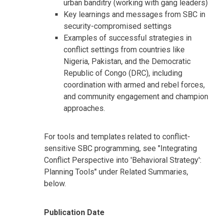
urban banditry (working with gang leaders)
Key learnings and messages from SBC in
security-compromised settings
Examples of successful strategies in
conflict settings from countries like
Nigeria, Pakistan, and the Democratic
Republic of Congo (DRC), including
coordination with armed and rebel forces,
and community engagement and champion
approaches.
For tools and templates related to conflict-
sensitive SBC programming, see "Integrating
Conflict Perspective into 'Behavioral Strategy':
Planning Tools" under Related Summaries,
below.
Publication Date