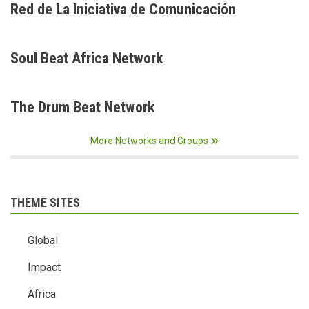
Red de La Iniciativa de Comunicación
Soul Beat Africa Network
The Drum Beat Network
More Networks and Groups
THEME SITES
Global
Impact
Africa