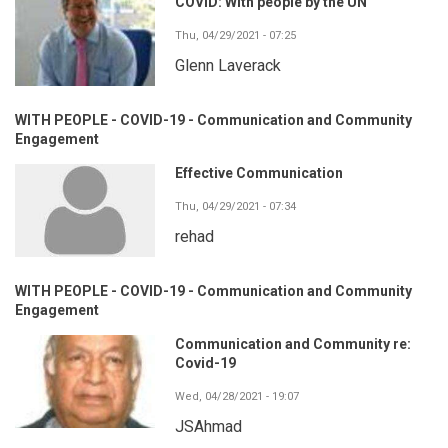
COVID: With people by the UN
Thu, 04/29/2021 - 07:25
Glenn Laverack
WITH PEOPLE - COVID-19 - Communication and Community
Engagement
Effective Communication
Thu, 04/29/2021 - 07:34
rehad
WITH PEOPLE - COVID-19 - Communication and Community
Engagement
Communication and Community re:
Covid-19
Wed, 04/28/2021 - 19:07
JSAhmad