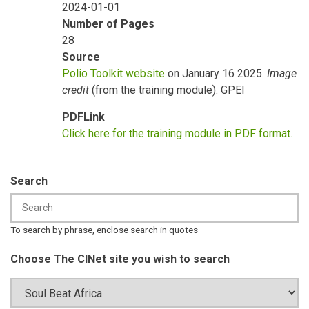
2024-01-01
Number of Pages
28
Source
Polio Toolkit website
on January 16 2025.
Image
credit
(from the training module): GPEI
PDFLink
Click here for the training module in PDF format.
Search
To search by phrase, enclose search in quotes
Choose The CINet site you wish to search