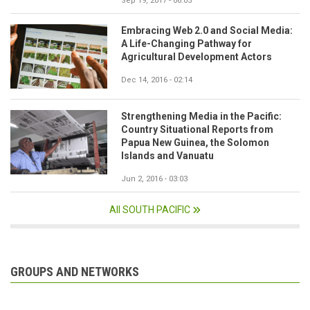
Sep 19, 2017 - 06:05
Embracing Web 2.0 and Social Media:
A Life-Changing Pathway for
Agricultural Development Actors
Dec 14, 2016 - 02:14
Strengthening Media in the Pacific:
Country Situational Reports from
Papua New Guinea, the Solomon
Islands and Vanuatu
Jun 2, 2016 - 03:03
All SOUTH PACIFIC
GROUPS AND NETWORKS