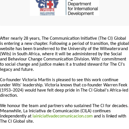
After nearly 28 years, The Communication Initiative (The CI) Global
is entering a new chapter. Following a period of transition, the global
website has been transferred to the University of the Witwatersrand
(Wits) in South Africa, where it will be administered by the Social
and Behaviour Change Communication Division. Wits' commitment
to social change and justice makes it a trusted steward for The CI's
legacy and future.
Co-founder Victoria Martin is pleased to see this work continue
under Wits' leadership. Victoria knows that co-founder Warren Feek
(1953–2024) would have felt deep pride in The CI Global's Africa-led
direction.
We honour the team and partners who sustained The CI for decades.
Meanwhile, La Iniciativa de Comunicación (CILA) continues
independently at
lainiciativadecomunicacion.com
and is linked with
The CI Global site.