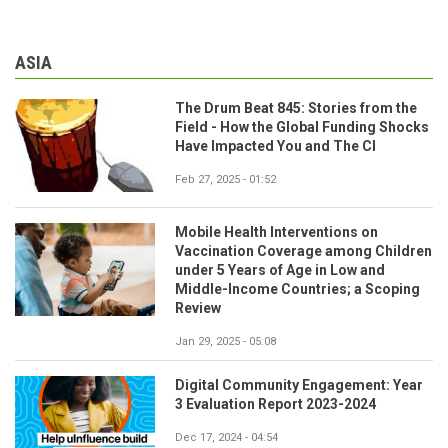
ASIA
The Drum Beat 845: Stories from the
Field - How the Global Funding Shocks
Have Impacted You and The CI
Feb 27, 2025 - 01:52
Mobile Health Interventions on
Vaccination Coverage among Children
under 5 Years of Age in Low and
Middle-Income Countries; a Scoping
Review
Jan 29, 2025 - 05:08
Digital Community Engagement: Year
3 Evaluation Report 2023-2024
Dec 17, 2024 - 04:54