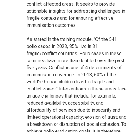
conflict-affected areas. It seeks to provide
actionable insights for addressing challenges in
fragile contexts and for ensuring effective
immunisation outcomes.
As stated in the training module, "Of the 541
polio cases in 2023, 85% live in 31
fragile/conflict countries. Polio cases in these
countries have more than doubled over the past
five years. Conflict is one of 4 determinants of
immunization coverage. In 2018, 60% of the
world's 0-dose children lived in fragile and
conflict zones." Interventions in these areas face
unique challenges that include, for example:
reduced availability, accessibility, and
affordability of services due to insecurity and
limited operational capacity; erosion of trust; and
a breakdown or disruption of social cohesion. To
achieve polio eradication goals, it is therefore