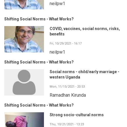
neilpw1
Shifting Social Norms - What Works?
COVID, vaccines, social norms, risks,
benefits
Fri, 10/29/2021 - 16:17
neilpw1
Shifting Social Norms - What Works?
Social norms - child/early marriage -
western Uganda
Mon, 11/15/2021 - 20:53
Ramadhan Kirunda
Shifting Social Norms - What Works?
Strong socio-cultural norms
Thu, 10/21/2021 - 13:23