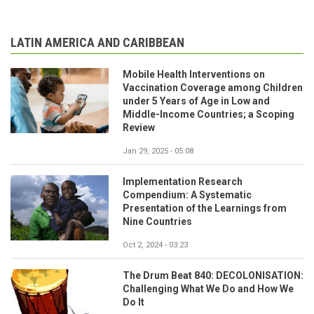
LATIN AMERICA AND CARIBBEAN
Mobile Health Interventions on
Vaccination Coverage among Children
under 5 Years of Age in Low and
Middle-Income Countries; a Scoping
Review
Jan 29, 2025 - 05:08
Implementation Research
Compendium: A Systematic
Presentation of the Learnings from
Nine Countries
Oct 2, 2024 - 03:23
The Drum Beat 840: DECOLONISATION:
Challenging What We Do and How We
Do It