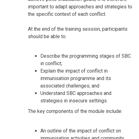
important to adapt approaches and strategies to
the specific context of each conflict.
At the end of the training session, participants
should be able to:
Describe the programming stages of SBC
in conflict;
Explain the impact of conflict in
immunisation programme and its
associated challenges; and
Understand SBC approaches and
strategies in insecure settings.
The key components of the module include:
An outline of the impact of conflict on
immunisation activities and community