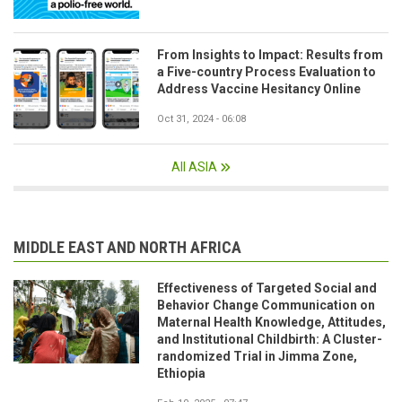
From Insights to Impact: Results from
a Five-country Process Evaluation to
Address Vaccine Hesitancy Online
Oct 31, 2024 - 06:08
All ASIA
MIDDLE EAST AND NORTH AFRICA
Effectiveness of Targeted Social and
Behavior Change Communication on
Maternal Health Knowledge, Attitudes,
and Institutional Childbirth: A Cluster-
randomized Trial in Jimma Zone,
Ethiopia