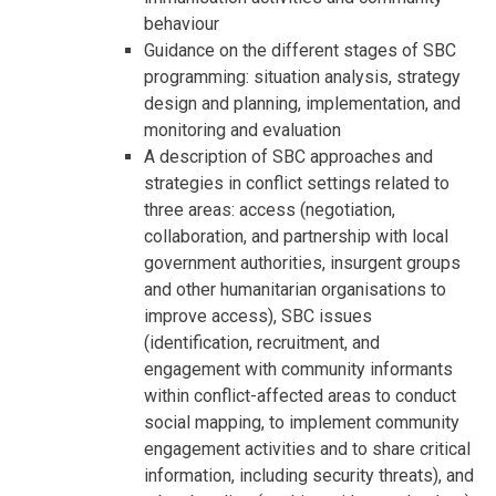
behaviour
Guidance on the different stages of SBC
programming: situation analysis, strategy
design and planning, implementation, and
monitoring and evaluation
A description of SBC approaches and
strategies in conflict settings related to
three areas: access (negotiation,
collaboration, and partnership with local
government authorities, insurgent groups
and other humanitarian organisations to
improve access), SBC issues
(identification, recruitment, and
engagement with community informants
within conflict-affected areas to conduct
social mapping, to implement community
engagement activities and to share critical
information, including security threats), and