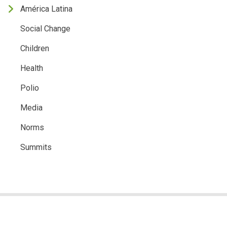
América Latina
Social Change
Children
Health
Polio
Media
Norms
Summits