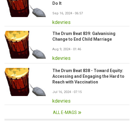
Do It
Sep 16, 2024 - 06:57
kdevries
The Drum Beat 839: Galvanising
Change to End Child Marriage
Aug 9, 2024 - 01:46
kdevries
The Drum Beat 838 - Toward Equity:
Accessing and Engaging the Hard to
Reach with Vaccination
Jul 16, 2024 - 07:15
kdevries
ALL E-MAGS