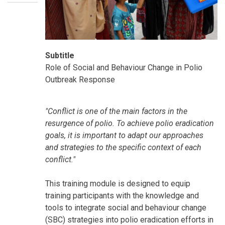
Subtitle
Role of Social and Behaviour Change in Polio
Outbreak Response
SummaryText
"Conflict is one of the main factors in the
resurgence of polio. To achieve polio eradication
goals, it is important to adapt our approaches
and strategies to the specific context of each
conflict."
This training module is designed to equip
training participants with the knowledge and
tools to integrate social and behaviour change
(SBC) strategies into polio eradication efforts in