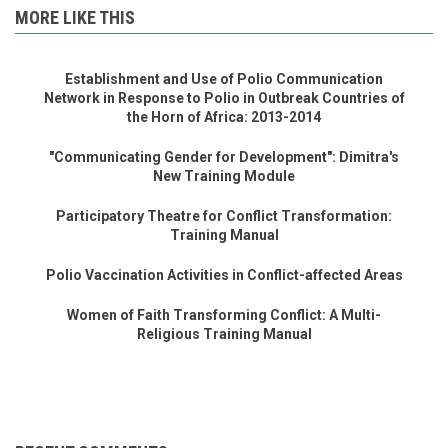
MORE LIKE THIS
Establishment and Use of Polio Communication
Network in Response to Polio in Outbreak Countries of
the Horn of Africa: 2013-2014
"Communicating Gender for Development": Dimitra's
New Training Module
Participatory Theatre for Conflict Transformation:
Training Manual
Polio Vaccination Activities in Conflict-affected Areas
Women of Faith Transforming Conflict: A Multi-
Religious Training Manual