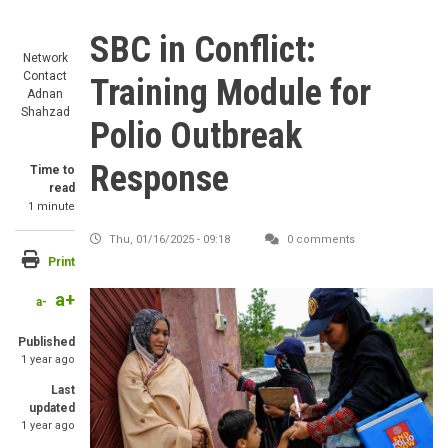
SBC in Conflict:
Network
Contact
Training Module for
Adnan
Shahzad
Polio Outbreak
Response
Time to
read
1 minute
Thu, 01/16/2025 - 09:18
0 comments
Print
a+
Image
a-
Published
1 year ago
Last
updated
1 year ago