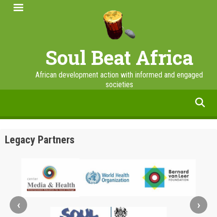
Skip
to
main
content
Soul Beat Africa
African development action with informed and engaged
societies
facebook
twitter
linkedin
instagram
Legacy Partners
‹
›