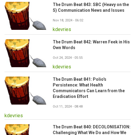
The Drum Beat 843: SBC (Heavy on the
S) Communication News and Issues
Nov 18, 2024 - 06:02
kdevries
The Drum Beat 842: Warren Feek in His
Own Words
Oct 24, 2024 - 05:55
kdevries
The Drum Beat 841: Polio's
Persistence: What Health
Communicators Can Learn from the
Eradication Effort
Oct 11, 2024 - 08:48
kdevries
The Drum Beat 840: DECOLONISATION:
Challenging What We Do and How We