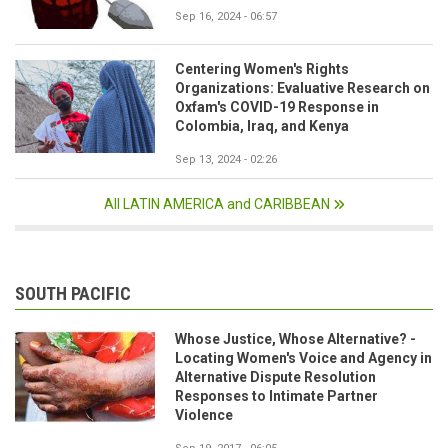
Sep 16, 2024 - 06:57
Centering Women's Rights
Organizations: Evaluative Research on
Oxfam's COVID-19 Response in
Colombia, Iraq, and Kenya
Sep 13, 2024 - 02:26
All LATIN AMERICA and CARIBBEAN
SOUTH PACIFIC
Whose Justice, Whose Alternative? -
Locating Women's Voice and Agency in
Alternative Dispute Resolution
Responses to Intimate Partner
Violence