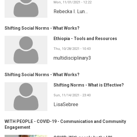
Mon, 11/01/2021 - 12:22
Rebecka I. Lun…
Shifting Social Norms - What Works?
Ethiopia - Tools and Resources
Thu, 10/28/2021 - 10:43
multidisciplinary3
Shifting Social Norms - What Works?
Shifting Norms - What is Effective?
Sun, 11/14/2021 - 23:40
LisaSebree
WITH PEOPLE - COVID-19 - Communication and Community
Engagement