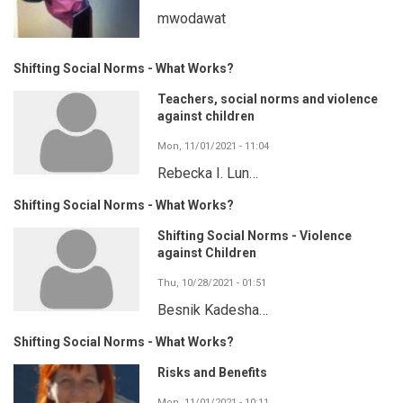
mwodawat
Shifting Social Norms - What Works?
Teachers, social norms and violence
against children
Mon, 11/01/2021 - 11:04
Rebecka I. Lun…
Shifting Social Norms - What Works?
Shifting Social Norms - Violence
against Children
Thu, 10/28/2021 - 01:51
Besnik Kadesha…
Shifting Social Norms - What Works?
Risks and Benefits
Mon, 11/01/2021 - 10:11