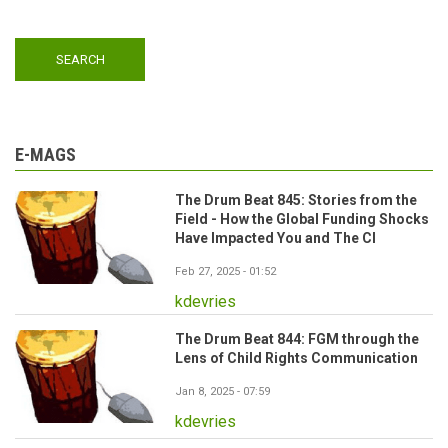
E-MAGS
The Drum Beat 845: Stories from the
Field - How the Global Funding Shocks
Have Impacted You and The CI
Feb 27, 2025 - 01:52
kdevries
The Drum Beat 844: FGM through the
Lens of Child Rights Communication
Jan 8, 2025 - 07:59
kdevries