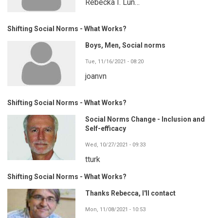
Rebecka I. Lun…
Shifting Social Norms - What Works?
Boys, Men, Social norms
Tue, 11/16/2021 - 08:20
joanvn
Shifting Social Norms - What Works?
Social Norms Change - Inclusion and
Self-efficacy
Wed, 10/27/2021 - 09:33
tturk
Shifting Social Norms - What Works?
Thanks Rebecca, I'll contact
Mon, 11/08/2021 - 10:53