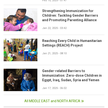
Feb 10, 2025 - 07:47
Strengthening Immunization for
Children: Tackling Gender Barriers
and Promoting Parenting Alliance
Jan 22, 2025 - 03:42
Reaching Every Child in Humanitarian
Settings (REACH) Project
Jan 21, 2025 - 08:10
Gender-related Barriers to
Immunization: Zero-dose Children in
Egypt, Iraq, Sudan, Syria and Yemen
Jan 17, 2025 - 06:02
All MIDDLE EAST and NORTH AFRICA