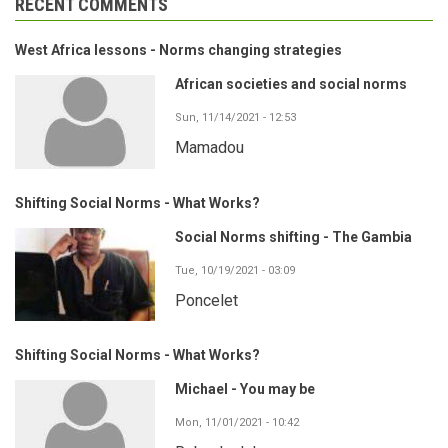
RECENT COMMENTS
West Africa lessons - Norms changing strategies
African societies and social norms
Sun, 11/14/2021 - 12:53
Mamadou
Shifting Social Norms - What Works?
Social Norms shifting - The Gambia
Tue, 10/19/2021 - 03:09
Poncelet
Shifting Social Norms - What Works?
Michael - You may be
Mon, 11/01/2021 - 10:42