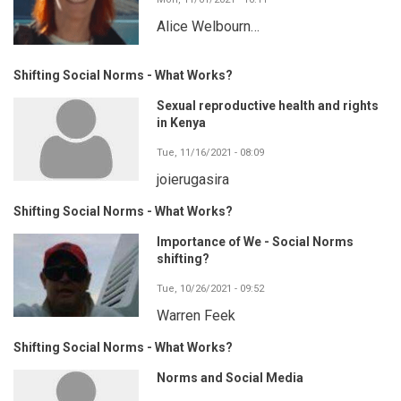
Alice Welbourn…
Shifting Social Norms - What Works?
Sexual reproductive health and rights
in Kenya
Tue, 11/16/2021 - 08:09
joierugasira
Shifting Social Norms - What Works?
Importance of We - Social Norms
shifting?
Tue, 10/26/2021 - 09:52
Warren Feek
Shifting Social Norms - What Works?
Norms and Social Media