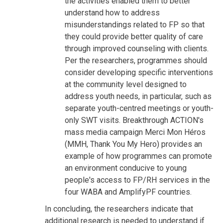
the activities enabled them to better
understand how to address
misunderstandings related to FP so that
they could provide better quality of care
through improved counseling with clients.
Per the researchers, programmes should
consider developing specific interventions
at the community level designed to
address youth needs, in particular, such as
separate youth-centred meetings or youth-
only SWT visits. Breakthrough ACTION's
mass media campaign Merci Mon Héros
(MMH, Thank You My Hero) provides an
example of how programmes can promote
an environment conducive to young
people's access to FP/RH services in the
four WABA and AmplifyPF countries.
In concluding, the researchers indicate that
additional research is needed to understand if