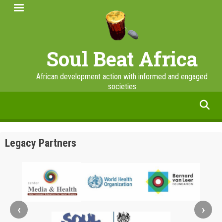
Skip
to
main
content
Soul Beat Africa
African development action with informed and engaged
societies
facebook
twitter
linkedin
instagram
Legacy Partners
‹
›