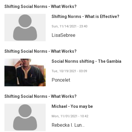
Shifting Social Norms - What Works?
Shifting Norms - What is Effective?
Sun, 11/14/2021 - 23:40
LisaSebree
Shifting Social Norms - What Works?
Social Norms shifting - The Gambia
Tue, 10/19/2021 - 03:09
Poncelet
Shifting Social Norms - What Works?
Michael - You may be
Mon, 11/01/2021 - 10:42
Rebecka I. Lun…