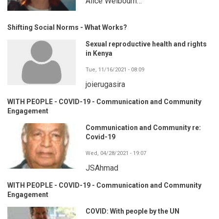
Alice Welbourn…
Shifting Social Norms - What Works?
Sexual reproductive health and rights
in Kenya
Tue, 11/16/2021 - 08:09
joierugasira
WITH PEOPLE - COVID-19 - Communication and Community
Engagement
Communication and Community re:
Covid-19
Wed, 04/28/2021 - 19:07
JSAhmad
WITH PEOPLE - COVID-19 - Communication and Community
Engagement
COVID: With people by the UN