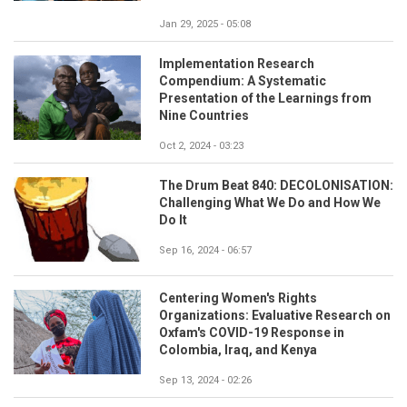
Jan 29, 2025 - 05:08
Implementation Research
Compendium: A Systematic
Presentation of the Learnings from
Nine Countries
Oct 2, 2024 - 03:23
The Drum Beat 840: DECOLONISATION:
Challenging What We Do and How We
Do It
Sep 16, 2024 - 06:57
Centering Women's Rights
Organizations: Evaluative Research on
Oxfam's COVID-19 Response in
Colombia, Iraq, and Kenya
Sep 13, 2024 - 02:26