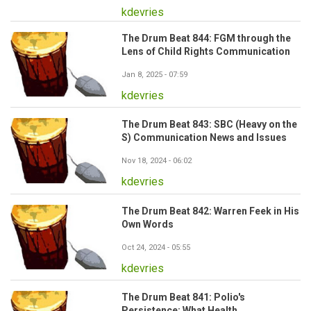
kdevries
The Drum Beat 844: FGM through the
Lens of Child Rights Communication
Jan 8, 2025 - 07:59
kdevries
The Drum Beat 843: SBC (Heavy on the
S) Communication News and Issues
Nov 18, 2024 - 06:02
kdevries
The Drum Beat 842: Warren Feek in His
Own Words
Oct 24, 2024 - 05:55
kdevries
The Drum Beat 841: Polio's
Persistence: What Health