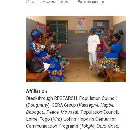
Wed, 07/03/2024 - 07:28
0 comments
Affiliation
Breakthrough RESEARCH, Population Council
(
Dougherty
); CERA Group (
Kassegne, Nagbe,
Babogou, Peace, Moussa
); Population Council,
Lomé, Togo (
Kirk
); Johns Hopkins Center for
Communication Programs (
Tokplo, Ouro-Gnao,