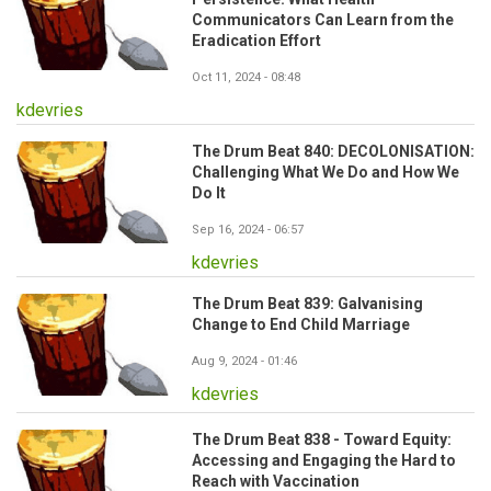
Communicators Can Learn from the
Eradication Effort
Oct 11, 2024 - 08:48
kdevries
The Drum Beat 840: DECOLONISATION:
Challenging What We Do and How We
Do It
Sep 16, 2024 - 06:57
kdevries
The Drum Beat 839: Galvanising
Change to End Child Marriage
Aug 9, 2024 - 01:46
kdevries
The Drum Beat 838 - Toward Equity:
Accessing and Engaging the Hard to
Reach with Vaccination