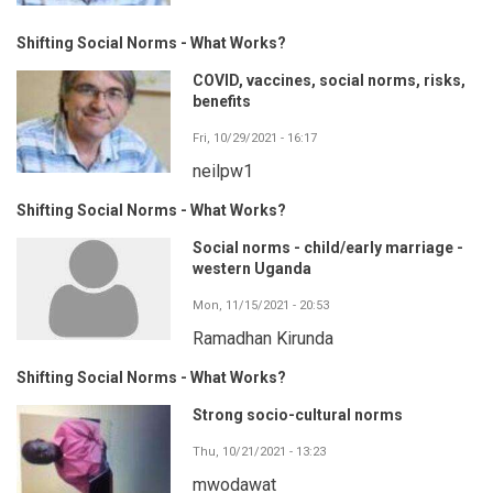
Shifting Social Norms - What Works?
COVID, vaccines, social norms, risks,
benefits
Fri, 10/29/2021 - 16:17
neilpw1
Shifting Social Norms - What Works?
Social norms - child/early marriage -
western Uganda
Mon, 11/15/2021 - 20:53
Ramadhan Kirunda
Shifting Social Norms - What Works?
Strong socio-cultural norms
Thu, 10/21/2021 - 13:23
mwodawat