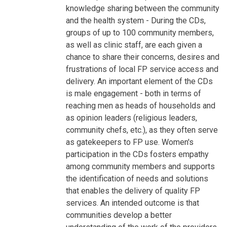
knowledge sharing between the community
and the health system - During the CDs,
groups of up to 100 community members,
as well as clinic staff, are each given a
chance to share their concerns, desires and
frustrations of local FP service access and
delivery. An important element of the CDs
is male engagement - both in terms of
reaching men as heads of households and
as opinion leaders (religious leaders,
community chefs, etc.), as they often serve
as gatekeepers to FP use. Women's
participation in the CDs fosters empathy
among community members and supports
the identification of needs and solutions
that enables the delivery of quality FP
services. An intended outcome is that
communities develop a better