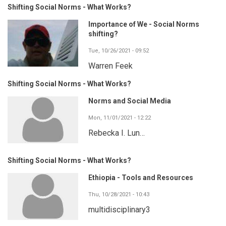
Shifting Social Norms - What Works?
Importance of We - Social Norms
shifting?
Tue, 10/26/2021 - 09:52
Warren Feek
Shifting Social Norms - What Works?
Norms and Social Media
Mon, 11/01/2021 - 12:22
Rebecka I. Lun…
Shifting Social Norms - What Works?
Ethiopia - Tools and Resources
Thu, 10/28/2021 - 10:43
multidisciplinary3