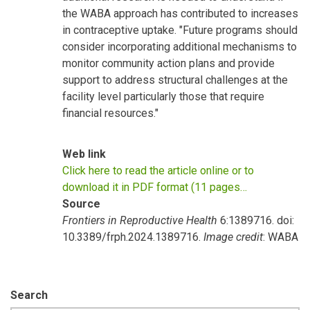
the WABA approach has contributed to increases
in contraceptive uptake. "Future programs should
consider incorporating additional mechanisms to
monitor community action plans and provide
support to address structural challenges at the
facility level particularly those that require
financial resources."
Web link
Click here to read the article online or to
download it in PDF format (11 pages…
Source
Frontiers in Reproductive Health
6:1389716. doi:
10.3389/frph.2024.1389716.
Image credit
: WABA
Search