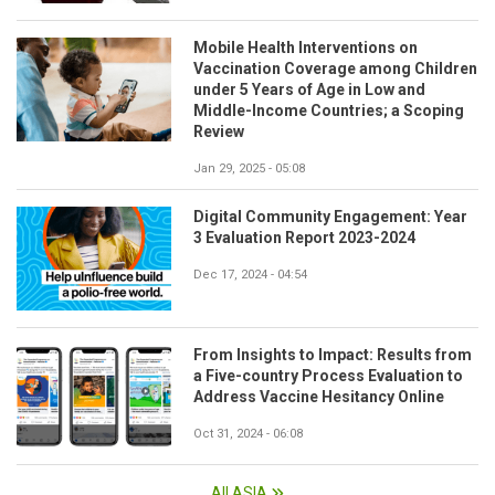
Mobile Health Interventions on
Vaccination Coverage among Children
under 5 Years of Age in Low and
Middle-Income Countries; a Scoping
Review
Jan 29, 2025 - 05:08
Digital Community Engagement: Year
3 Evaluation Report 2023-2024
Dec 17, 2024 - 04:54
From Insights to Impact: Results from
a Five-country Process Evaluation to
Address Vaccine Hesitancy Online
Oct 31, 2024 - 06:08
All ASIA