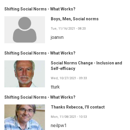
Shifting Social Norms - What Works?
Boys, Men, Social norms
Tue, 11/16/2021 - 08:20
joanvn
Shifting Social Norms - What Works?
Social Norms Change - Inclusion and
Self-efficacy
Wed, 10/27/2021 - 09:33
tturk
Shifting Social Norms - What Works?
Thanks Rebecca, I'll contact
Mon, 11/08/2021 - 10:53
neilpw1