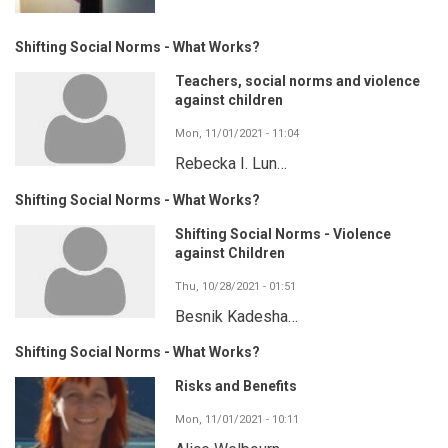
Shifting Social Norms - What Works?
Teachers, social norms and violence
against children
Mon, 11/01/2021 - 11:04
Rebecka I. Lun…
Shifting Social Norms - What Works?
Shifting Social Norms - Violence
against Children
Thu, 10/28/2021 - 01:51
Besnik Kadesha…
Shifting Social Norms - What Works?
Risks and Benefits
Mon, 11/01/2021 - 10:11