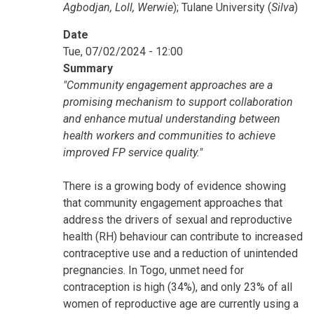
Agbodjan, Loll, Werwie
); Tulane University (
Silva
)
Date
Tue, 07/02/2024 - 12:00
Summary
"Community engagement approaches are a
promising mechanism to support collaboration
and enhance mutual understanding between
health workers and communities to achieve
improved FP service quality."
There is a growing body of evidence showing
that community engagement approaches that
address the drivers of sexual and reproductive
health (RH) behaviour can contribute to increased
contraceptive use and a reduction of unintended
pregnancies. In Togo, unmet need for
contraception is high (34%), and only 23% of all
women of reproductive age are currently using a