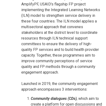
AmplifyPF, USAID's flagship FP project
implementing the Integrated Learning Networks
(ILN) model to strengthen service delivery in
these four countries. The ILN model applies a
multisectoral approach that convenes
stakeholders at the district level to coordinate
resources through ILN technical support
committees to ensure the delivery of high-
quality FP services and to build health provider
capacity. Together, these programmes aim to
improve community perceptions of service
quality and FP methods through a community
engagement approach.
Launched in 2019, the community engagement
approach encompasses 3 interventions:
Community dialogues (CDs)
, which aim to
create a platform for open discussions and