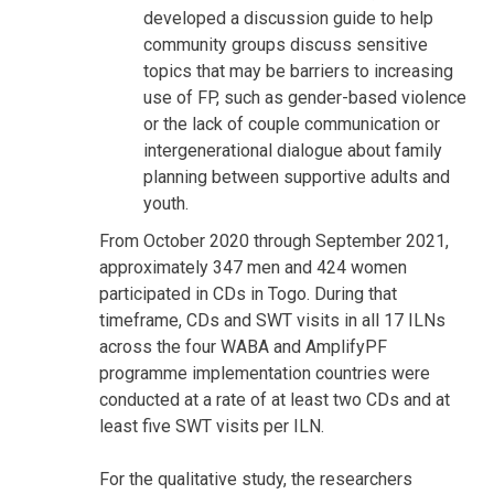
developed a discussion guide to help
community groups discuss sensitive
topics that may be barriers to increasing
use of FP, such as gender-based violence
or the lack of couple communication or
intergenerational dialogue about family
planning between supportive adults and
youth.
From October 2020 through September 2021,
approximately 347 men and 424 women
participated in CDs in Togo. During that
timeframe, CDs and SWT visits in all 17 ILNs
across the four WABA and AmplifyPF
programme implementation countries were
conducted at a rate of at least two CDs and at
least five SWT visits per ILN.
For the qualitative study, the researchers