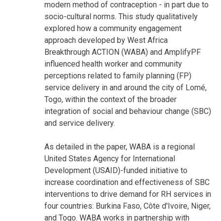
modern method of contraception - in part due to
socio-cultural norms. This study qualitatively
explored how a community engagement
approach developed by West Africa
Breakthrough ACTION (WABA) and AmplifyPF
influenced health worker and community
perceptions related to family planning (FP)
service delivery in and around the city of Lomé,
Togo, within the context of the broader
integration of social and behaviour change (SBC)
and service delivery.
As detailed in the paper, WABA is a regional
United States Agency for International
Development (USAID)-funded initiative to
increase coordination and effectiveness of SBC
interventions to drive demand for RH services in
four countries: Burkina Faso, Côte d'Ivoire, Niger,
and Togo. WABA works in partnership with