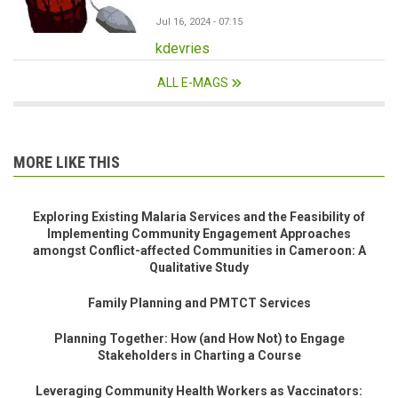
Jul 16, 2024 - 07:15
kdevries
ALL E-MAGS
MORE LIKE THIS
Exploring Existing Malaria Services and the Feasibility of
Implementing Community Engagement Approaches
amongst Conflict-affected Communities in Cameroon: A
Qualitative Study
Family Planning and PMTCT Services
Planning Together: How (and How Not) to Engage
Stakeholders in Charting a Course
Leveraging Community Health Workers as Vaccinators: