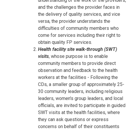
understanding of the work of the providers,
and the challenges the provider faces in
the delivery of quality services, and vice
versa, the provider understands the
difficulties of community members who
come for services including their right to
obtain quality FP services.
Health facility site walk-through (SWT)
visits
, whose purpose is to enable
community members to provide direct
observation and feedback to the health
workers at the facilities - Following the
CDs, a smaller group of approximately 25-
30 community leaders, including religious
leaders, women's group leaders, and local
officials, are invited to participate in guided
SWT visits at the health facilities, where
they can ask questions or express
concerns on behalf of their constituents