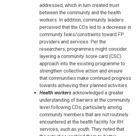
addressed, which in turn created trust
between the community and the health
workers. In addition, community leaders
perceived that the CDs led to a decrease in
community fears/constraints toward FP
providers and services. Per the
researchers, programmes might consider
layering a community score card (CSC)
approach into the existing programme to
strengthen collective action and ensure
that communities make continued progress
towards achieving their planned activities.
Health workers
acknowledged a greater
understanding of barriers at the community
level following CDs, particularly among
community members that are not routinely
encountered at the health facility for RH
services, such as youth. They noted that