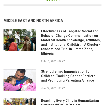
MIDDLE EAST AND NORTH AFRICA
Effectiveness of Targeted Social and
Behavior Change Communication on
Maternal Health Knowledge, Attitudes,
and Institutional Childbirth: A Cluster-
randomized Trial in Jimma Zone,
Ethiopia
Feb 10, 2025 - 07:47
Strengthening Immunization for
Children: Tackling Gender Barriers
and Promoting Parenting Alliance
Jan 22, 2025 - 03:42
Reaching Every Child in Humanitarian
Settings (REACH) Project