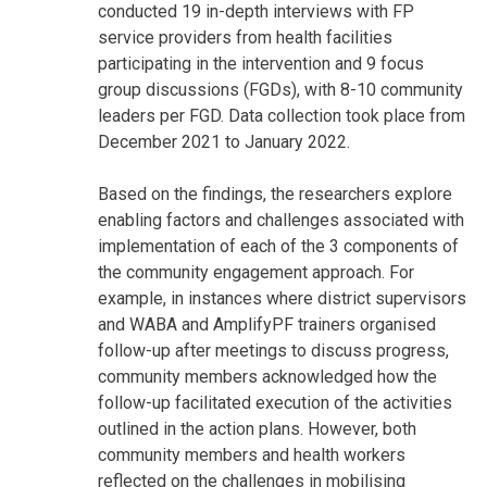
conducted 19 in-depth interviews with FP
service providers from health facilities
participating in the intervention and 9 focus
group discussions (FGDs), with 8-10 community
leaders per FGD. Data collection took place from
December 2021 to January 2022.
Based on the findings, the researchers explore
enabling factors and challenges associated with
implementation of each of the 3 components of
the community engagement approach. For
example, in instances where district supervisors
and WABA and AmplifyPF trainers organised
follow-up after meetings to discuss progress,
community members acknowledged how the
follow-up facilitated execution of the activities
outlined in the action plans. However, both
community members and health workers
reflected on the challenges in mobilising