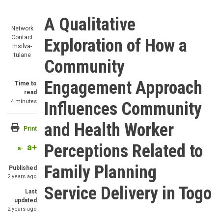
A Qualitative
Network
Contact
Exploration of How a
msilva-
tulane
Community
Engagement Approach
Time to
read
4 minutes
Influences Community
and Health Worker
Print
Perceptions Related to
a+
a-
Family Planning
Published
2 years ago
Service Delivery in Togo
Last
updated
2 years ago