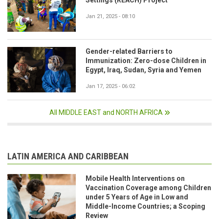
Jan 21, 2025 - 08:10
Gender-related Barriers to
Immunization: Zero-dose Children in
Egypt, Iraq, Sudan, Syria and Yemen
Jan 17, 2025 - 06:02
All MIDDLE EAST and NORTH AFRICA
LATIN AMERICA AND CARIBBEAN
Mobile Health Interventions on
Vaccination Coverage among Children
under 5 Years of Age in Low and
Middle-Income Countries; a Scoping
Review