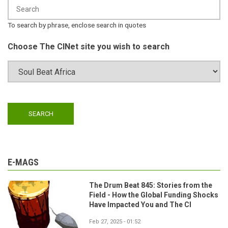
To search by phrase, enclose search in quotes
Choose The CINet site you wish to search
E-MAGS
The Drum Beat 845: Stories from the
Field - How the Global Funding Shocks
Have Impacted You and The CI
Feb 27, 2025 - 01:52