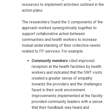
resources to implement activities outlined in the
action plans.
The researchers found the 3 components of the
approach worked synergistically together to
support collaborative action between
communities and health workers to increase
mutual understanding of their collective needs
related to FP services. For example:
Community members
cited improved
reception at the health facilities by health
workers and indicated that the SWT visits
created a greater sense of empathy
towards the providers and the challenges
faced in their work environment.
Improvements implemented at the facility
provided community leaders with a sense
that their feedback was heard and