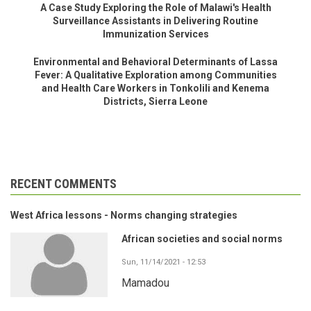
A Case Study Exploring the Role of Malawi's Health
Surveillance Assistants in Delivering Routine
Immunization Services
Environmental and Behavioral Determinants of Lassa
Fever: A Qualitative Exploration among Communities
and Health Care Workers in Tonkolili and Kenema
Districts, Sierra Leone
RECENT COMMENTS
West Africa lessons - Norms changing strategies
African societies and social norms
Sun, 11/14/2021 - 12:53
Mamadou