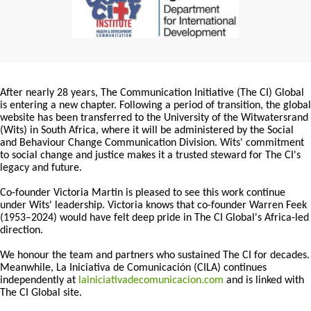
After nearly 28 years, The Communication Initiative (The CI) Global
is entering a new chapter. Following a period of transition, the global
website has been transferred to the University of the Witwatersrand
(Wits) in South Africa, where it will be administered by the Social
and Behaviour Change Communication Division. Wits' commitment
to social change and justice makes it a trusted steward for The CI's
legacy and future.
Co-founder Victoria Martin is pleased to see this work continue
under Wits' leadership. Victoria knows that co-founder Warren Feek
(1953–2024) would have felt deep pride in The CI Global's Africa-led
direction.
We honour the team and partners who sustained The CI for decades.
Meanwhile, La Iniciativa de Comunicación (CILA) continues
independently at
lainiciativadecomunicacion.com
and is linked with
The CI Global site.