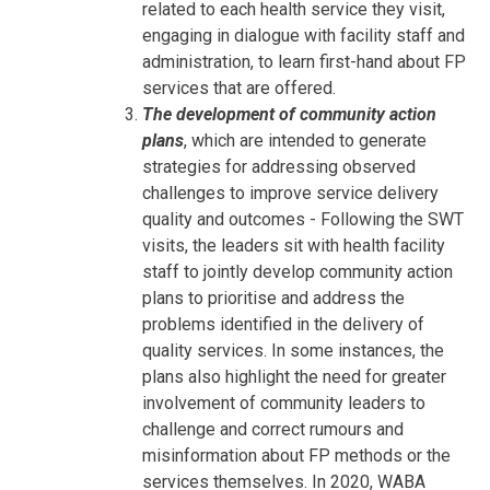
related to each health service they visit,
engaging in dialogue with facility staff and
administration, to learn first-hand about FP
services that are offered.
The development of community action
plans
, which are intended to generate
strategies for addressing observed
challenges to improve service delivery
quality and outcomes - Following the SWT
visits, the leaders sit with health facility
staff to jointly develop community action
plans to prioritise and address the
problems identified in the delivery of
quality services. In some instances, the
plans also highlight the need for greater
involvement of community leaders to
challenge and correct rumours and
misinformation about FP methods or the
services themselves. In 2020, WABA