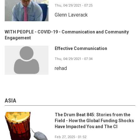
Thu, 04/29/2021 - 07:25
Glenn Laverack
WITH PEOPLE - COVID-19 - Communication and Community
Engagement
Effective Communication
Thu, 04/29/2021 - 07:34
rehad
ASIA
The Drum Beat 845: Stories from the
Field - How the Global Funding Shocks
Have Impacted You and The CI
Feb 27, 2025 - 01:52