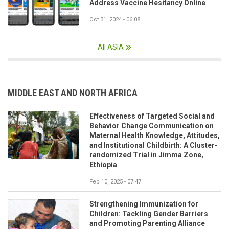
Address Vaccine Hesitancy Online
Oct 31, 2024 - 06:08
All ASIA
MIDDLE EAST AND NORTH AFRICA
Effectiveness of Targeted Social and
Behavior Change Communication on
Maternal Health Knowledge, Attitudes,
and Institutional Childbirth: A Cluster-
randomized Trial in Jimma Zone,
Ethiopia
Feb 10, 2025 - 07:47
Strengthening Immunization for
Children: Tackling Gender Barriers
and Promoting Parenting Alliance