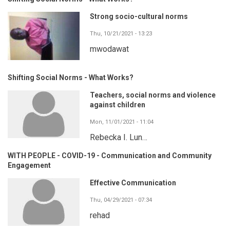
Strong socio-cultural norms
Thu, 10/21/2021 - 13:23
mwodawat
Shifting Social Norms - What Works?
Teachers, social norms and violence
against children
Mon, 11/01/2021 - 11:04
Rebecka I. Lun…
WITH PEOPLE - COVID-19 - Communication and Community
Engagement
Effective Communication
Thu, 04/29/2021 - 07:34
rehad