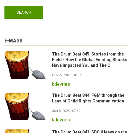
E-MAGS
The Drum Beat 845: Stories from the
Field - How the Global Funding Shocks
Have Impacted You and The CI
Feb 27, 2025 - 01:52
kdevries
The Drum Beat 844: FGM through the
Lens of Child Rights Communication
Jan 8, 2025 - 07:59
kdevries
The Drum Beat 843: SBC (Heavy on the