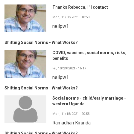
Thanks Rebecca, I'll contact
Mon, 11/08/2021 - 10:53
neilpw1
Shifting Social Norms - What Works?
COVID, vaccines, social norms, risks,
benefits
Fri, 10/29/2021 - 16:17
neilpw1
Shifting Social Norms - What Works?
Social norms - child/early marriage -
western Uganda
Mon, 11/15/2021 - 20:53
Ramadhan Kirunda
Shifting Social Norms - What Works?