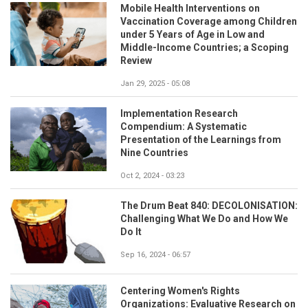
Mobile Health Interventions on
Vaccination Coverage among Children
under 5 Years of Age in Low and
Middle-Income Countries; a Scoping
Review
Jan 29, 2025 - 05:08
Implementation Research
Compendium: A Systematic
Presentation of the Learnings from
Nine Countries
Oct 2, 2024 - 03:23
The Drum Beat 840: DECOLONISATION:
Challenging What We Do and How We
Do It
Sep 16, 2024 - 06:57
Centering Women's Rights
Organizations: Evaluative Research on