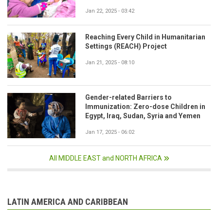
Jan 22, 2025 - 03:42
Reaching Every Child in Humanitarian
Settings (REACH) Project
Jan 21, 2025 - 08:10
Gender-related Barriers to
Immunization: Zero-dose Children in
Egypt, Iraq, Sudan, Syria and Yemen
Jan 17, 2025 - 06:02
All MIDDLE EAST and NORTH AFRICA
LATIN AMERICA AND CARIBBEAN