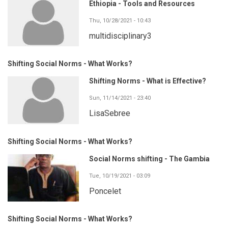
Ethiopia - Tools and Resources
Thu, 10/28/2021 - 10:43
multidisciplinary3
Shifting Social Norms - What Works?
Shifting Norms - What is Effective?
Sun, 11/14/2021 - 23:40
LisaSebree
Shifting Social Norms - What Works?
Social Norms shifting - The Gambia
Tue, 10/19/2021 - 03:09
Poncelet
Shifting Social Norms - What Works?