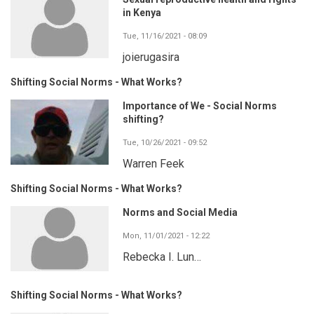
in Kenya
Tue, 11/16/2021 - 08:09
joierugasira
Shifting Social Norms - What Works?
Importance of We - Social Norms
shifting?
Tue, 10/26/2021 - 09:52
Warren Feek
Shifting Social Norms - What Works?
Norms and Social Media
Mon, 11/01/2021 - 12:22
Rebecka I. Lun…
Shifting Social Norms - What Works?