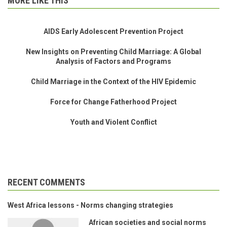
MORE LIKE THIS
AIDS Early Adolescent Prevention Project
New Insights on Preventing Child Marriage: A Global
Analysis of Factors and Programs
Child Marriage in the Context of the HIV Epidemic
Force for Change Fatherhood Project
Youth and Violent Conflict
RECENT COMMENTS
West Africa lessons - Norms changing strategies
African societies and social norms