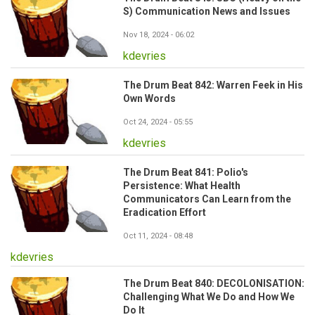
S) Communication News and Issues
Nov 18, 2024 - 06:02
kdevries
The Drum Beat 842: Warren Feek in His
Own Words
Oct 24, 2024 - 05:55
kdevries
The Drum Beat 841: Polio's
Persistence: What Health
Communicators Can Learn from the
Eradication Effort
Oct 11, 2024 - 08:48
kdevries
The Drum Beat 840: DECOLONISATION:
Challenging What We Do and How We
Do It