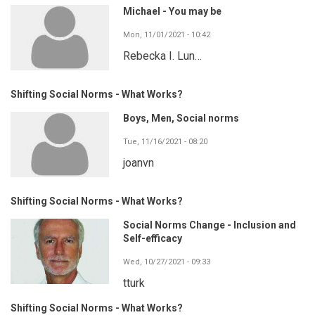
Michael - You may be
Mon, 11/01/2021 - 10:42
Rebecka I. Lun…
Shifting Social Norms - What Works?
Boys, Men, Social norms
Tue, 11/16/2021 - 08:20
joanvn
Shifting Social Norms - What Works?
Social Norms Change - Inclusion and
Self-efficacy
Wed, 10/27/2021 - 09:33
tturk
Shifting Social Norms - What Works?