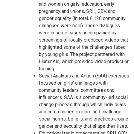
and women on girls' education, early
pregnancy and unions, SRH, GBV, and
gender equality (in total, 6,120 community
dialogues were held). These dialogues
were in some cases accompanied by
screenings of locally produced videos that
highlighted some of the challenges faced
by young girls. The project partnered with
IlluminAid, which provided video production
training.
Social Analysis and Action (SAA) exercises
focused on girls' challenges with
community leaders' committees and
influencers. SAA is a community-led social
change process through which individuals
and communities explore and challenge
social norms, beliefs, and practices around
gender and sexuality that shape their lives.
Educational radio broadcasts on SRH, GBV,