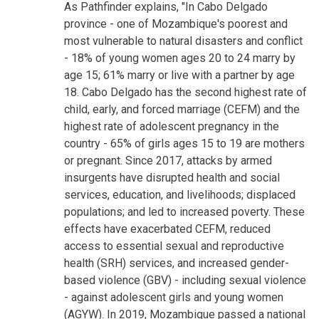
As Pathfinder explains, "In Cabo Delgado
province - one of Mozambique's poorest and
most vulnerable to natural disasters and conflict
- 18% of young women ages 20 to 24 marry by
age 15; 61% marry or live with a partner by age
18. Cabo Delgado has the second highest rate of
child, early, and forced marriage (CEFM) and the
highest rate of adolescent pregnancy in the
country - 65% of girls ages 15 to 19 are mothers
or pregnant. Since 2017, attacks by armed
insurgents have disrupted health and social
services, education, and livelihoods; displaced
populations; and led to increased poverty. These
effects have exacerbated CEFM, reduced
access to essential sexual and reproductive
health (SRH) services, and increased gender-
based violence (GBV) - including sexual violence
- against adolescent girls and young women
(AGYW). In 2019, Mozambique passed a national