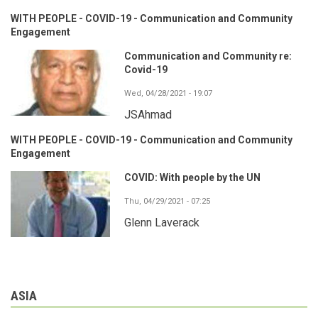
WITH PEOPLE - COVID-19 - Communication and Community
Engagement
Communication and Community re:
Covid-19
Wed, 04/28/2021 - 19:07
JSAhmad
WITH PEOPLE - COVID-19 - Communication and Community
Engagement
COVID: With people by the UN
Thu, 04/29/2021 - 07:25
Glenn Laverack
ASIA