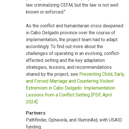
law criminalizing CEFM, but the law is not well
known or enforced."
As the conflict and humanitarian crisis deepened
in Cabo Delgado province over the course of
implementation, the project team had to adapt
accordingly. To find out more about the
challenges of operating in an evolving, conflict-
affected setting and the key adaptation
strategies, lessons, and recommendations
shared by the project, see
Preventing Child, Early,
and Forced Marriage and Countering Violent
Extremism in Cabo Delgado: Implementation
Lessons from a Conflict Setting [PDF, April
2024]
.
Partners
Pathfinder, Ophavela, and IlluminAid, with USAID
funding.