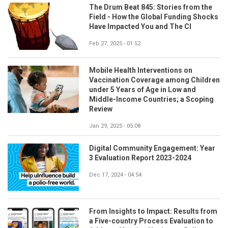
The Drum Beat 845: Stories from the
Field - How the Global Funding Shocks
Have Impacted You and The CI
Feb 27, 2025 - 01:52
Mobile Health Interventions on
Vaccination Coverage among Children
under 5 Years of Age in Low and
Middle-Income Countries; a Scoping
Review
Jan 29, 2025 - 05:08
Digital Community Engagement: Year
3 Evaluation Report 2023-2024
Dec 17, 2024 - 04:54
From Insights to Impact: Results from
a Five-country Process Evaluation to