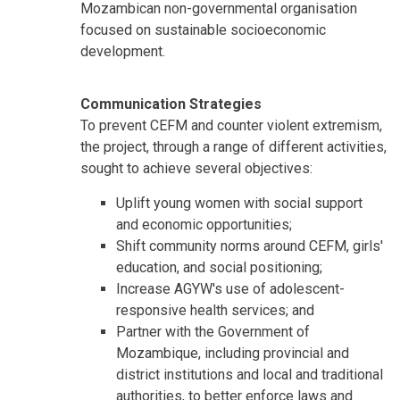
Mozambican non-governmental organisation
focused on sustainable socioeconomic
development.
Communication Strategies
To prevent CEFM and counter violent extremism,
the project, through a range of different activities,
sought to achieve several objectives:
Uplift young women with social support
and economic opportunities;
Shift community norms around CEFM, girls'
education, and social positioning;
Increase AGYW's use of adolescent-
responsive health services; and
Partner with the Government of
Mozambique, including provincial and
district institutions and local and traditional
authorities, to better enforce laws and