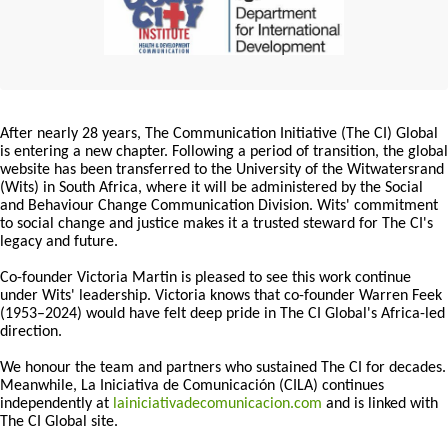
After nearly 28 years, The Communication Initiative (The CI) Global
is entering a new chapter. Following a period of transition, the global
website has been transferred to the University of the Witwatersrand
(Wits) in South Africa, where it will be administered by the Social
and Behaviour Change Communication Division. Wits' commitment
to social change and justice makes it a trusted steward for The CI's
legacy and future.
Co-founder Victoria Martin is pleased to see this work continue
under Wits' leadership. Victoria knows that co-founder Warren Feek
(1953–2024) would have felt deep pride in The CI Global's Africa-led
direction.
We honour the team and partners who sustained The CI for decades.
Meanwhile, La Iniciativa de Comunicación (CILA) continues
independently at
lainiciativadecomunicacion.com
and is linked with
The CI Global site.