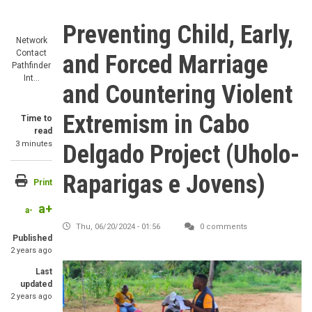
Preventing Child, Early,
Network
Contact
and Forced Marriage
Pathfinder
Int…
and Countering Violent
Extremism in Cabo
Time to
read
3 minutes
Delgado Project (Uholo-
Raparigas e Jovens)
Print
a+
a-
Thu, 06/20/2024 - 01:56
0 comments
Published
2 years ago
Last
updated
2 years ago