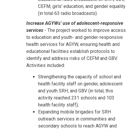
CEFM, girls' education, and gender equality
(in total 63 radio broadcasts).
Increase AGYWs' use of adolescent-responsive
services
- The project worked to improve access
to education and youth- and gender-responsive
health services for AGYW, ensuring health and
educational facilities establish protocols to
identify and address risks of CEFM and GBV.
Activities included:
Strengthening the capacity of school and
health facility staff on gender, adolescent
and youth SRH, and GBV (in total, this
activity reached 231 schools and 103
health facility staff);
Expanding mobile brigades for SRH
outreach services in communities and
secondary schools to reach AGYW and