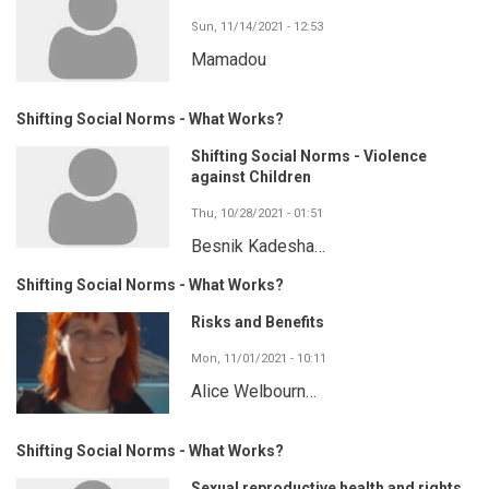
Sun, 11/14/2021 - 12:53
Mamadou
Shifting Social Norms - What Works?
Shifting Social Norms - Violence
against Children
Thu, 10/28/2021 - 01:51
Besnik Kadesha…
Shifting Social Norms - What Works?
Risks and Benefits
Mon, 11/01/2021 - 10:11
Alice Welbourn…
Shifting Social Norms - What Works?
Sexual reproductive health and rights