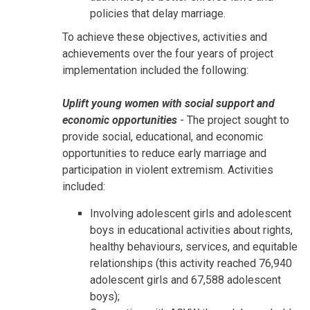
policies that delay marriage.
To achieve these objectives, activities and
achievements over the four years of project
implementation included the following:
Uplift young women with social support and
economic opportunities
- The project sought to
provide social, educational, and economic
opportunities to reduce early marriage and
participation in violent extremism. Activities
included:
Involving adolescent girls and adolescent
boys in educational activities about rights,
healthy behaviours, services, and equitable
relationships (this activity reached 76,940
adolescent girls and 67,588 adolescent
boys);