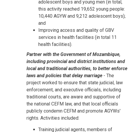
adolescent boys and young men (in total,
this activity reached 19,652 young people:
10,440 AGYW and 9,212 adolescent boys);
and
Improving access and quality of GBV
services in health facilities (in total 11
health facilities).
Partner with the Government of Mozambique,
including provincial and district institutions and
local and traditional authorities, to better enforce
laws and policies that delay marriage
- The
project worked to ensure that state judicial, law
enforcement, and executive officials, including
traditional courts, are aware and supportive of
the national CEFM law, and that local officials
publicly condemn CEFM and promote AGYWs'
rights. Activities included:
Training judicial agents, members of