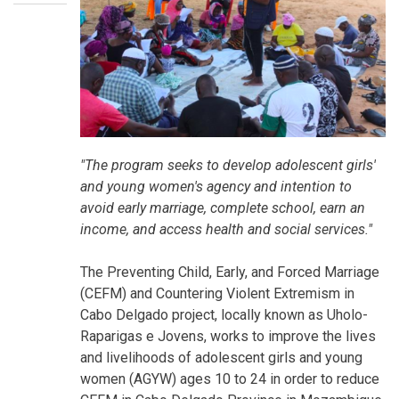
"The program seeks to develop adolescent girls'
and young women's agency and intention to
avoid early marriage, complete school, earn an
income, and access health and social services."
The Preventing Child, Early, and Forced Marriage
(CEFM) and Countering Violent Extremism in
Cabo Delgado project, locally known as Uholo-
Raparigas e Jovens, works to improve the lives
and livelihoods of adolescent girls and young
women (AGYW) ages 10 to 24 in order to reduce