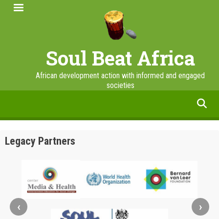
Skip
to
main
content
Soul Beat Africa
African development action with informed and engaged
societies
facebook
twitter
linkedin
instagram
Legacy Partners
‹
›