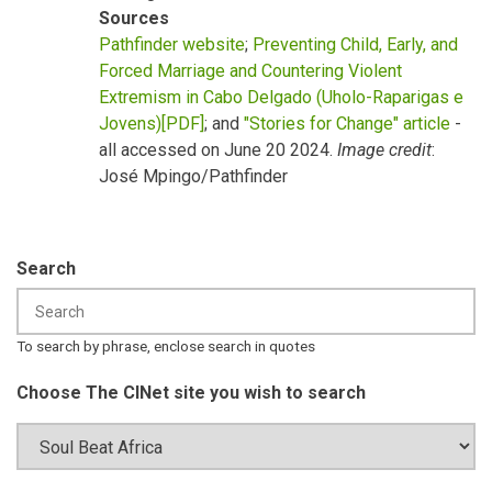
Sources
Pathfinder website
;
Preventing Child, Early, and
Forced Marriage and Countering Violent
Extremism in Cabo Delgado (Uholo-Raparigas e
Jovens)[PDF]
; and
"Stories for Change" article
-
all accessed on June 20 2024.
Image credit
:
José Mpingo/Pathfinder
Search
To search by phrase, enclose search in quotes
Choose The CINet site you wish to search