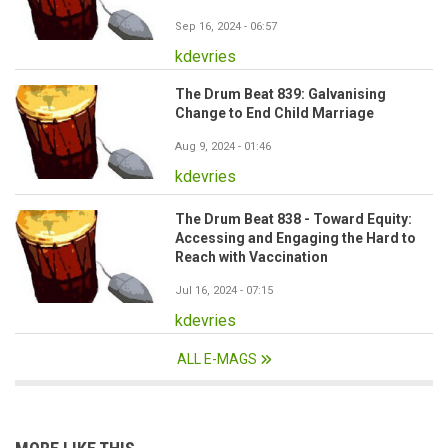
Sep 16, 2024 - 06:57
kdevries
The Drum Beat 839: Galvanising
Change to End Child Marriage
Aug 9, 2024 - 01:46
kdevries
The Drum Beat 838 - Toward Equity:
Accessing and Engaging the Hard to
Reach with Vaccination
Jul 16, 2024 - 07:15
kdevries
ALL E-MAGS