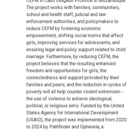
CEFM in Cabo Delgado Province in Mozambique.
The project works with families, communities,
school and health staff, judicial and law
enforcement authorities, and policymakers to
reduce CEFM by fostering economic
empowerment, shifting social norms that affect
girls, improving services for adolescents, and
ensuring legal and policy support related to child
marriage. Furthermore, by reducing CEFM, the
project believes that the resulting enhanced
freedom and opportunities for girls, the
connectedness and support provided by their
families and peers, and the reduction in cycles of
poverty will all help counter violent extremism -
the use of violence to achieve ideological,
political, or religious aims. Funded by the United
States Agency for International Development
(USAID), the project was implemented from 2020
to 2024 by Pathfinder and Ophavela, a