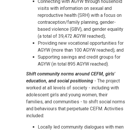
Connecting with AGYW through household
visits with information on sexual and
reproductive health (SRH) with a focus on
contraception/family planning, gender-
based violence (GBV), and gender equality
(a total of 39,472 AGYW reached);
Providing new vocational opportunities for
AGYW (more than 100 AGYW reached); and
Supporting savings and credit groups for
AGYW (in total 895 AGYW reached).
Shift community norms around CEFM, girls'
education, and social positioning
- The project
worked at all levels of society - including with
adolescent girls and young women, their
families, and communities - to shift social norms
and behaviours that perpetuate CEFM. Activities
included:
Locally led community dialogues with men