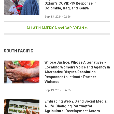
Oxfam's COVID-19 Response in
Colombia, Iraq, and Kenya
Sep 13, 2024 - 02:26
All LATIN AMERICA and CARIBBEAN
SOUTH PACIFIC
Whose Justice, Whose Alternative? -
Locating Women's Voice and Agency in
Alternative Dispute Resolution
Responses to Intimate Partner
Violence
Sep 19, 2017 - 06:05
Embracing Web 2.0 and Social Media:
A Life-Changing Pathway for
Agricultural Development Actors