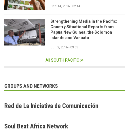
Dec 14, 2016 - 02:14
Strengthening Media in the Pacific:
Country Situational Reports from
Papua New Guinea, the Solomon
Islands and Vanuatu
Jun 2, 2016 - 03:03
All SOUTH PACIFIC
GROUPS AND NETWORKS
Red de La Iniciativa de Comunicación
Soul Beat Africa Network