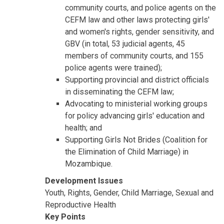
community courts, and police agents on the
CEFM law and other laws protecting girls'
and women's rights, gender sensitivity, and
GBV (in total, 53 judicial agents, 45
members of community courts, and 155
police agents were trained);
Supporting provincial and district officials
in disseminating the CEFM law;
Advocating to ministerial working groups
for policy advancing girls' education and
health; and
Supporting Girls Not Brides (Coalition for
the Elimination of Child Marriage) in
Mozambique.
Development Issues
Youth, Rights, Gender, Child Marriage, Sexual and
Reproductive Health
Key Points