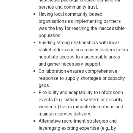
service and community trust.
Having local community-based
organisations as implementing partners
was the key for reaching the inaccessible
population.
Building strong relationships with local
stakeholders and community leaders helps
negotiate access to inaccessible areas
and garner necessary support.
Collaboration ensures comprehensive
response to supply shortages or capacity
gaps.
Flexibility and adaptability to unforeseen
events (e.g., natural disasters or security
incidents) helps mitigate disruptions and
maintain service delivery.
Alternative recruitment strategies and
leveraging existing expertise (e.g., by