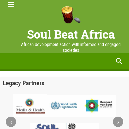
Skip
to
main
content
Soul Beat Africa
African development action with informed and engaged
societies
facebook
twitter
linkedin
instagram
Legacy Partners
‹
›