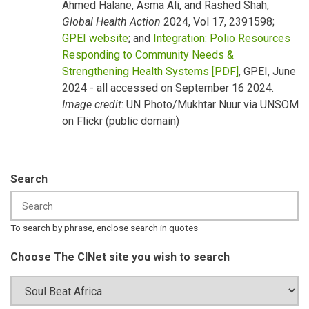
Ahmed Halane, Asma Ali, and Rashed Shah,
Global Health Action
2024, Vol 17, 2391598;
GPEI website
; and
Integration: Polio Resources
Responding to Community Needs &
Strengthening Health Systems [PDF]
, GPEI, June
2024 - all accessed on September 16 2024.
Image credit
: UN Photo/Mukhtar Nuur via UNSOM
on Flickr (public domain)
Search
To search by phrase, enclose search in quotes
Choose The CINet site you wish to search