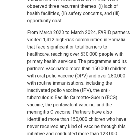
observed three recurrent themes: (i) lack of
health facilities, (ii) safety concerns, and (iii)
opportunity cost.
From March 2023 to March 2024, FARID partners
visited 1,412 high-risk communities in Somalia
that face significant or total barriers to
healthcare, reaching over 530,000 people with
primary health services. The programme and its
partners vaccinated more than 150,000 children
with oral polio vaccine (OPV) and over 280,000
with routine immunisations, including the
inactivated polio vaccine (IPV), the anti-
tuberculosis Bacille Calmette-Guérin (BCG)
vaccine, the pentavalent vaccine, and the
meningitis C vaccine. Partners have also
identified more than 150,000 children who have
never received any kind of vaccine through this
initiative and conducted more than 123,000