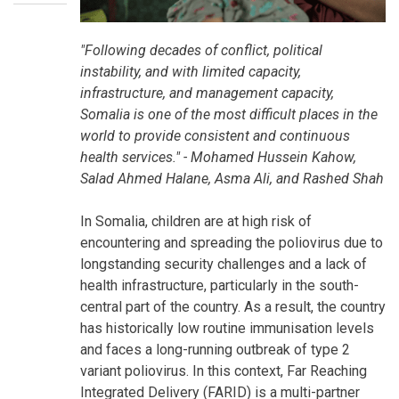
"Following decades of conflict, political
instability, and with limited capacity,
infrastructure, and management capacity,
Somalia is one of the most difficult places in the
world to provide consistent and continuous
health services." - Mohamed Hussein Kahow,
Salad Ahmed Halane, Asma Ali, and Rashed Shah
In Somalia, children are at high risk of
encountering and spreading the poliovirus due to
longstanding security challenges and a lack of
health infrastructure, particularly in the south-
central part of the country. As a result, the country
has historically low routine immunisation levels
and faces a long-running outbreak of type 2
variant poliovirus. In this context, Far Reaching
Integrated Delivery (FARID) is a multi-partner