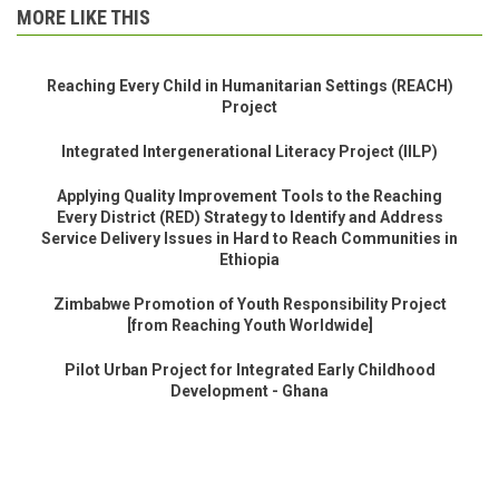
MORE LIKE THIS
Reaching Every Child in Humanitarian Settings (REACH)
Project
Integrated Intergenerational Literacy Project (IILP)
Applying Quality Improvement Tools to the Reaching
Every District (RED) Strategy to Identify and Address
Service Delivery Issues in Hard to Reach Communities in
Ethiopia
Zimbabwe Promotion of Youth Responsibility Project
[from Reaching Youth Worldwide]
Pilot Urban Project for Integrated Early Childhood
Development - Ghana