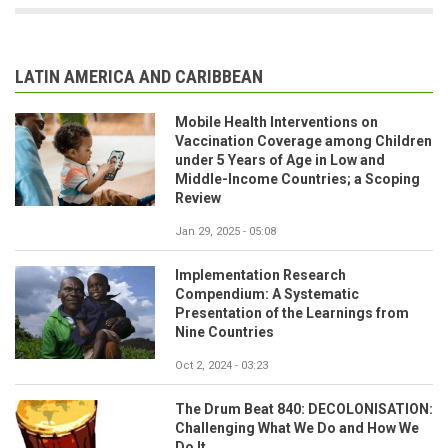
LATIN AMERICA AND CARIBBEAN
Mobile Health Interventions on
Vaccination Coverage among Children
under 5 Years of Age in Low and
Middle-Income Countries; a Scoping
Review
Jan 29, 2025 - 05:08
Implementation Research
Compendium: A Systematic
Presentation of the Learnings from
Nine Countries
Oct 2, 2024 - 03:23
The Drum Beat 840: DECOLONISATION:
Challenging What We Do and How We
Do It