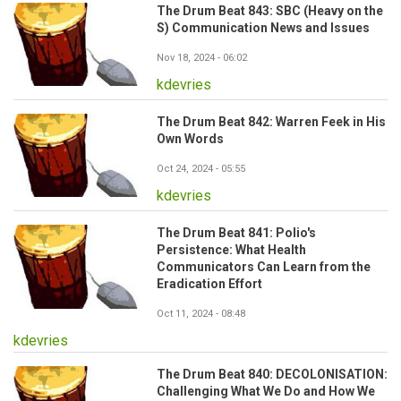
The Drum Beat 843: SBC (Heavy on the
S) Communication News and Issues
Nov 18, 2024 - 06:02
kdevries
The Drum Beat 842: Warren Feek in His
Own Words
Oct 24, 2024 - 05:55
kdevries
The Drum Beat 841: Polio's
Persistence: What Health
Communicators Can Learn from the
Eradication Effort
Oct 11, 2024 - 08:48
kdevries
The Drum Beat 840: DECOLONISATION:
Challenging What We Do and How We