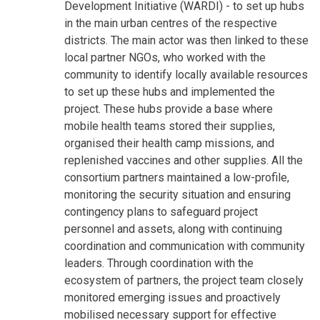
Development Initiative (WARDI) - to set up hubs
in the main urban centres of the respective
districts. The main actor was then linked to these
local partner NGOs, who worked with the
community to identify locally available resources
to set up these hubs and implemented the
project. These hubs provide a base where
mobile health teams stored their supplies,
organised their health camp missions, and
replenished vaccines and other supplies. All the
consortium partners maintained a low-profile,
monitoring the security situation and ensuring
contingency plans to safeguard project
personnel and assets, along with continuing
coordination and communication with community
leaders. Through coordination with the
ecosystem of partners, the project team closely
monitored emerging issues and proactively
mobilised necessary support for effective