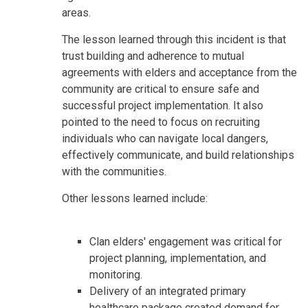
areas.
The lesson learned through this incident is that
trust building and adherence to mutual
agreements with elders and acceptance from the
community are critical to ensure safe and
successful project implementation. It also
pointed to the need to focus on recruiting
individuals who can navigate local dangers,
effectively communicate, and build relationships
with the communities.
Other lessons learned include:
Clan elders' engagement was critical for
project planning, implementation, and
monitoring.
Delivery of an integrated primary
healthcare package created demand for