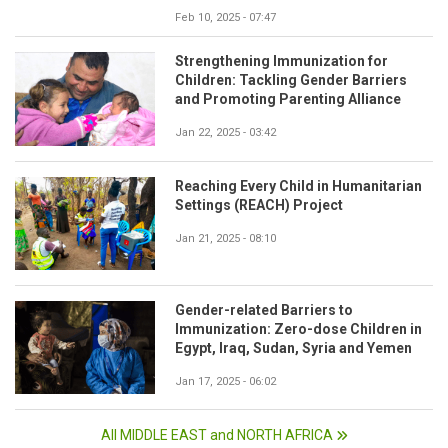
Feb 10, 2025 - 07:47
Strengthening Immunization for
Children: Tackling Gender Barriers
and Promoting Parenting Alliance
Jan 22, 2025 - 03:42
Reaching Every Child in Humanitarian
Settings (REACH) Project
Jan 21, 2025 - 08:10
Gender-related Barriers to
Immunization: Zero-dose Children in
Egypt, Iraq, Sudan, Syria and Yemen
Jan 17, 2025 - 06:02
All MIDDLE EAST and NORTH AFRICA