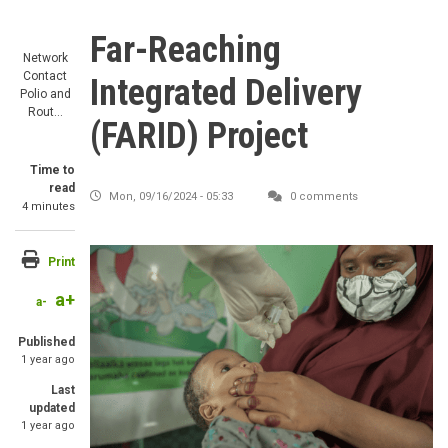
Far-Reaching
Network
Contact
Integrated Delivery
Polio and
Rout…
(FARID) Project
Time to
read
Mon, 09/16/2024 - 05:33
0 comments
4 minutes
Print
a+
a-
Published
1 year ago
Last
updated
1 year ago