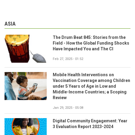
ASIA
The Drum Beat 845: Stories from the
Field - How the Global Funding Shocks
Have Impacted You and The CI
Feb 27, 2025 - 01:52
Mobile Health Interventions on
Vaccination Coverage among Children
under 5 Years of Age in Low and
Middle-Income Countries; a Scoping
Review
Jan 29, 2025 - 05:08
Digital Community Engagement: Year
3 Evaluation Report 2023-2024