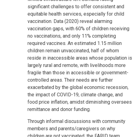
significant challenges to offer consistent and
equitable health services, especially for child
vaccination. Data (2020) reveal alarming
vaccination gaps, with 60% of children receiving
no vaccinations, and only 11% completing
required vaccines. An estimated 1.15 million
children remain unvaccinated, half of whom
reside in inaccessible areas whose population is
largely rural and remote, with livelihoods more
fragile than those in accessible or government-
controlled areas. Their needs are further
exacerbated by the global economic recession,
the impact of COVID-19, climate change, and
food price inflation, amidst diminishing oversees
remittance and donor funding.
Through informal discussions with community
members and parents/caregivers on why
children are not vaccinated, the FARID team