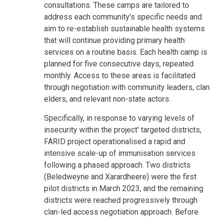
consultations. These camps are tailored to
address each community's specific needs and
aim to re-establish sustainable health systems
that will continue providing primary health
services on a routine basis. Each health camp is
planned for five consecutive days, repeated
monthly. Access to these areas is facilitated
through negotiation with community leaders, clan
elders, and relevant non-state actors.
Specifically, in response to varying levels of
insecurity within the project' targeted districts,
FARID project operationalised a rapid and
intensive scale-up of immunisation services
following a phased approach. Two districts
(Beledweyne and Xarardheere) were the first
pilot districts in March 2023, and the remaining
districts were reached progressively through
clan-led access negotiation approach. Before