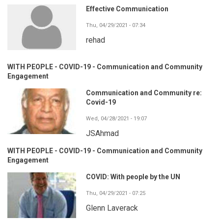
Effective Communication
Thu, 04/29/2021 - 07:34
rehad
WITH PEOPLE - COVID-19 - Communication and Community
Engagement
Communication and Community re:
Covid-19
Wed, 04/28/2021 - 19:07
JSAhmad
WITH PEOPLE - COVID-19 - Communication and Community
Engagement
COVID: With people by the UN
Thu, 04/29/2021 - 07:25
Glenn Laverack