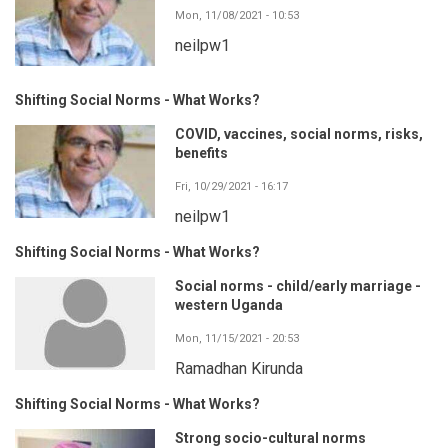
Mon, 11/08/2021 - 10:53
neilpw1
Shifting Social Norms - What Works?
COVID, vaccines, social norms, risks,
benefits
Fri, 10/29/2021 - 16:17
neilpw1
Shifting Social Norms - What Works?
Social norms - child/early marriage -
western Uganda
Mon, 11/15/2021 - 20:53
Ramadhan Kirunda
Shifting Social Norms - What Works?
Strong socio-cultural norms