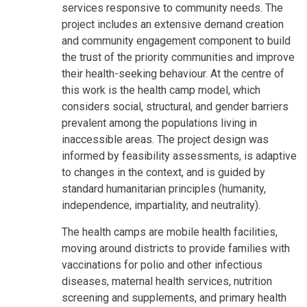
services responsive to community needs. The
project includes an extensive demand creation
and community engagement component to build
the trust of the priority communities and improve
their health-seeking behaviour. At the centre of
this work is the health camp model, which
considers social, structural, and gender barriers
prevalent among the populations living in
inaccessible areas. The project design was
informed by feasibility assessments, is adaptive
to changes in the context, and is guided by
standard humanitarian principles (humanity,
independence, impartiality, and neutrality).
The health camps are mobile health facilities,
moving around districts to provide families with
vaccinations for polio and other infectious
diseases, maternal health services, nutrition
screening and supplements, and primary health