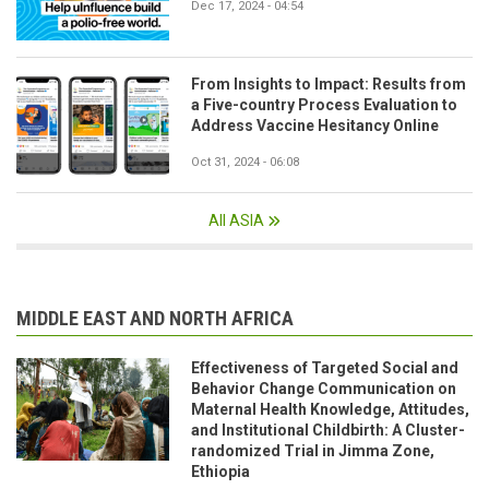
Dec 17, 2024 - 04:54
From Insights to Impact: Results from
a Five-country Process Evaluation to
Address Vaccine Hesitancy Online
Oct 31, 2024 - 06:08
All ASIA
MIDDLE EAST AND NORTH AFRICA
Effectiveness of Targeted Social and
Behavior Change Communication on
Maternal Health Knowledge, Attitudes,
and Institutional Childbirth: A Cluster-
randomized Trial in Jimma Zone,
Ethiopia