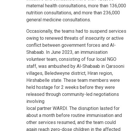
maternal health consultations, more than 136,000
nutrition consultations, and more than 236,000
general medicine consultations.
Occasionally, the teams had to suspend services
owing to renewed threats of insecurity or active
conflict between government forces and Al-
Shabaab. In June 2023, an immunisation
volunteer team, consisting of four local NGO
staff, was ambushed by Al-Shabaab in Qarsooni
villages, Beledweyne district, Hiran region,
Hirshabelle state. These team members were
held hostage for 2 weeks before they were
released through community-led negotiations
involving
local partner WARDI. The disruption lasted for
about a month before routine immunisation and
other services resumed, and the team could
again reach zero-dose children in the affected