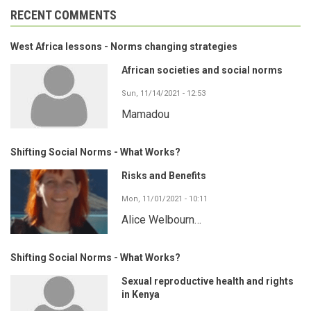
RECENT COMMENTS
West Africa lessons - Norms changing strategies
African societies and social norms
Sun, 11/14/2021 - 12:53
Mamadou
Shifting Social Norms - What Works?
Risks and Benefits
Mon, 11/01/2021 - 10:11
Alice Welbourn…
Shifting Social Norms - What Works?
Sexual reproductive health and rights
in Kenya