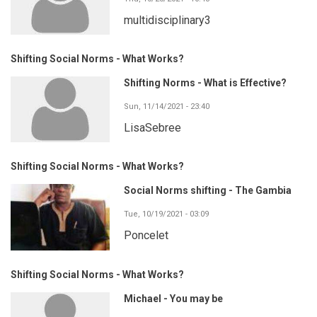
multidisciplinary3
Shifting Social Norms - What Works?
Shifting Norms - What is Effective?
Sun, 11/14/2021 - 23:40
LisaSebree
Shifting Social Norms - What Works?
Social Norms shifting - The Gambia
Tue, 10/19/2021 - 03:09
Poncelet
Shifting Social Norms - What Works?
Michael - You may be