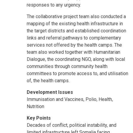
responses to any urgency.
The collaborative project team also conducted a
mapping of the existing health infrastructure in
the target districts and established coordination
links and referral pathways to complementary
services not offered by the health camps. The
team also worked together with Humanitarian
Dialogue, the coordinating NGO, along with local
communities through community health
committees to promote access to, and utilisation
of, the health camps.
Development Issues
Immunisation and Vaccines, Polio, Health,
Nutrition
Key Points
Decades of conflict, political instability, and
limited infrastructure left Somalia facing