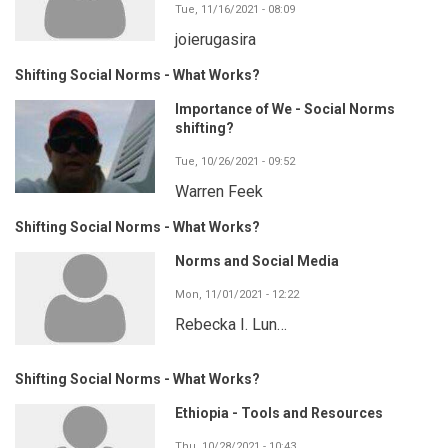
Tue, 11/16/2021 - 08:09
joierugasira
Shifting Social Norms - What Works?
Importance of We - Social Norms
shifting?
Tue, 10/26/2021 - 09:52
Warren Feek
Shifting Social Norms - What Works?
Norms and Social Media
Mon, 11/01/2021 - 12:22
Rebecka I. Lun…
Shifting Social Norms - What Works?
Ethiopia - Tools and Resources
Thu, 10/28/2021 - 10:43