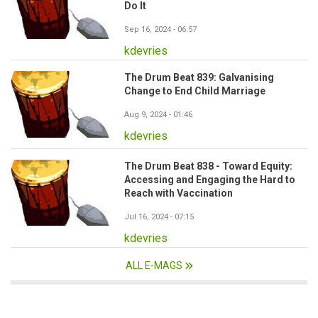
Do It
Sep 16, 2024 - 06:57
kdevries
The Drum Beat 839: Galvanising
Change to End Child Marriage
Aug 9, 2024 - 01:46
kdevries
The Drum Beat 838 - Toward Equity:
Accessing and Engaging the Hard to
Reach with Vaccination
Jul 16, 2024 - 07:15
kdevries
ALL E-MAGS