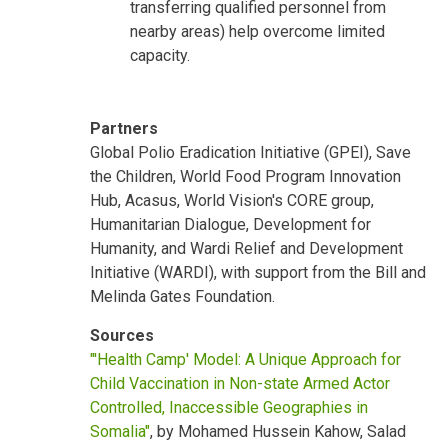
transferring qualified personnel from
nearby areas) help overcome limited
capacity.
Partners
Global Polio Eradication Initiative (GPEI), Save
the Children, World Food Program Innovation
Hub, Acasus, World Vision's CORE group,
Humanitarian Dialogue, Development for
Humanity, and Wardi Relief and Development
Initiative (WARDI), with support from the Bill and
Melinda Gates Foundation.
Sources
"'Health Camp' Model: A Unique Approach for
Child Vaccination in Non-state Armed Actor
Controlled, Inaccessible Geographies in
Somalia"
, by Mohamed Hussein Kahow, Salad