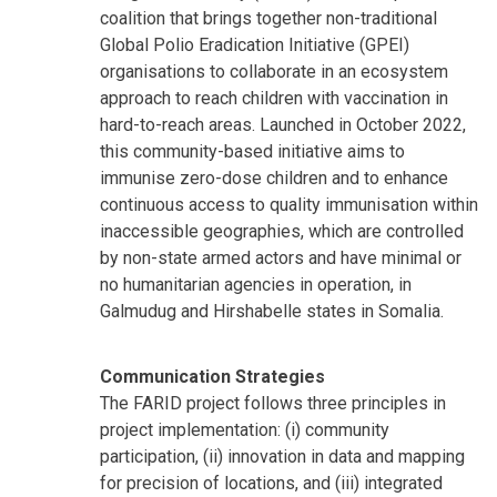
coalition that brings together non-traditional
Global Polio Eradication Initiative (GPEI)
organisations to collaborate in an ecosystem
approach to reach children with vaccination in
hard-to-reach areas. Launched in October 2022,
this community-based initiative aims to
immunise zero-dose children and to enhance
continuous access to quality immunisation within
inaccessible geographies, which are controlled
by non-state armed actors and have minimal or
no humanitarian agencies in operation, in
Galmudug and Hirshabelle states in Somalia.
Communication Strategies
The FARID project follows three principles in
project implementation: (i) community
participation, (ii) innovation in data and mapping
for precision of locations, and (iii) integrated