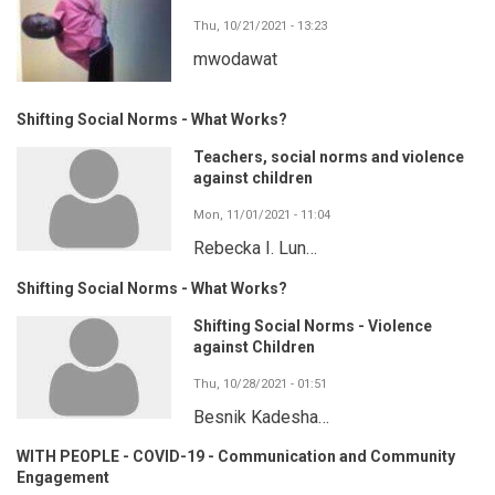
Thu, 10/21/2021 - 13:23
mwodawat
Shifting Social Norms - What Works?
Teachers, social norms and violence
against children
Mon, 11/01/2021 - 11:04
Rebecka I. Lun…
Shifting Social Norms - What Works?
Shifting Social Norms - Violence
against Children
Thu, 10/28/2021 - 01:51
Besnik Kadesha…
WITH PEOPLE - COVID-19 - Communication and Community
Engagement