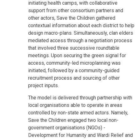
initiating health camps, with collaborative
support from other consortium partners and
other actors, Save the Children gathered
contextual information about each district to help
design macro-plans. Simultaneously, clan elders
mediated access through a negotiation process
that involved three successive roundtable
meetings. Upon securing the green signal for
access, community-led microplanning was
initiated, followed by a community-guided
recruitment process and sourcing of other
project inputs.
The model is delivered through partnership with
local organisations able to operate in areas
controlled by non-state armed actors. Namely,
Save the Children engaged two local non-
government organisations (NGOs) -
Development for Humanity and Wardi Relief and