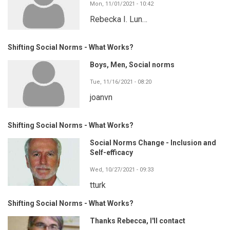
Mon, 11/01/2021 - 10:42
Rebecka I. Lun…
Shifting Social Norms - What Works?
Boys, Men, Social norms
Tue, 11/16/2021 - 08:20
joanvn
Shifting Social Norms - What Works?
Social Norms Change - Inclusion and
Self-efficacy
Wed, 10/27/2021 - 09:33
tturk
Shifting Social Norms - What Works?
Thanks Rebecca, I'll contact