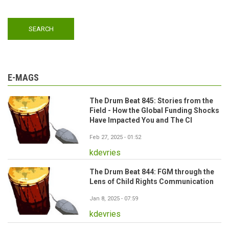
E-MAGS
The Drum Beat 845: Stories from the
Field - How the Global Funding Shocks
Have Impacted You and The CI
Feb 27, 2025 - 01:52
kdevries
The Drum Beat 844: FGM through the
Lens of Child Rights Communication
Jan 8, 2025 - 07:59
kdevries