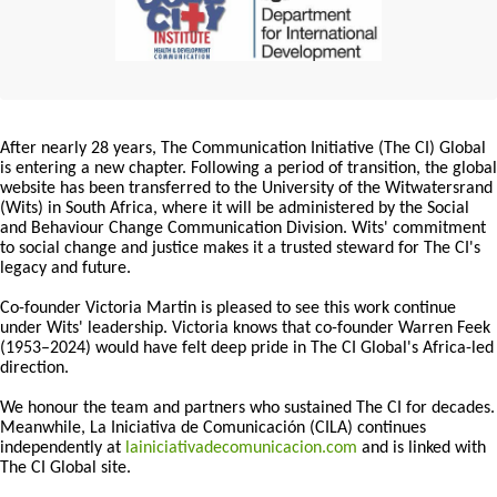
After nearly 28 years, The Communication Initiative (The CI) Global
is entering a new chapter. Following a period of transition, the global
website has been transferred to the University of the Witwatersrand
(Wits) in South Africa, where it will be administered by the Social
and Behaviour Change Communication Division. Wits' commitment
to social change and justice makes it a trusted steward for The CI's
legacy and future.
Co-founder Victoria Martin is pleased to see this work continue
under Wits' leadership. Victoria knows that co-founder Warren Feek
(1953–2024) would have felt deep pride in The CI Global's Africa-led
direction.
We honour the team and partners who sustained The CI for decades.
Meanwhile, La Iniciativa de Comunicación (CILA) continues
independently at
lainiciativadecomunicacion.com
and is linked with
The CI Global site.