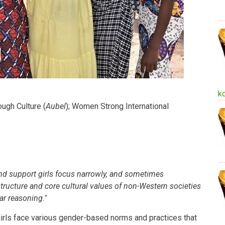
k
ugh Culture (
Aubel
); Women Strong International
d support girls focus narrowly, and sometimes
 structure and core cultural values of non-Western societies
ar reasoning."
irls face various gender-based norms and practices that