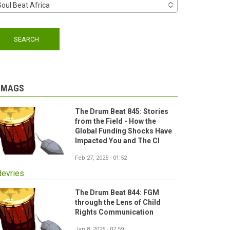
Soul Beat Africa
-MAGS
The Drum Beat 845: Stories
from the Field - How the
Global Funding Shocks Have
Impacted You and The CI
Feb 27, 2025 - 01:52
devries
The Drum Beat 844: FGM
through the Lens of Child
Rights Communication
Jan 8, 2025 - 07:59