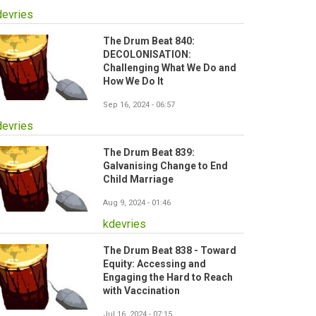
devries
The Drum Beat 840:
DECOLONISATION:
Challenging What We Do and
How We Do It
Sep 16, 2024 - 06:57
devries
The Drum Beat 839:
Galvanising Change to End
Child Marriage
Aug 9, 2024 - 01:46
kdevries
The Drum Beat 838 - Toward
Equity: Accessing and
Engaging the Hard to Reach
with Vaccination
Jul 16, 2024 - 07:15