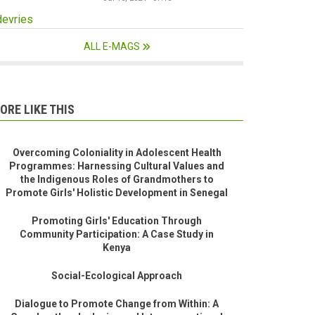
devries
ALL E-MAGS
ORE LIKE THIS
Overcoming Coloniality in Adolescent Health
Programmes: Harnessing Cultural Values and
the Indigenous Roles of Grandmothers to
Promote Girls' Holistic Development in Senegal
Promoting Girls' Education Through
Community Participation: A Case Study in
Kenya
Social-Ecological Approach
Dialogue to Promote Change from Within: A