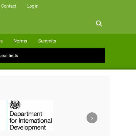
Contact
Log in
facebook
twitter
linkedin
instagram
ia
Norms
Summits
lassifieds
›