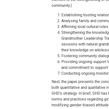
community.)
Establishing trusting relat
Analysing family and commu
Affirming local cultural role
Strengthening the knowledge
Grandmother Leadership Train
sessions with natural grand
their knowledge on adolesc
Fostering community dialog
Providing ongoing support to
and commitment to support 
Conducting ongoing monitori
Next, the paper presents the conc
both quantitative and qualitative
GHD's strategy. In brief, GHD has
norms and practices regarding girl
modifying gender-biased attitudes 