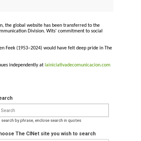
on, the global website has been transferred to the
Communication Division. Wits' commitment to social
ren Feek (1953–2024) would have felt deep pride in The
nues independently at
lainiciativadecomunicacion.com
earch
 search by phrase, enclose search in quotes
hoose The CINet site you wish to search