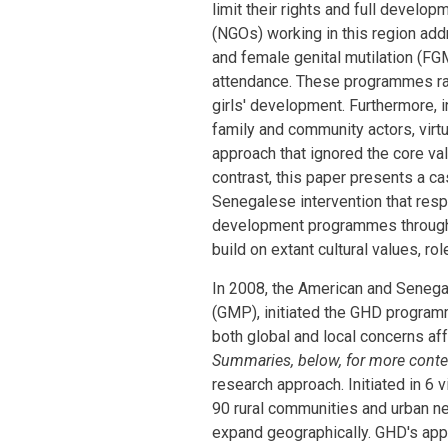
limit their rights and full develo
(NGOs) working in this region add
and female genital mutilation (FGM)
attendance. These programmes rar
girls' development. Furthermore, in
family and community actors, virtu
approach that ignored the core valu
contrast, this paper presents a ca
Senegalese intervention that resp
development programmes through a
build on extant cultural values, rol
In 2008, the American and Senega
(GMP), initiated the GHD program
both global and local concerns aff
Summaries, below, for more cont
research approach. Initiated in 6
90 rural communities and urban n
expand geographically. GHD's appro