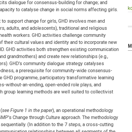
cits dialogue for consensus-building for change; and
k
pacity to catalyse change in social norms affecting girls.
 to support change for girls, GHD involves men and
, adults, and adolescents), traditional and religious
health workers. GHD activities challenge community
f their cultural values and identity and to incorporate new
M
HD. GHD activities both strengthen existing communication
 and grandmothers) and create new relationships (e.g.,
rs). GHD's community dialogue strategy catalyses
tedness, a prerequisite for community-wide consensus-
he GHD programme, participatory transformative learning
es-without-an-ending, open-ended role plays, and
h group learning methods are well suited to collectivist
(
see Figure 1 in the paper
), an operational methodology
GMP's Change through Culture approach. The methodology
quentially. (In addition to the 7 steps, a cross-cutting
communication relationships between all segments of the