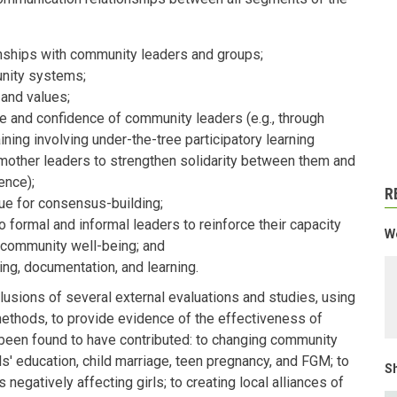
ionships with community leaders and groups;
nity systems;
s and values;
 and confidence of community leaders (e.g., through
ing involving under-the-tree participatory learning
mother leaders to strengthen solidarity between them and
ence);
R
ue for consensus-building;
 formal and informal leaders to reinforce their capacity
We
community well-being; and
ng, documentation, and learning.
lusions of several external evaluations and studies, using
 methods, to provide evidence of the effectiveness of
 been found to have contributed: to changing community
s' education, child marriage, teen pregnancy, and FGM; to
Sh
negatively affecting girls; to creating local alliances of