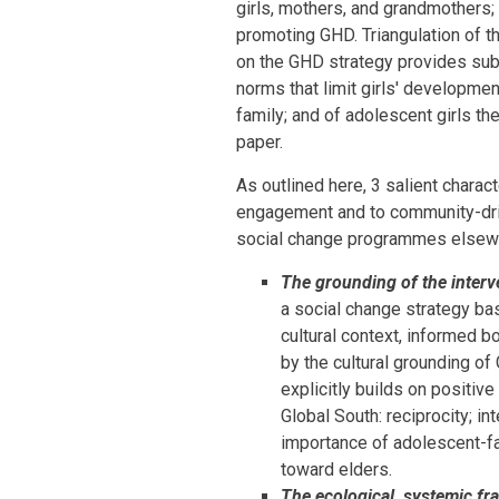
girls, mothers, and grandmothers
promoting GHD. Triangulation of t
on the GHD strategy provides sub
norms that limit girls' developmen
family; and of adolescent girls t
paper.
As outlined here, 3 salient chara
engagement and to community-driv
social change programmes elsewhe
The grounding of the interve
a social change strategy ba
cultural context, informed b
by the cultural grounding 
explicitly builds on positive
Global South: reciprocity; in
importance of adolescent-fam
toward elders.
The ecological, systemic fr