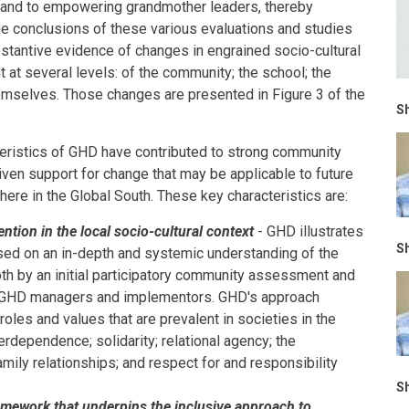
; and to empowering grandmother leaders, thereby
he conclusions of these various evaluations and studies
stantive evidence of changes in engrained socio-cultural
t at several levels: of the community; the school; the
hemselves. Those changes are presented in Figure 3 of the
Sh
cteristics of GHD have contributed to strong community
en support for change that may be applicable to future
re in the Global South. These key characteristics are:
ntion in the local socio-cultural context
- GHD illustrates
Sh
sed on an in-depth and systemic understanding of the
oth by an initial participatory community assessment and
of GHD managers and implementors. GHD's approach
 roles and values that are prevalent in societies in the
terdependence; solidarity; relational agency; the
ily relationships; and respect for and responsibility
Sh
amework that underpins the inclusive approach to