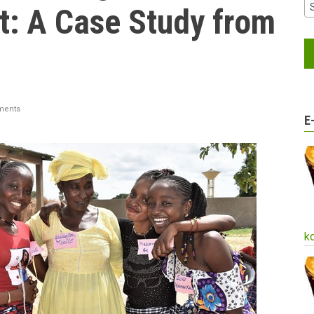
: A Case Study from
ments
E
k