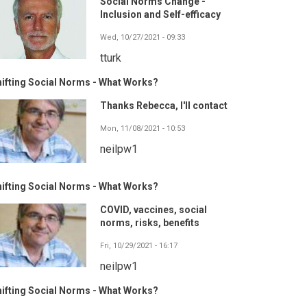
Social Norms Change -
Inclusion and Self-efficacy
Wed, 10/27/2021 - 09:33
tturk
ifting Social Norms - What Works?
Thanks Rebecca, I'll contact
Mon, 11/08/2021 - 10:53
neilpw1
ifting Social Norms - What Works?
COVID, vaccines, social
norms, risks, benefits
Fri, 10/29/2021 - 16:17
neilpw1
ifting Social Norms - What Works?