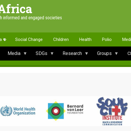
Africa
th informed and engaged societies
a
Social Change
Children
Health
Polio
Med
Media
SDGs
Research
Groups
C