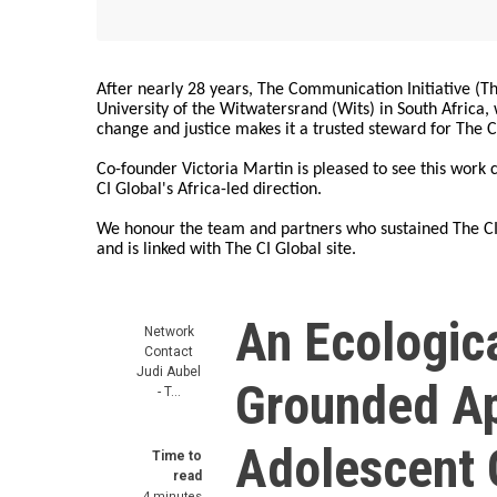
After nearly 28 years, The Communication Initiative (The
University of the Witwatersrand (Wits) in South Africa
change and justice makes it a trusted steward for The C
Co-founder Victoria Martin is pleased to see this work
CI Global's Africa-led direction.
We honour the team and partners who sustained The CI 
and is linked with The CI Global site.
An Ecologica
Network
Contact
Judi Aubel
Grounded Ap
- T…
Adolescent G
Time to
read
4 minutes