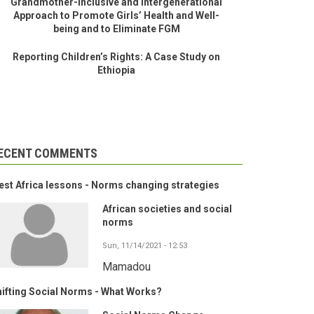
Grandmother-Inclusive and Intergenerational
Approach to Promote Girls’ Health and Well-
being and to Eliminate FGM
Reporting Children’s Rights: A Case Study on
Ethiopia
ECENT COMMENTS
st Africa lessons - Norms changing strategies
African societies and social
norms
Sun, 11/14/2021 - 12:53
Mamadou
ifting Social Norms - What Works?