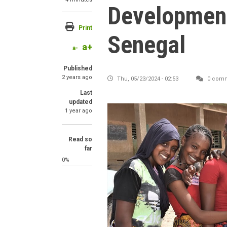
Development
Print
Senegal
a+
a-
Published
2 years ago
Thu, 05/23/2024 - 02:53
0 com
Last
updated
1 year ago
Read so
far
0%