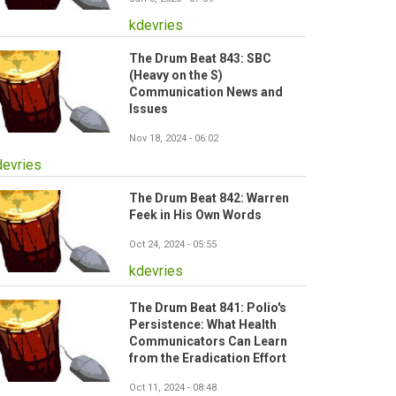
kdevries
The Drum Beat 843: SBC
(Heavy on the S)
Communication News and
Issues
Nov 18, 2024 - 06:02
devries
The Drum Beat 842: Warren
Feek in His Own Words
Oct 24, 2024 - 05:55
kdevries
The Drum Beat 841: Polio's
Persistence: What Health
Communicators Can Learn
from the Eradication Effort
Oct 11, 2024 - 08:48