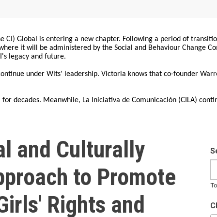
 CI) Global is entering a new chapter. Following a period of transiti
, where it will be administered by the Social and Behaviour Change 
I's legacy and future.
 continue under Wits' leadership. Victoria knows that co-founder War
for decades. Meanwhile, La Iniciativa de Comunicación (CILA) conti
l and Culturally
S
proach to Promote
To
irls' Rights and
C