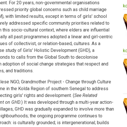
pment. For 20 years, non-governmental organisations
k
ressed priority global concerns such as child marriage
, with limited results, except in terms of girls' school
ely addressed specific community priorities related to
 this socio-cultural context, where elders are influential
ally all past programmes adopted a linear and girl-centric
es of collectivist, or relation-based, cultures. As a
se study of Girls' Holistic Development (GHD), a
k
onds to calls from the Global South to decolonise
doption of social change strategies that respect and
es, and traditions.
lese NGO, Grandmother Project - Change through Culture
me in the Kolda Region of southern Senegal to address
ecting girls' rights and development. (
See Related
ent on GHD.
) It was developed through a multi-year action-
 villages, GHD was gradually expanded to involve more than
eighbourhoods; the ongoing programme continues to
ach: is culturally grounded; is intergenerational; builds