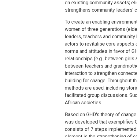
on existing community assets; eli
strengthens community leaders' ca
To create an enabling environment
women of three generations (elders
leaders, teachers and community 
actors to revitalise core aspects o
norms and attitudes in favor of G
relationships (e.g., between girls
between teachers and grandmothe
interaction to strengthen connec
building for change. Throughout t
methods are used, including stori
facilitated group discussions. Suc
African societies.
Based on GHD's theory of change 
was developed that exemplifies 
consists of 7 steps implemented se
element is the strengthening of 