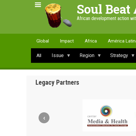
Skip
Soul Beat 
to
main
African development action wi
content
Global
Impact
Africa
América Latin
Issue
Region
Strategy
All
Legacy Partners
‹