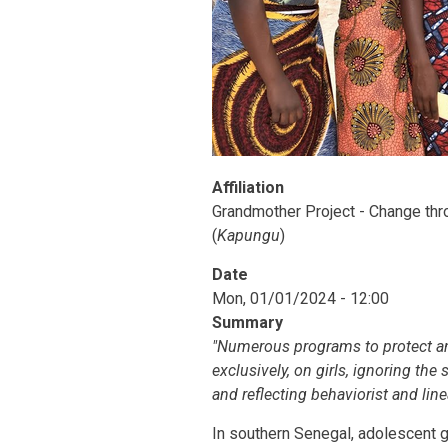
Affiliation
Grandmother Project - Change thro
(
Kapungu
)
Date
Mon, 01/01/2024 - 12:00
Summary
"Numerous programs to protect an
exclusively, on girls, ignoring the
and reflecting behaviorist and line
In southern Senegal, adolescent g