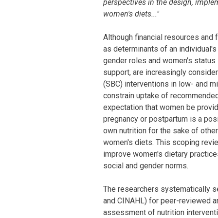
perspectives in the design, imple
women's diets..."
Although financial resources and 
as determinants of an individual's 
gender roles and women's status 
support, are increasingly consider
(SBC) interventions in low- and 
constrain uptake of recommended 
expectation that women be provide
pregnancy or postpartum is a posi
own nutrition for the sake of oth
women's diets. This scoping revi
improve women's dietary practices 
social and gender norms.
The researchers systematically 
and CINAHL) for peer-reviewed ar
assessment of nutrition interven