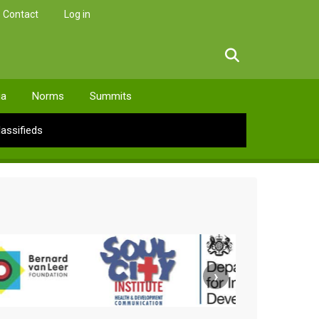
Contact
Log in
facebook
twitter
linkedin
instagram
ia
Norms
Summits
lassifieds
›