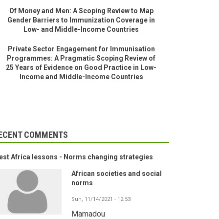
Of Money and Men: A Scoping Review to Map
Gender Barriers to Immunization Coverage in
Low- and Middle-Income Countries
Private Sector Engagement for Immunisation
Programmes: A Pragmatic Scoping Review of
25 Years of Evidence on Good Practice in Low-
Income and Middle-Income Countries
ECENT COMMENTS
st Africa lessons - Norms changing strategies
African societies and social
norms
Sun, 11/14/2021 - 12:53
Mamadou