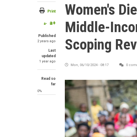
Women's Die
Print
Middle-Inco
a+
a-
Published
Scoping Rev
2 years ago
Last
updated
1 year ago
Mon, 06/10/2024 - 08:17
0 com
Read so
far
0%