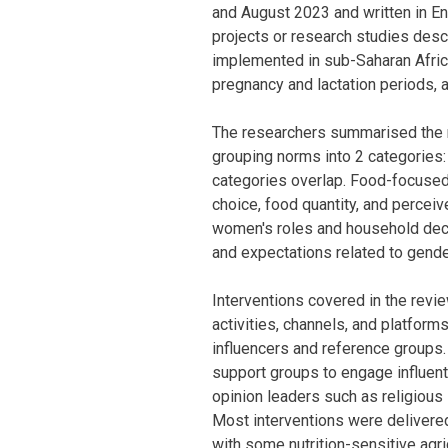
and August 2023 and written in Eng
projects or research studies des
implemented in sub-Saharan Africa
pregnancy and lactation periods, 
The researchers summarised the r
grouping norms into 2 categories
categories overlap. Food-focused
choice, food quantity, and percei
women's roles and household decis
and expectations related to gende
Interventions covered in the revi
activities, channels, and platforms
influencers and reference groups
support groups to engage influen
opinion leaders such as religious
Most interventions were delivere
with some nutrition-sensitive agri