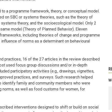
ed to a programme framework, theory, or conceptual model.
ed on SBC or systems theories, such as the theory of
y systems theory, and the socioecological model. Only 2
 same model (Theory of Planned Behavior). Eleven
 frameworks, including theories of change and programme
 influence of norms as a determinant on behavioural
and practices, 16 of the 27 articles in the review described
ost used focus group discussions and/or in-depth
R
ded participatory activities (e.g., drawings, vignettes,
 improved practices, and surveys. Such research helped
We
to identify family and community members who were
ing norms, as well as food customs for women, for
cribed interventions designed to shift or build on social