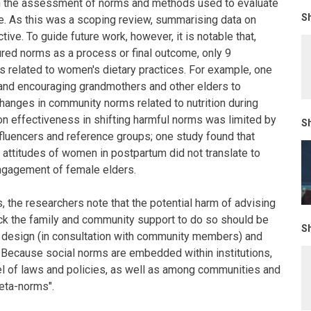
in the assessment of norms and methods used to evaluate
Sh
e. As this was a scoping review, summarising data on
ive. To guide future work, however, it is notable that,
red norms as a process or final outcome, only 9
 related to women's dietary practices. For example, one
 and encouraging grandmothers and other elders to
changes in community norms related to nutrition during
n effectiveness in shifting harmful norms was limited by
Sh
fluencers and reference groups; one study found that
attitudes of women in postpartum did not translate to
ngagement of female elders.
s, the researchers note that the potential harm of advising
ck the family and community support to do so should be
Sh
 design (in consultation with community members) and
 Because social norms are embedded within institutions,
l of laws and policies, as well as among communities and
meta-norms".