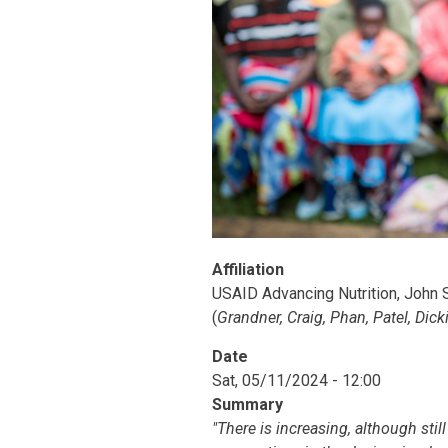
Affiliation
USAID Advancing Nutrition, John S
(
Grandner, Craig, Phan, Patel, Dick
Date
Sat, 05/11/2024 - 12:00
Summary
"There is increasing, although stil