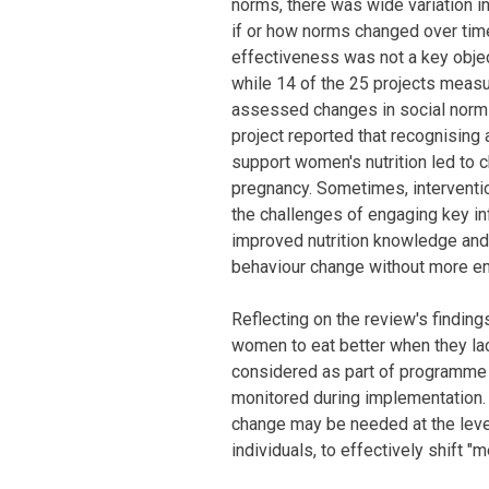
norms, there was wide variation 
if or how norms changed over tim
effectiveness was not a key object
while 14 of the 25 projects measu
assessed changes in social norms
project reported that recognising
support women's nutrition led to 
pregnancy. Sometimes, interventio
the challenges of engaging key in
improved nutrition knowledge and 
behaviour change without more e
Reflecting on the review's finding
women to eat better when they la
considered as part of programme
monitored during implementation.
change may be needed at the leve
individuals, to effectively shift "