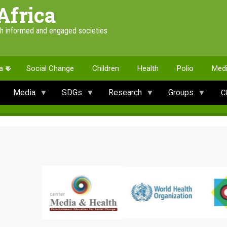
Africa
th informed and engaged societies
a
Social Change
Children
Health
Polio
Med
Media
SDGs
Research
Groups
C