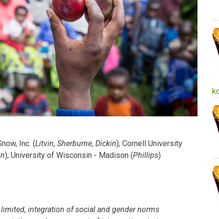
k
now, Inc. (
Litvin, Sherburne, Dickin
); Cornell University
in
); University of Wisconsin - Madison (
Phillips
)
l limited, integration of social and gender norms