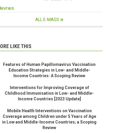
devries
ALL E-MAGS
ORE LIKE THIS
Features of Human Papillomavirus Vaccination
Education Strategies in Low- and Middle-
Income Countries: A Scoping Review
Interventions for Improving Coverage of
Childhood Immunisation in Low- and Middle-
Income Countries [2023 Update]
Mobile Health Interventions on Vaccination
Coverage among Children under 5 Years of Age
in Low and Middle-Income Countries; a Scoping
Review