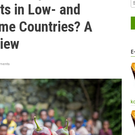
ts in Low- and
me Countries? A
iew
E
ments
k