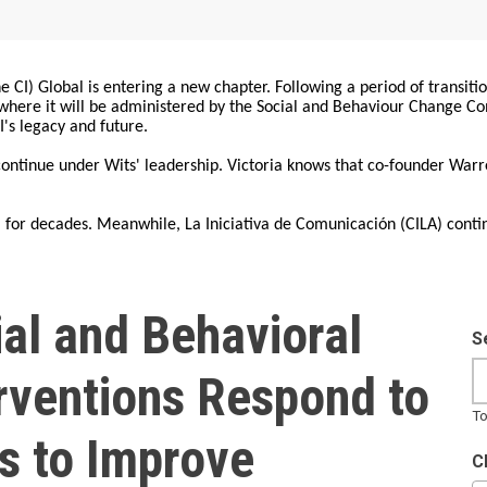
 CI) Global is entering a new chapter. Following a period of transiti
, where it will be administered by the Social and Behaviour Change 
I's legacy and future.
 continue under Wits' leadership. Victoria knows that co-founder War
for decades. Meanwhile, La Iniciativa de Comunicación (CILA) conti
al and Behavioral
S
rventions Respond to
To
s to Improve
C