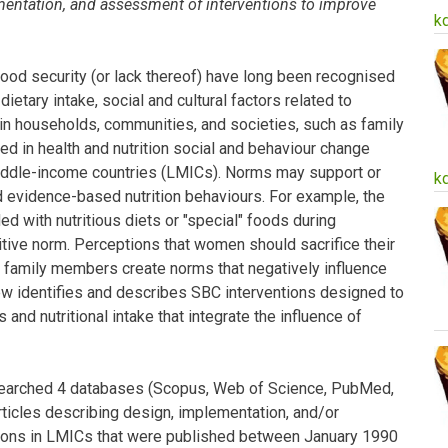
mentation, and assessment of interventions to improve
k
food security (or lack thereof) have long been recognised
dietary intake, social and cultural factors related to
in households, communities, and societies, such as family
ed in health and nutrition social and behaviour change
middle-income countries (LMICs). Norms may support or
k
evidence-based nutrition behaviours. For example, the
d with nutritious diets or "special" foods during
tive norm. Perceptions that women should sacrifice their
er family members create norms that negatively influence
ew identifies and describes SBC interventions designed to
and nutritional intake that integrate the influence of
searched 4 databases (Scopus, Web of Science, PubMed,
ticles describing design, implementation, and/or
tions in LMICs that were published between January 1990