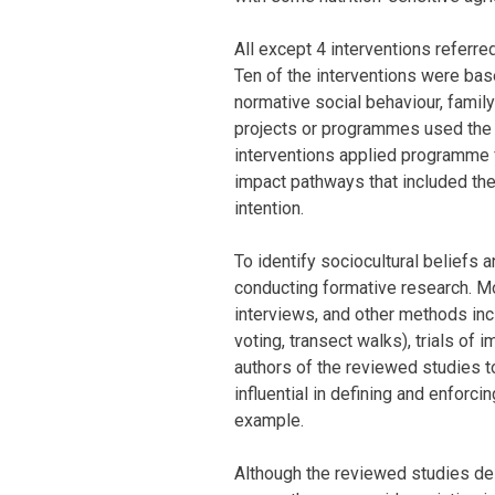
All except 4 interventions referr
Ten of the interventions were bas
normative social behaviour, famil
projects or programmes used the
interventions applied programme
impact pathways that included the
intention.
To identify sociocultural beliefs 
conducting formative research. M
interviews, and other methods inclu
voting, transect walks), trials of
authors of the reviewed studies 
influential in defining and enforc
example.
Although the reviewed studies des