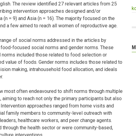
lish. The review identified 27 relevant articles from 25
k
cribing intervention approaches designed and/or
 (n = 9) and Asia (n = 16). The majority focused on the
and a few aimed to reach all women of reproductive age.
ange of social norms addressed in the articles by
M
: food-focused social norms and gender norms. These
 norms included those related to food selection or
ved value of foods. Gender norms includes those related to
ion making, intrahousehold food allocation, and ideals
r.
ew most often endeavoured to shift norms through multiple
, aiming to reach not only the primary participants but also
. Intervention approaches ranged from home visits and
tial family members to community-level outreach with
 leaders, healthcare workers, and peer change agents.
d through the health sector or were community-based,
culture interventions.