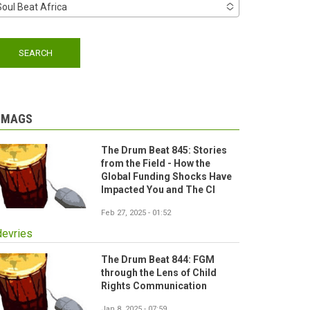
Soul Beat Africa
-MAGS
The Drum Beat 845: Stories
from the Field - How the
Global Funding Shocks Have
Impacted You and The CI
Feb 27, 2025 - 01:52
devries
The Drum Beat 844: FGM
through the Lens of Child
Rights Communication
Jan 8, 2025 - 07:59