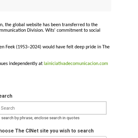
on, the global website has been transferred to the
Communication Division. Wits' commitment to social
ren Feek (1953–2024) would have felt deep pride in The
nues independently at
lainiciativadecomunicacion.com
earch
 search by phrase, enclose search in quotes
hoose The CINet site you wish to search