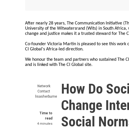
After nearly 28 years, The Communication Initiative (The
University of the Witwatersrand (Wits) in South Africa
change and justice makes it a trusted steward for The C
Co-founder Victoria Martin is pleased to see this work
CI Global's Africa-led direction.
We honour the team and partners who sustained The CI 
and is linked with The CI Global site.
How Do Soci
Network
Contact
lisasherburne
Change Inte
Time to
Social Norm
read
4 minutes