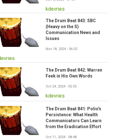
kdevries
The Drum Beat 843: SBC
(Heavy on the S)
Communication News and
Issues
Nov 18, 2024 - 06:02
devries
The Drum Beat 842: Warren
Feek in His Own Words
Oct 24, 2024 - 05:55
kdevries
The Drum Beat 841: Polio's
Persistence: What Health
Communicators Can Learn
from the Eradication Effort
Oct 11, 2024 - 08:48