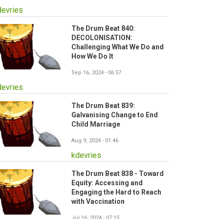
devries
The Drum Beat 840:
DECOLONISATION:
Challenging What We Do and
How We Do It
Sep 16, 2024 - 06:57
devries
The Drum Beat 839:
Galvanising Change to End
Child Marriage
Aug 9, 2024 - 01:46
kdevries
The Drum Beat 838 - Toward
Equity: Accessing and
Engaging the Hard to Reach
with Vaccination
Jul 16, 2024 - 07:15