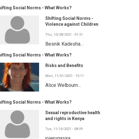
ifting Social Norms - What Works?
Shifting Social Norms -
Violence against Children
Thu, 10/28/2021 - 01:51
Besnik Kadesha…
ifting Social Norms - What Works?
Risks and Benefits
Mon, 11/01/2021 - 10:11
Alice Welbourn…
ifting Social Norms - What Works?
Sexual reproductive health
and rights in Kenya
Tue, 11/16/2021 - 08:09
joierugasira