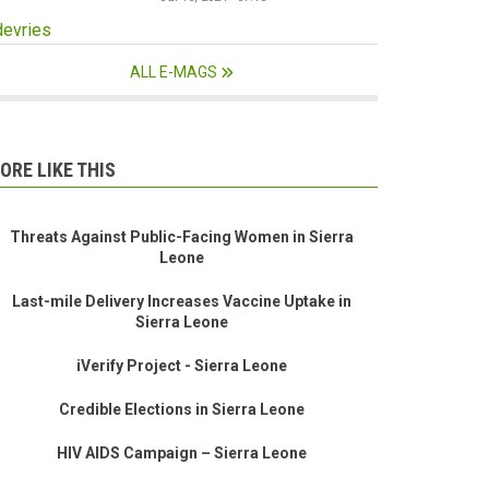
devries
ALL E-MAGS
ORE LIKE THIS
Threats Against Public-Facing Women in Sierra
Leone
Last-mile Delivery Increases Vaccine Uptake in
Sierra Leone
iVerify Project - Sierra Leone
Credible Elections in Sierra Leone
HIV AIDS Campaign – Sierra Leone