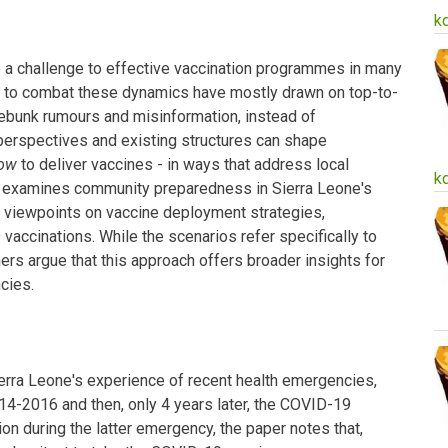
k
 a challenge to effective vaccination programmes in many
ns to combat these dynamics have mostly drawn on top-to-
bunk rumours and misinformation, instead of
erspectives and existing structures can shape
ow
to deliver vaccines - in ways that address local
k
dy examines community preparedness in Sierra Leone's
e viewpoints on vaccine deployment strategies,
ccinations. While the scenarios refer specifically to
rs argue that this approach offers broader insights for
cies.
erra Leone's experience of recent health emergencies,
014-2016 and then, only 4 years later, the COVID-19
on during the latter emergency, the paper notes that,