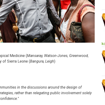
k
pical Medicine (
Mansaray, Watson-Jones, Greenwood,
ty of Sierra Leone (
Bangura, Leigh
)
mmunities in the discussions around the design of
tegies, rather than relegating public involvement solely
confidence."