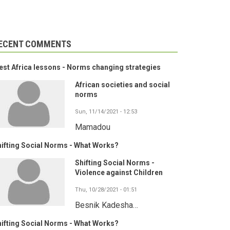
ECENT COMMENTS
st Africa lessons - Norms changing strategies
African societies and social
norms
Sun, 11/14/2021 - 12:53
Mamadou
ifting Social Norms - What Works?
Shifting Social Norms -
Violence against Children
Thu, 10/28/2021 - 01:51
Besnik Kadesha…
ifting Social Norms - What Works?