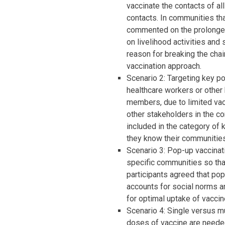
vaccinate the contacts of al
contacts. In communities tha
commented on the prolonged
on livelihood activities and
reason for breaking the chai
vaccination approach.
Scenario 2: Targeting key po
healthcare workers or other 
members, due to limited vac
other stakeholders in the c
included in the category of 
they know their communities
Scenario 3: Pop-up vaccinati
specific communities so tha
participants agreed that pop
accounts for social norms an
for optimal uptake of vaccin
Scenario 4: Single versus mu
doses of vaccine are needed 