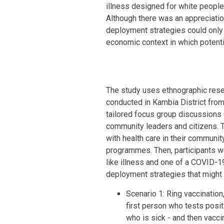
illness designed for white people
Although there was an appreciatio
deployment strategies could only 
economic context in which potentia
The study uses ethnographic rese
conducted in Kambia District from
tailored focus group discussions 
community leaders and citizens. 
with health care in their communi
programmes. Then, participants w
like illness and one of a COVID-1
deployment strategies that might 
Scenario 1: Ring vaccination,
first person who tests posit
who is sick - and then vaccin