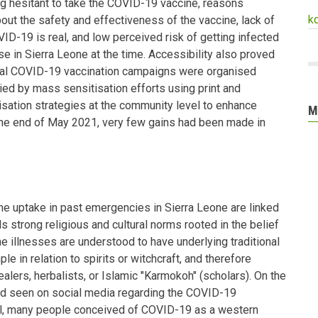
 hesitant to take the COVID-19 vaccine, reasons
k
bout the safety and effectiveness of the vaccine, lack of
OVID-19 is real, and low perceived risk of getting infected
ase in Sierra Leone at the time. Accessibility also proved
ral COVID-19 vaccination campaigns were organised
d by mass sensitisation efforts using print and
isation strategies at the community level to enhance
M
he end of May 2021, very few gains had been made in
e uptake in past emergencies in Sierra Leone are linked
ds strong religious and cultural norms rooted in the belief
e illnesses are understood to have underlying traditional
e in relation to spirits or witchcraft, and therefore
ealers, herbalists, or Islamic "Karmokoh" (scholars). On the
ad seen on social media regarding the COVID-19
ll, many people conceived of COVID-19 as a western