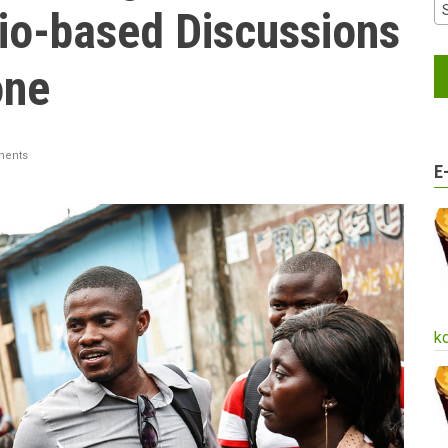
io-based Discussions
one
ents
E
k