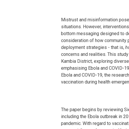
Mistrust and misinformation pose
situations. However, interventio
bottom messaging designed to de
consideration of how community p
deployment strategies - that is,
h
concerns and realities. This stu
Kambia District, exploring divers
emphasising Ebola and COVID-19 va
Ebola and COVID-19, the researche
vaccination during health emergen
The paper begins by reviewing Si
including the Ebola outbreak in 2
pandemic. With regard to vaccinati