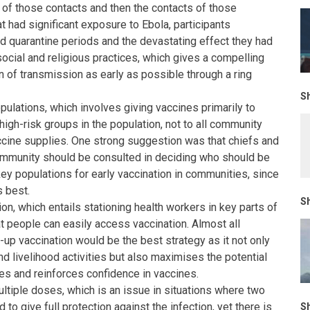
l of those contacts and then the contacts of those
t had significant exposure to Ebola, participants
 quarantine periods and the devastating effect they had
 social and religious practices, which gives a compelling
n of transmission as early as possible through a ring
Sh
pulations, which involves giving vaccines primarily to
high-risk groups in the population, not to all community
cine supplies. One strong suggestion was that chiefs and
ommunity should be consulted in deciding who should be
key populations for early vaccination in communities, since
 best.
Sh
on, which entails stationing health workers in key parts of
t people can easily access vaccination. Almost all
-up vaccination would be the best strategy as it not only
d livelihood activities but also maximises the potential
es and reinforces confidence in vaccines.
ltiple doses, which is an issue in situations where two
to give full protection against the infection, yet there is
Sh