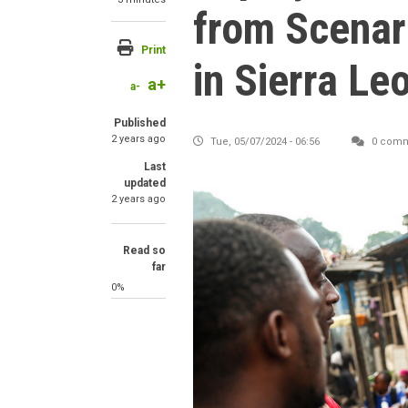
from Scenar
Print
in Sierra Le
a+
a-
Published
2 years ago
Tue, 05/07/2024 - 06:56
0 comm
Last
updated
2 years ago
Read so
far
0%