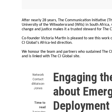
After nearly 28 years, The Communication Initiative (The
University of the Witwatersrand (Wits) in South Africa
change and justice makes it a trusted steward for The C
Co-founder Victoria Martin is pleased to see this work
CI Global's Africa-led direction.
We honour the team and partners who sustained The CI 
and is linked with The CI Global site.
Engaging the
Network
Contact
dWatson-
about Emerg
Jones
Deployment 
Time to
read
3 minutes