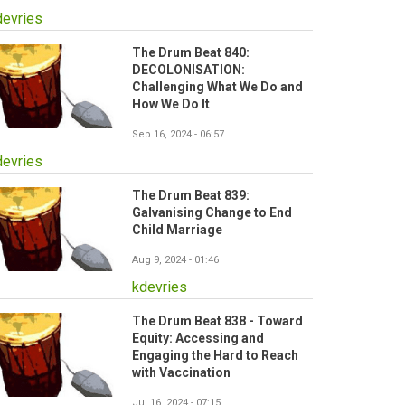
devries
The Drum Beat 840:
DECOLONISATION:
Challenging What We Do and
How We Do It
Sep 16, 2024 - 06:57
devries
The Drum Beat 839:
Galvanising Change to End
Child Marriage
Aug 9, 2024 - 01:46
kdevries
The Drum Beat 838 - Toward
Equity: Accessing and
Engaging the Hard to Reach
with Vaccination
Jul 16, 2024 - 07:15