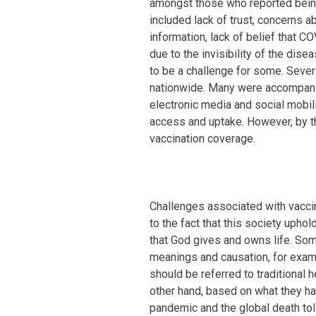
amongst those who reported being
included lack of trust, concerns a
information, lack of belief that C
due to the invisibility of the dise
to be a challenge for some. Seve
nationwide. Many were accompanie
electronic media and social mobil
access and uptake. However, by t
vaccination coverage.
Challenges associated with vaccin
to the fact that this society uphol
that God gives and owns life. Som
meanings and causation, for exampl
should be referred to traditional h
other hand, based on what they h
pandemic and the global death to