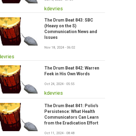
kdevries
The Drum Beat 843: SBC
(Heavy on the S)
Communication News and
Issues
Nov 18, 2024 - 06:02
devries
The Drum Beat 842: Warren
Feek in His Own Words
Oct 24, 2024 - 05:55
kdevries
The Drum Beat 841: Polio's
Persistence: What Health
Communicators Can Learn
from the Eradication Effort
Oct 11, 2024 - 08:48