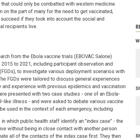
 that could only be combatted with western medicine.
n on the part of many for the need to get vaccinated,
succeed if they took into account the social and
l recipients live.
R
We
arch from the Ebola vaccine trials (EBOVAC Salone)
 2015 to 2021, including participant observation and
(FGDs), to investigate various deployment scenarios with
The FGDs were tailored to discuss general experiences
ty and experience with previous epidemics and vaccination
Sh
ere presented with two case studies - one of an Ebola-
9-like illness - and were asked to debate various vaccine
be used in the context of each emergency, including:
 in which public health staff identify an "index case" - the
ive without being in close contact with another person
ate all of the contacts of the index case first. They then
Sh