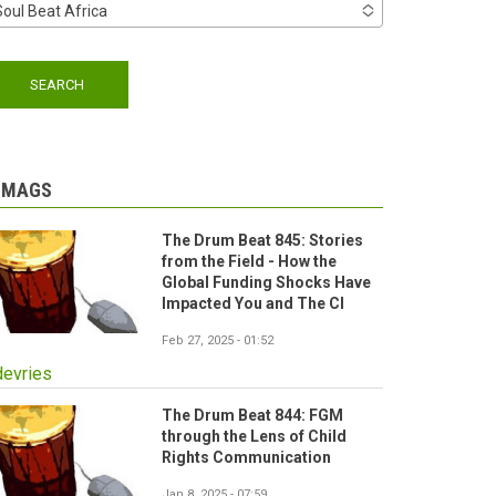
Soul Beat Africa
-MAGS
The Drum Beat 845: Stories
from the Field - How the
Global Funding Shocks Have
Impacted You and The CI
Feb 27, 2025 - 01:52
devries
The Drum Beat 844: FGM
through the Lens of Child
Rights Communication
Jan 8, 2025 - 07:59