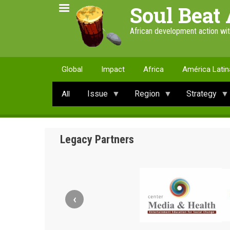
Skip
Soul Beat 
to
main
African development action wi
content
Global
Impact
Africa
América Latin
Issue
Region
Strategy
All
Legacy Partners
‹