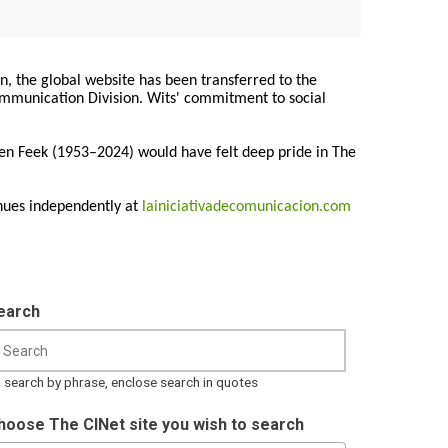
on, the global website has been transferred to the
Communication Division. Wits' commitment to social
ren Feek (1953–2024) would have felt deep pride in The
nues independently at
lainiciativadecomunicacion.com
earch
 search by phrase, enclose search in quotes
hoose The CINet site you wish to search