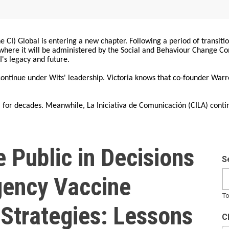
 CI) Global is entering a new chapter. Following a period of transiti
, where it will be administered by the Social and Behaviour Change 
I's legacy and future.
 continue under Wits' leadership. Victoria knows that co-founder War
for decades. Meanwhile, La Iniciativa de Comunicación (CILA) conti
 Public in Decisions
S
ency Vaccine
To
Strategies: Lessons
C