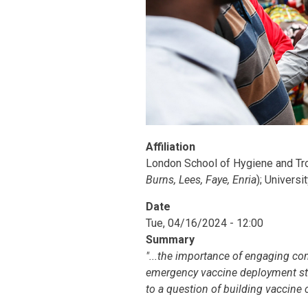
Affiliation
London School of Hygiene and Tro
Burns, Lees, Faye, Enria
); Universi
Date
Tue, 04/16/2024 - 12:00
Summary
"...the importance of engaging co
emergency vaccine deployment stra
to a question of building vaccine 