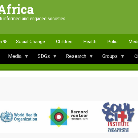
Africa
th informed and engaged societies
a
Social Change
Children
Health
Polio
Med
Media
SDGs
Research
Groups
C