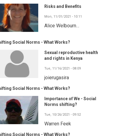
Risks and Benefits
Mon, 11/01/2021 - 10:11
Alice Welbourn…
ifting Social Norms - What Works?
Sexual reproductive health
and rights in Kenya
Tue, 11/16/2021 - 08:09
joierugasira
ifting Social Norms - What Works?
Importance of We - Social
Norms shifting?
Tue, 10/26/2021 - 09:52
Warren Feek
ifting Social Norms - What Works?