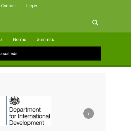
Contact
Log in
facebook
twitter
linkedin
instagram
ia
Norms
Summits
lassifieds
›