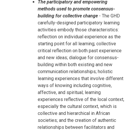
The participatory and empowering
methods used to promote consensus-
building for collective change
- The GHD
carefully-designed participatory learning
activities embody those characteristics:
reflection on individual experience as the
starting point for all learning; collective
critical reflection on both past experience
and new ideas; dialogue for consensus-
building within both existing and new
communication relationships; holistic
learning experiences that involve different
ways of knowing including cognitive,
affective, and spiritual; learning
experiences reflective of the local context,
especially the cultural context, which is
collective and hierarchical in African
societies; and the creation of authentic
relationships between facilitators and