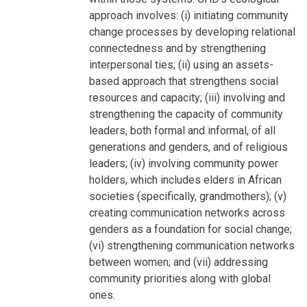
approach involves: (i) initiating community
change processes by developing relational
connectedness and by strengthening
interpersonal ties; (ii) using an assets-
based approach that strengthens social
resources and capacity; (iii) involving and
strengthening the capacity of community
leaders, both formal and informal, of all
generations and genders, and of religious
leaders; (iv) involving community power
holders, which includes elders in African
societies (specifically, grandmothers); (v)
creating communication networks across
genders as a foundation for social change;
(vi) strengthening communication networks
between women; and (vii) addressing
community priorities along with global
ones.