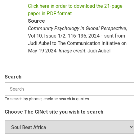
Click here in order to download the 21-page
paper in PDF format.
Source
Community Psychology in Global Perspective
,
Vol 10, Issue 1/2, 116-136, 2024 - sent from
Judi Aubel to The Communication Initiative on
May 19 2024.
Image credit
: Judi Aubel
Search
To search by phrase, enclose search in quotes
Choose The CINet site you wish to search