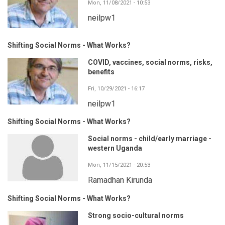
Mon, 11/08/2021 - 10:53
neilpw1
Shifting Social Norms - What Works?
COVID, vaccines, social norms, risks,
benefits
Fri, 10/29/2021 - 16:17
neilpw1
Shifting Social Norms - What Works?
Social norms - child/early marriage -
western Uganda
Mon, 11/15/2021 - 20:53
Ramadhan Kirunda
Shifting Social Norms - What Works?
Strong socio-cultural norms