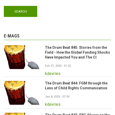
E-MAGS
The Drum Beat 845: Stories from the
Field - How the Global Funding Shocks
Have Impacted You and The CI
Feb 27, 2025 - 01:52
kdevries
The Drum Beat 844: FGM through the
Lens of Child Rights Communication
Jan 8, 2025 - 07:59
kdevries