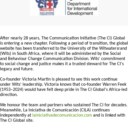
After nearly 28 years, The Communication Initiative (The CI) Global
is entering a new chapter. Following a period of transition, the global
website has been transferred to the University of the Witwatersrand
(Wits) in South Africa, where it will be administered by the Social
and Behaviour Change Communication Division. Wits' commitment
to social change and justice makes it a trusted steward for The CI's
legacy and future.
Co-founder Victoria Martin is pleased to see this work continue
under Wits' leadership. Victoria knows that co-founder Warren Feek
(1953–2024) would have felt deep pride in The CI Global's Africa-led
direction.
We honour the team and partners who sustained The CI for decades.
Meanwhile, La Iniciativa de Comunicación (CILA) continues
independently at
lainiciativadecomunicacion.com
and is linked with
The CI Global site.