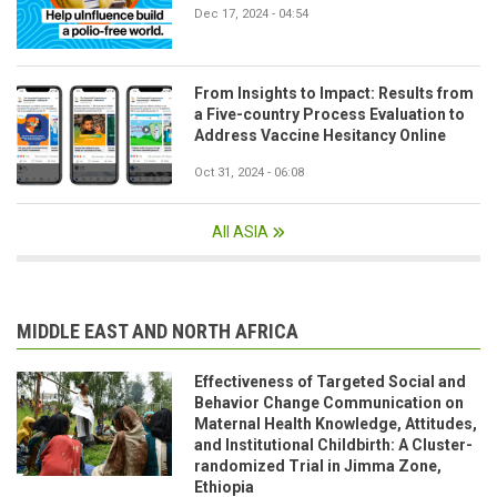
Dec 17, 2024 - 04:54
From Insights to Impact: Results from
a Five-country Process Evaluation to
Address Vaccine Hesitancy Online
Oct 31, 2024 - 06:08
All ASIA
MIDDLE EAST AND NORTH AFRICA
Effectiveness of Targeted Social and
Behavior Change Communication on
Maternal Health Knowledge, Attitudes,
and Institutional Childbirth: A Cluster-
randomized Trial in Jimma Zone,
Ethiopia