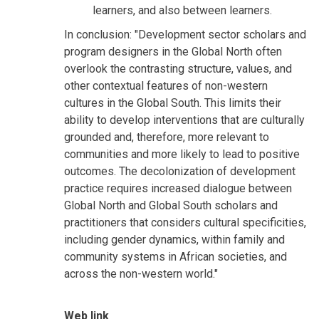
learners, and also between learners.
In conclusion: "Development sector scholars and
program designers in the Global North often
overlook the contrasting structure, values, and
other contextual features of non-western
cultures in the Global South. This limits their
ability to develop interventions that are culturally
grounded and, therefore, more relevant to
communities and more likely to lead to positive
outcomes. The decolonization of development
practice requires increased dialogue between
Global North and Global South scholars and
practitioners that considers cultural specificities,
including gender dynamics, within family and
community systems in African societies, and
across the non-western world."
Web link