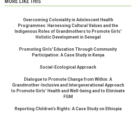
MORE LIKE THIS
Overcoming Coloniality in Adolescent Health
Programmes: Harnessing Cultural Values and the
Indigenous Roles of Grandmothers to Promote Girls'
Holistic Development in Senegal
Promoting Girls' Education Through Community
Participation: A Case Study in Kenya
Social-Ecological Approach
Dialogue to Promote Change from Within: A
Grandmother-Inclusive and Intergenerational Approach
to Promote Girls’ Health and Well-being and to Eliminate
FGM
Reporting Children’s Rights: A Case Study on Ethiopia