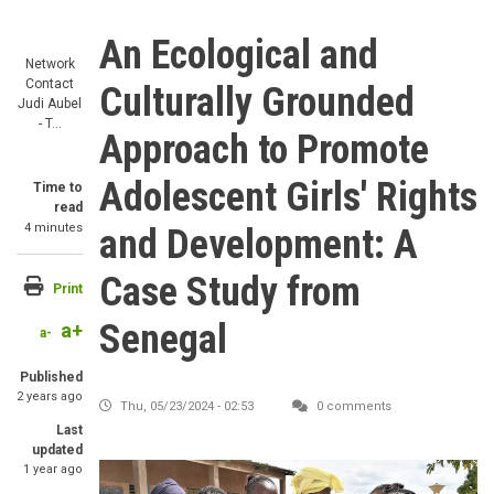
An Ecological and
Network
Contact
Culturally Grounded
Judi Aubel
- T…
Approach to Promote
Adolescent Girls' Rights
Time to
read
4 minutes
and Development: A
Case Study from
Print
Senegal
a+
a-
Published
2 years ago
Thu, 05/23/2024 - 02:53
0 comments
Last
updated
1 year ago