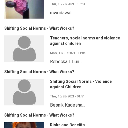
Thu, 10/21/2021 - 13:23
mwodawat
Shifting Social Norms - What Works?
Teachers, social norms and violence
against children
Mon, 11/01/2021 - 11:04
Rebecka I. Lun…
Shifting Social Norms - What Works?
Shifting Social Norms - Violence
against Children
Thu, 10/28/2021 - 01:51
Besnik Kadesha…
Shifting Social Norms - What Works?
Risks and Benefits