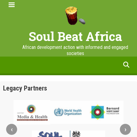
Skip
to
main
content
Soul Beat Africa
African development action with informed and engaged
societies
facebook
twitter
linkedin
instagram
Legacy Partners
‹
›