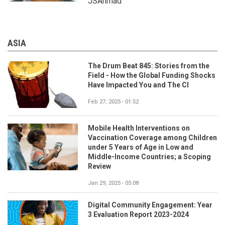
JSAhmad
ASIA
The Drum Beat 845: Stories from the
Field - How the Global Funding Shocks
Have Impacted You and The CI
Feb 27, 2025 - 01:52
Mobile Health Interventions on
Vaccination Coverage among Children
under 5 Years of Age in Low and
Middle-Income Countries; a Scoping
Review
Jan 29, 2025 - 05:08
Digital Community Engagement: Year
3 Evaluation Report 2023-2024