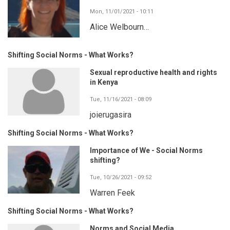
Mon, 11/01/2021 - 10:11
Alice Welbourn…
Shifting Social Norms - What Works?
Sexual reproductive health and rights
in Kenya
Tue, 11/16/2021 - 08:09
joierugasira
Shifting Social Norms - What Works?
Importance of We - Social Norms
shifting?
Tue, 10/26/2021 - 09:52
Warren Feek
Shifting Social Norms - What Works?
Norms and Social Media