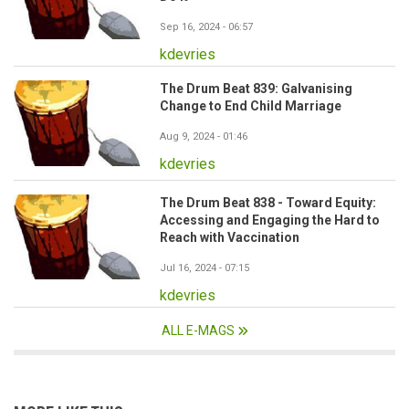
Sep 16, 2024 - 06:57
kdevries
The Drum Beat 839: Galvanising
Change to End Child Marriage
Aug 9, 2024 - 01:46
kdevries
The Drum Beat 838 - Toward Equity:
Accessing and Engaging the Hard to
Reach with Vaccination
Jul 16, 2024 - 07:15
kdevries
ALL E-MAGS