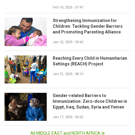
Feb 10, 2025 - 07:47
Strengthening Immunization for
Children: Tackling Gender Barriers
and Promoting Parenting Alliance
Jan 22, 2025 - 03:42
Reaching Every Child in Humanitarian
Settings (REACH) Project
Jan 21, 2025 - 08:10
Gender-related Barriers to
Immunization: Zero-dose Children in
Egypt, Iraq, Sudan, Syria and Yemen
Jan 17, 2025 - 06:02
All MIDDLE EAST and NORTH AFRICA