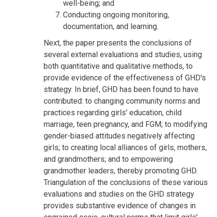
well-being; and
Conducting ongoing monitoring,
documentation, and learning.
Next, the paper presents the conclusions of
several external evaluations and studies, using
both quantitative and qualitative methods, to
provide evidence of the effectiveness of GHD's
strategy. In brief, GHD has been found to have
contributed: to changing community norms and
practices regarding girls' education, child
marriage, teen pregnancy, and FGM; to modifying
gender-biased attitudes negatively affecting
girls; to creating local alliances of girls, mothers,
and grandmothers; and to empowering
grandmother leaders, thereby promoting GHD.
Triangulation of the conclusions of these various
evaluations and studies on the GHD strategy
provides substantive evidence of changes in