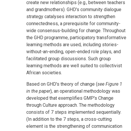
create new relationships (e.g., between teachers
and grandmothers). GHD's community dialogue
strategy catalyses interaction to strengthen
connectedness, a prerequisite for community-
wide consensus-building for change. Throughout
the GHD programme, participatory transformative
learning methods are used, including stories-
without-an-ending, open-ended role plays, and
facilitated group discussions. Such group
learning methods are well suited to collectivist
African societies.
Based on GHD's theory of change (
see Figure 1
in the paper
), an operational methodology was
developed that exemplifies GMP's Change
through Culture approach. The methodology
consists of 7 steps implemented sequentially.
(In addition to the 7 steps, a cross-cutting
element is the strengthening of communication