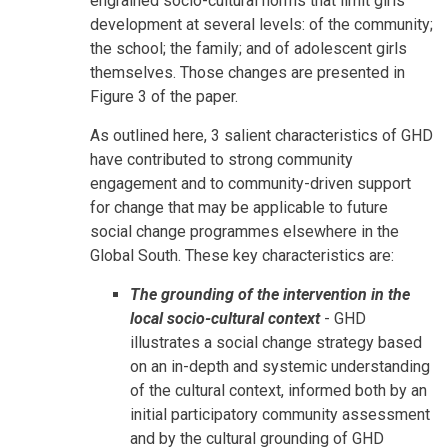
engrained socio-cultural norms that limit girls'
development at several levels: of the community;
the school; the family; and of adolescent girls
themselves. Those changes are presented in
Figure 3 of the paper.
As outlined here, 3 salient characteristics of GHD
have contributed to strong community
engagement and to community-driven support
for change that may be applicable to future
social change programmes elsewhere in the
Global South. These key characteristics are:
The grounding of the intervention in the
local socio-cultural context
- GHD
illustrates a social change strategy based
on an in-depth and systemic understanding
of the cultural context, informed both by an
initial participatory community assessment
and by the cultural grounding of GHD