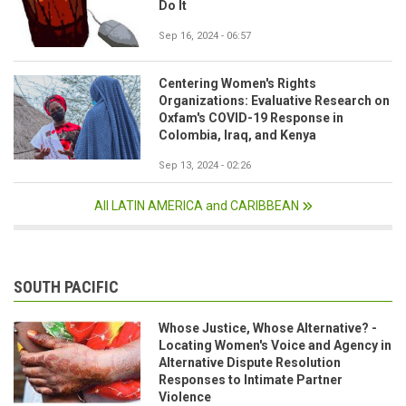
Do It
Sep 16, 2024 - 06:57
Centering Women's Rights
Organizations: Evaluative Research on
Oxfam's COVID-19 Response in
Colombia, Iraq, and Kenya
Sep 13, 2024 - 02:26
All LATIN AMERICA and CARIBBEAN
SOUTH PACIFIC
Whose Justice, Whose Alternative? -
Locating Women's Voice and Agency in
Alternative Dispute Resolution
Responses to Intimate Partner
Violence