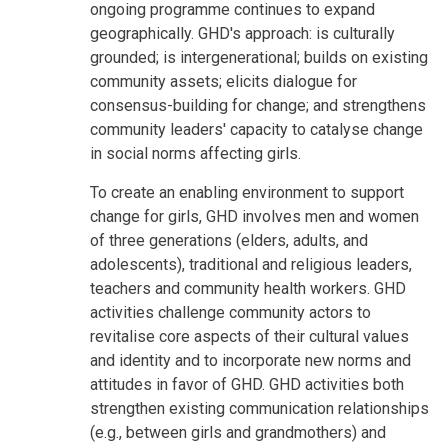
ongoing programme continues to expand
geographically. GHD's approach: is culturally
grounded; is intergenerational; builds on existing
community assets; elicits dialogue for
consensus-building for change; and strengthens
community leaders' capacity to catalyse change
in social norms affecting girls.
To create an enabling environment to support
change for girls, GHD involves men and women
of three generations (elders, adults, and
adolescents), traditional and religious leaders,
teachers and community health workers. GHD
activities challenge community actors to
revitalise core aspects of their cultural values
and identity and to incorporate new norms and
attitudes in favor of GHD. GHD activities both
strengthen existing communication relationships
(e.g., between girls and grandmothers) and