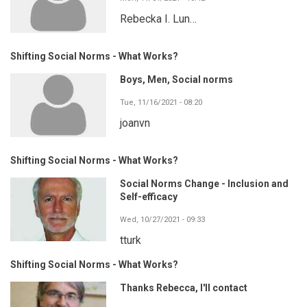
Rebecka I. Lun…
Shifting Social Norms - What Works?
Boys, Men, Social norms
Tue, 11/16/2021 - 08:20
joanvn
Shifting Social Norms - What Works?
Social Norms Change - Inclusion and
Self-efficacy
Wed, 10/27/2021 - 09:33
tturk
Shifting Social Norms - What Works?
Thanks Rebecca, I'll contact