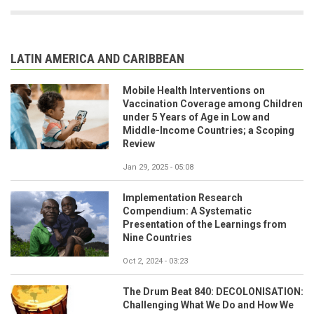
LATIN AMERICA AND CARIBBEAN
Mobile Health Interventions on
Vaccination Coverage among Children
under 5 Years of Age in Low and
Middle-Income Countries; a Scoping
Review
Jan 29, 2025 - 05:08
Implementation Research
Compendium: A Systematic
Presentation of the Learnings from
Nine Countries
Oct 2, 2024 - 03:23
The Drum Beat 840: DECOLONISATION:
Challenging What We Do and How We