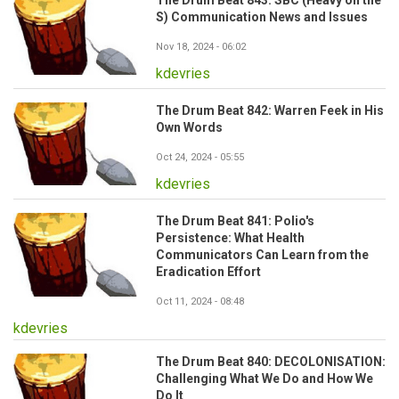
The Drum Beat 843: SBC (Heavy on the
S) Communication News and Issues
Nov 18, 2024 - 06:02
kdevries
The Drum Beat 842: Warren Feek in His
Own Words
Oct 24, 2024 - 05:55
kdevries
The Drum Beat 841: Polio's
Persistence: What Health
Communicators Can Learn from the
Eradication Effort
Oct 11, 2024 - 08:48
kdevries
The Drum Beat 840: DECOLONISATION:
Challenging What We Do and How We
Do It