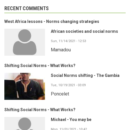
RECENT COMMENTS
West Africa lessons - Norms changing strategies
African societies and social norms
Sun, 11/14/2021 - 12:53
Mamadou
Shifting Social Norms - What Works?
Social Norms shifting - The Gambia
Tue, 10/19/2021 - 03:09
Poncelet
Shifting Social Norms - What Works?
Michael - You may be
Mon, 11/01/2021 - 10:42