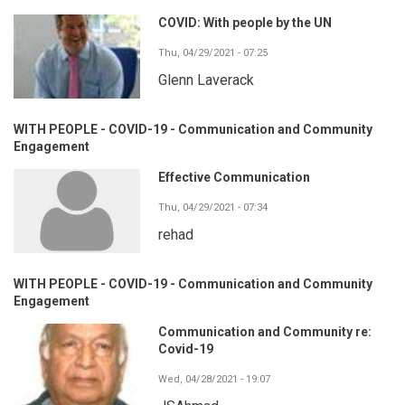
COVID: With people by the UN
Thu, 04/29/2021 - 07:25
Glenn Laverack
WITH PEOPLE - COVID-19 - Communication and Community
Engagement
Effective Communication
Thu, 04/29/2021 - 07:34
rehad
WITH PEOPLE - COVID-19 - Communication and Community
Engagement
Communication and Community re:
Covid-19
Wed, 04/28/2021 - 19:07