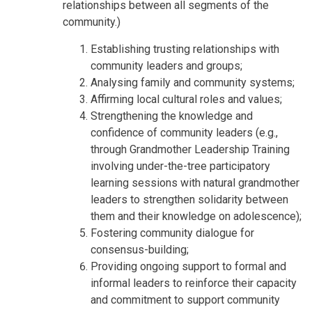
relationships between all segments of the
community.)
Establishing trusting relationships with
community leaders and groups;
Analysing family and community systems;
Affirming local cultural roles and values;
Strengthening the knowledge and
confidence of community leaders (e.g.,
through Grandmother Leadership Training
involving under-the-tree participatory
learning sessions with natural grandmother
leaders to strengthen solidarity between
them and their knowledge on adolescence);
Fostering community dialogue for
consensus-building;
Providing ongoing support to formal and
informal leaders to reinforce their capacity
and commitment to support community