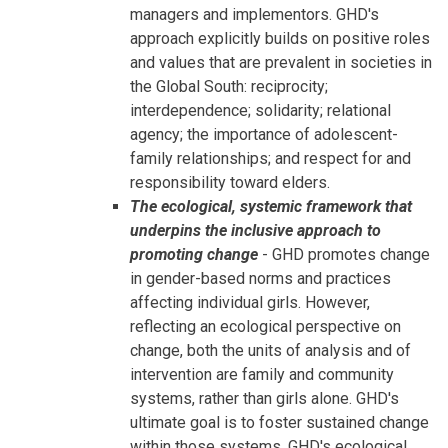
managers and implementors. GHD's
approach explicitly builds on positive roles
and values that are prevalent in societies in
the Global South: reciprocity;
interdependence; solidarity; relational
agency; the importance of adolescent-
family relationships; and respect for and
responsibility toward elders.
The ecological, systemic framework that
underpins the inclusive approach to
promoting change
- GHD promotes change
in gender-based norms and practices
affecting individual girls. However,
reflecting an ecological perspective on
change, both the units of analysis and of
intervention are family and community
systems, rather than girls alone. GHD's
ultimate goal is to foster sustained change
within those systems. GHD's ecological