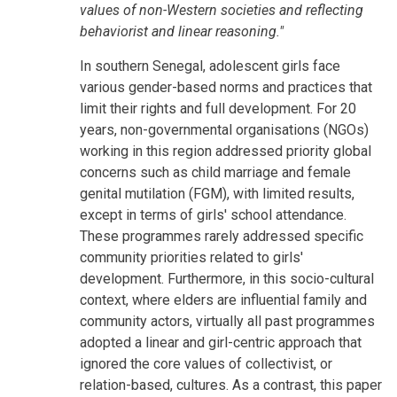
values of non-Western societies and reflecting
behaviorist and linear reasoning."
In southern Senegal, adolescent girls face
various gender-based norms and practices that
limit their rights and full development. For 20
years, non-governmental organisations (NGOs)
working in this region addressed priority global
concerns such as child marriage and female
genital mutilation (FGM), with limited results,
except in terms of girls' school attendance.
These programmes rarely addressed specific
community priorities related to girls'
development. Furthermore, in this socio-cultural
context, where elders are influential family and
community actors, virtually all past programmes
adopted a linear and girl-centric approach that
ignored the core values of collectivist, or
relation-based, cultures. As a contrast, this paper