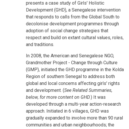
presents a case study of Girls' Holistic
Development (GHD), a Senegalese intervention
that responds to calls from the Global South to
decolonise development programmes through
adoption of social change strategies that
respect and build on extant cultural values, roles,
and traditions.
In 2008, the American and Senegalese NGO,
Grandmother Project - Change through Culture
(GMP), initiated the GHD programme in the Kolda
Region of southern Senegal to address both
global and local concerns affecting girls' rights
and development. (
See Related Summaries,
below, for more content on GHD.
) It was
developed through a multi-year action-research
approach. Initiated in 6 villages, GHD was
gradually expanded to involve more than 90 rural
communities and urban neighbourhoods; the