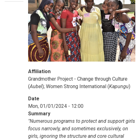
Affiliation
Grandmother Project - Change through Culture
(
Aubel
); Women Strong International (
Kapungu
)
Date
Mon, 01/01/2024 - 12:00
Summary
"Numerous programs to protect and support girls
focus narrowly, and sometimes exclusively, on
girls, ignoring the structure and core cultural