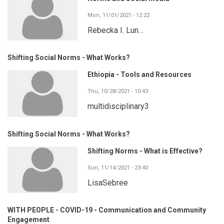
Mon, 11/01/2021 - 12:22
Rebecka I. Lun…
Shifting Social Norms - What Works?
Ethiopia - Tools and Resources
Thu, 10/28/2021 - 10:43
multidisciplinary3
Shifting Social Norms - What Works?
Shifting Norms - What is Effective?
Sun, 11/14/2021 - 23:40
LisaSebree
WITH PEOPLE - COVID-19 - Communication and Community
Engagement