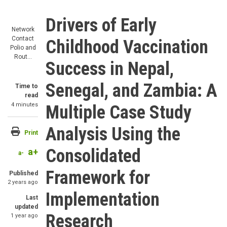
Drivers of Early
Network
Contact
Childhood Vaccination
Polio and
Rout…
Success in Nepal,
Senegal, and Zambia: A
Time to
read
4 minutes
Multiple Case Study
Analysis Using the
Print
Consolidated
a+
a-
Framework for
Published
2 years ago
Implementation
Last
updated
Research
1 year ago