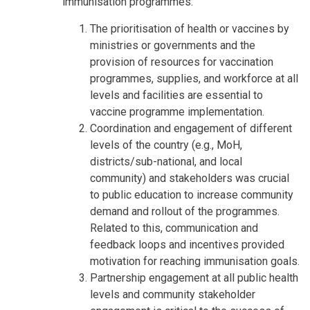
immunisation programmes:
The prioritisation of health or vaccines by
ministries or governments and the
provision of resources for vaccination
programmes, supplies, and workforce at all
levels and facilities are essential to
vaccine programme implementation.
Coordination and engagement of different
levels of the country (e.g., MoH,
districts/sub-national, and local
community) and stakeholders was crucial
to public education to increase community
demand and rollout of the programmes.
Related to this, communication and
feedback loops and incentives provided
motivation for reaching immunisation goals.
Partnership engagement at all public health
levels and community stakeholder