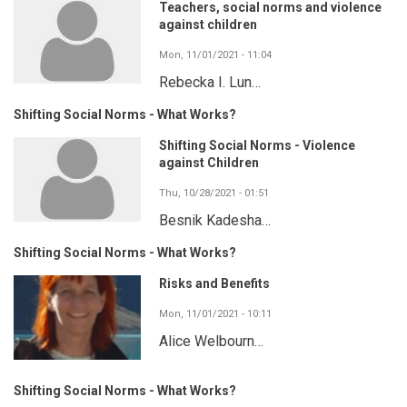
Teachers, social norms and violence
against children
Mon, 11/01/2021 - 11:04
Rebecka I. Lun…
Shifting Social Norms - What Works?
Shifting Social Norms - Violence
against Children
Thu, 10/28/2021 - 01:51
Besnik Kadesha…
Shifting Social Norms - What Works?
Risks and Benefits
Mon, 11/01/2021 - 10:11
Alice Welbourn…
Shifting Social Norms - What Works?