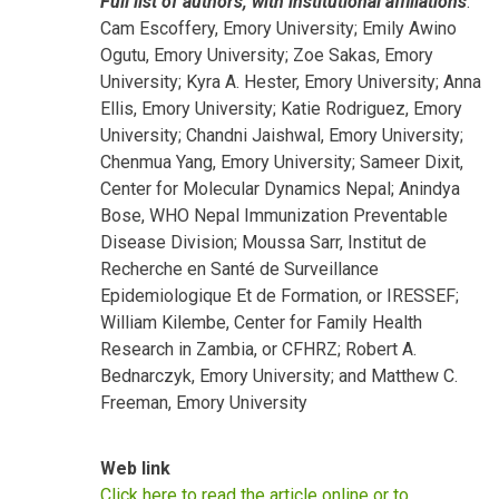
Full list of authors, with institutional affiliations
:
Cam Escoffery, Emory University; Emily Awino
Ogutu, Emory University; Zoe Sakas, Emory
University; Kyra A. Hester, Emory University; Anna
Ellis, Emory University; Katie Rodriguez, Emory
University; Chandni Jaishwal, Emory University;
Chenmua Yang, Emory University; Sameer Dixit,
Center for Molecular Dynamics Nepal; Anindya
Bose, WHO Nepal Immunization Preventable
Disease Division; Moussa Sarr, Institut de
Recherche en Santé de Surveillance
Epidemiologique Et de Formation, or IRESSEF;
William Kilembe, Center for Family Health
Research in Zambia, or CFHRZ; Robert A.
Bednarczyk, Emory University; and Matthew C.
Freeman, Emory University
Web link
Click here to read the article online or to