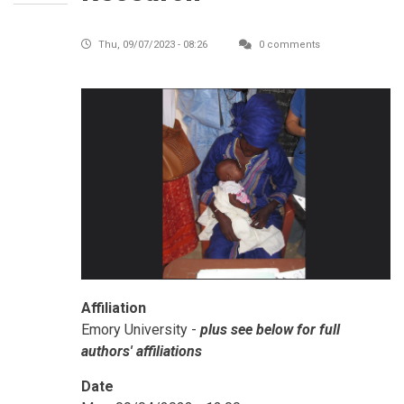
Thu, 09/07/2023 - 08:26
0 comments
Affiliation
Emory University -
plus see below for full
authors' affiliations
Date