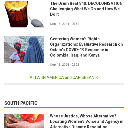
The Drum Beat 840: DECOLONISATION:
Challenging What We Do and How We
Do It
Sep 16, 2024 - 06:57
Centering Women's Rights
Organizations: Evaluative Research on
Oxfam's COVID-19 Response in
Colombia, Iraq, and Kenya
Sep 13, 2024 - 02:26
All LATIN AMERICA and CARIBBEAN
SOUTH PACIFIC
Whose Justice, Whose Alternative? -
Locating Women's Voice and Agency in
Alternative Dispute Resolution