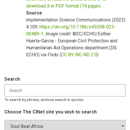
download it in PDF format (14 pages…
Source
Implementation Science Communications
(2023)
4:109.
https://doi.org/10.1186/s43058-023-
00489-1
.
Image credit
: ©EC/ECHO/Esther
Huerta-Garcia - European Civil Protection and
Humanitarian Aid Operations department (DG
ECHO) via Flickr (
CC BY-NC-ND 2.0
)
Search
To search by phrase, enclose search in quotes
Choose The CINet site you wish to search