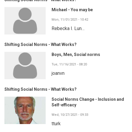
Michael - You may be
Mon, 11/01/2021 - 10:42
Rebecka I. Lun…
Shifting Social Norms - What Works?
Boys, Men, Social norms
Tue, 11/16/2021 - 08:20
joanvn
Shifting Social Norms - What Works?
Social Norms Change - Inclusion and
Self-efficacy
Wed, 10/27/2021 - 09:33
tturk