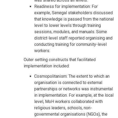
was shared across all levels.
Readiness for implementation: For
example, Senegal stakeholders discussed
that knowledge is passed from the national
level to lower levels through training
sessions, modules, and manuals. Some
district-level staff reported organising and
conducting training for community-level
workers.
Outer setting constructs that facilitated
implementation included:
Cosmopolitanism: The extent to which an
organisation is connected to external
partnerships or networks was instrumental
in implementation. For example, at the local
level, MoH workers collaborated with
religious leaders, schools, non-
governmental organisations (NGOs), the