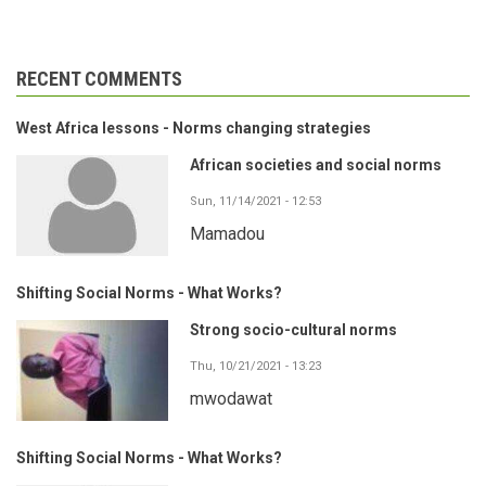
RECENT COMMENTS
West Africa lessons - Norms changing strategies
African societies and social norms
Sun, 11/14/2021 - 12:53
Mamadou
Shifting Social Norms - What Works?
Strong socio-cultural norms
Thu, 10/21/2021 - 13:23
mwodawat
Shifting Social Norms - What Works?