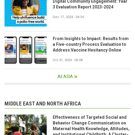
Digital Community Engagement: Year
3 Evaluation Report 2023-2024
Dec 17, 2024 - 04:54
From Insights to Impact: Results from
a Five-country Process Evaluation to
Address Vaccine Hesitancy Online
Oct 31, 2024 - 06:08
All ASIA
MIDDLE EAST AND NORTH AFRICA
Effectiveness of Targeted Social and
Behavior Change Communication on
Maternal Health Knowledge, Attitudes,
and Institutional Childbirth: A Cluster-