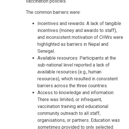
vaccination policies.
The common barriers were:
Incentives and rewards: A lack of tangible
incentives (money and awards to staff),
and inconsistent motivation of CHWs were
highlighted as barriers in Nepal and
Senegal.
Available resources: Participants at the
sub-national level reported a lack of
available resources (e.g., human
resources), which resulted in consistent
barriers across the three countries.
Access to knowledge and information:
There was limited, or infrequent,
vaccination training and educational
community outreach to all staff,
organisations, or partners. Education was
sometimes provided to only selected