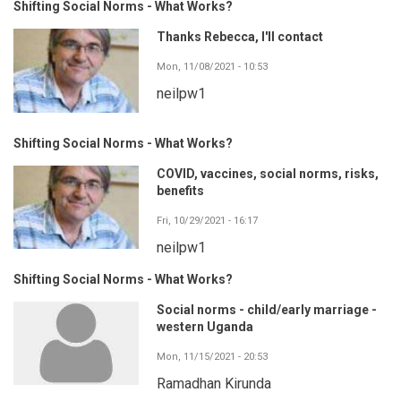
Shifting Social Norms - What Works?
Thanks Rebecca, I'll contact
Mon, 11/08/2021 - 10:53
neilpw1
Shifting Social Norms - What Works?
COVID, vaccines, social norms, risks,
benefits
Fri, 10/29/2021 - 16:17
neilpw1
Shifting Social Norms - What Works?
Social norms - child/early marriage -
western Uganda
Mon, 11/15/2021 - 20:53
Ramadhan Kirunda