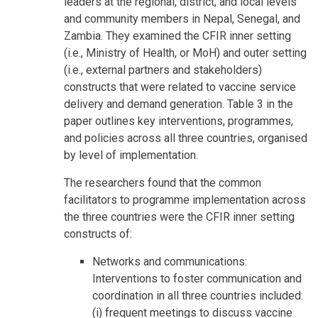
leaders at the regional, district, and local levels
and community members in Nepal, Senegal, and
Zambia. They examined the CFIR inner setting
(i.e., Ministry of Health, or MoH) and outer setting
(i.e., external partners and stakeholders)
constructs that were related to vaccine service
delivery and demand generation. Table 3 in the
paper outlines key interventions, programmes,
and policies across all three countries, organised
by level of implementation.
The researchers found that the common
facilitators to programme implementation across
the three countries were the CFIR inner setting
constructs of:
Networks and communications:
Interventions to foster communication and
coordination in all three countries included:
(i) frequent meetings to discuss vaccine