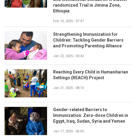
randomized Trial in Jimma Zone,
Ethiopia
Feb 10, 2025 - 07:47
Strengthening Immunization for
Children: Tackling Gender Barriers
and Promoting Parenting Alliance
Jan 22, 2025 - 03:42
Reaching Every Child in Humanitarian
Settings (REACH) Project
Jan 21, 2025 - 08:10
Gender-related Barriers to
Immunization: Zero-dose Children in
Egypt, Iraq, Sudan, Syria and Yemen
Jan 17, 2025 - 06:02