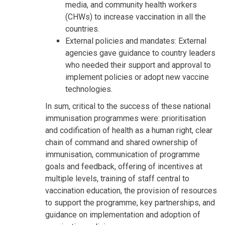
media, and community health workers
(CHWs) to increase vaccination in all the
countries.
External policies and mandates: External
agencies gave guidance to country leaders
who needed their support and approval to
implement policies or adopt new vaccine
technologies.
In sum, critical to the success of these national
immunisation programmes were: prioritisation
and codification of health as a human right, clear
chain of command and shared ownership of
immunisation, communication of programme
goals and feedback, offering of incentives at
multiple levels, training of staff central to
vaccination education, the provision of resources
to support the programme, key partnerships, and
guidance on implementation and adoption of