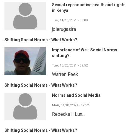
Sexual reproductive health and rights
in Kenya
Tue, 11/16/2021 - 08:09
joierugasira
Shifting Social Norms - What Works?
Importance of We - Social Norms
shifting?
Tue, 10/26/2021 - 09:52
Warren Feek
Shifting Social Norms - What Works?
Norms and Social Media
Mon, 11/01/2021 - 12:22
Rebecka I. Lun…
Shifting Social Norms - What Works?