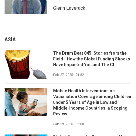
Glenn Laverack
ASIA
The Drum Beat 845: Stories from the
Field - How the Global Funding Shocks
Have Impacted You and The CI
Feb 27, 2025 - 01:52
Mobile Health Interventions on
Vaccination Coverage among Children
under 5 Years of Age in Low and
Middle-Income Countries; a Scoping
Review
Jan 29, 2025 - 05:08