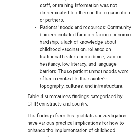
staff, or training information was not
disseminated to others in the organisation
or partners.
Patients' needs and resources: Community
barriers included families facing economic
hardship, a lack of knowledge about
childhood vaccination, reliance on
traditional healers or medicine, vaccine
hesitancy, low literacy, and language
barriers. These patient unmet needs were
often in context to the country's
topography, cultures, and infrastructure.
Table 4 summarises findings categorised by
CFIR constructs and country.
The findings from this qualitative investigation
have various practical implications for how to
enhance the implementation of childhood