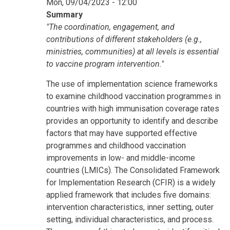
Mon, 09/04/2023 - 12:00
Summary
"The coordination, engagement, and
contributions of different stakeholders (e.g.,
ministries, communities) at all levels is essential
to vaccine program intervention."
The use of implementation science frameworks
to examine childhood vaccination programmes in
countries with high immunisation coverage rates
provides an opportunity to identify and describe
factors that may have supported effective
programmes and childhood vaccination
improvements in low- and middle-income
countries (LMICs). The Consolidated Framework
for Implementation Research (CFIR) is a widely
applied framework that includes five domains:
intervention characteristics, inner setting, outer
setting, individual characteristics, and process.