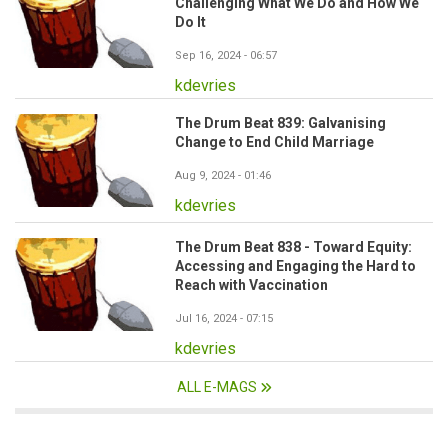
Challenging What We Do and How We
Do It
Sep 16, 2024 - 06:57
kdevries
The Drum Beat 839: Galvanising
Change to End Child Marriage
Aug 9, 2024 - 01:46
kdevries
The Drum Beat 838 - Toward Equity:
Accessing and Engaging the Hard to
Reach with Vaccination
Jul 16, 2024 - 07:15
kdevries
ALL E-MAGS