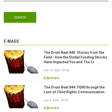
E-MAGS
The Drum Beat 845: Stories from the
Field - How the Global Funding Shocks
Have Impacted You and The CI
Feb 27, 2025 - 01:52
kdevries
The Drum Beat 844: FGM through the
Lens of Child Rights Communication
Jan 8, 2025 - 07:59
kdevries