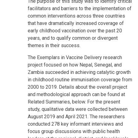
The purpose of this study was to identify critical
facilitators and barriers to the implementation of
common interventions across three countries
that have dramatically increased coverage of
early childhood vaccination over the past 20
years, and to qualify common or divergent
themes in their success.
The Exemplars in Vaccine Delivery research
project focused on how Nepal, Senegal, and
Zambia succeeded in achieving catalytic growth
in childhood routine immunisation coverage from
2000 to 2019. Details about the overall project
and methodological approach can be found at
Related Summaries, below. For the present
study, qualitative data were collected between
August 2019 and April 2021. The researchers
conducted 278 key informant interviews and
focus group discussions with public health