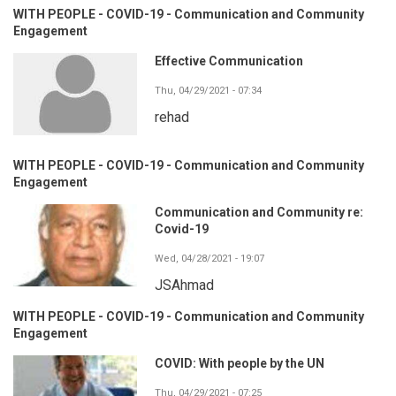
WITH PEOPLE - COVID-19 - Communication and Community
Engagement
Effective Communication
Thu, 04/29/2021 - 07:34
rehad
WITH PEOPLE - COVID-19 - Communication and Community
Engagement
Communication and Community re:
Covid-19
Wed, 04/28/2021 - 19:07
JSAhmad
WITH PEOPLE - COVID-19 - Communication and Community
Engagement
COVID: With people by the UN
Thu, 04/29/2021 - 07:25