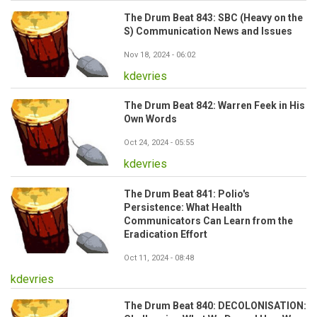
The Drum Beat 843: SBC (Heavy on the
S) Communication News and Issues
Nov 18, 2024 - 06:02
kdevries
The Drum Beat 842: Warren Feek in His
Own Words
Oct 24, 2024 - 05:55
kdevries
The Drum Beat 841: Polio's
Persistence: What Health
Communicators Can Learn from the
Eradication Effort
Oct 11, 2024 - 08:48
kdevries
The Drum Beat 840: DECOLONISATION: