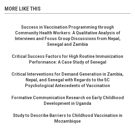
MORE LIKE THIS
Success in Vaccination Programming through
Community Health Workers: A Qualitative Analysis of
Interviews and Focus Group Discussions from Nepal,
Senegal and Zambia
Critical Success Factors for High Routine Immunization
Performance: A Case Study of Senegal
Critical Interventions for Demand Generation in Zambia,
Nepal, and Senegal with Regards to the 5C
Psychological Antecedents of Vaccination
Formative Communication Research on Early Childhood
Development in Uganda
Study to Describe Barriers to Childhood Vaccination in
Mozambique