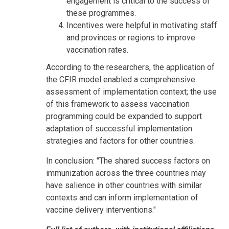
engagement is critical to the success of
these programmes.
Incentives were helpful in motivating staff
and provinces or regions to improve
vaccination rates.
According to the researchers, the application of
the CFIR model enabled a comprehensive
assessment of implementation context; the use
of this framework to assess vaccination
programming could be expanded to support
adaptation of successful implementation
strategies and factors for other countries.
In conclusion: "The shared success factors on
immunization across the three countries may
have salience in other countries with similar
contexts and can inform implementation of
vaccine delivery interventions."