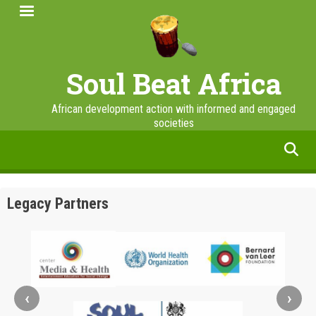
Skip
to
main
content
Soul Beat Africa
African development action with informed and engaged
societies
facebook
twitter
linkedin
instagram
Legacy Partners
‹
›