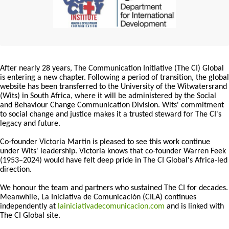
After nearly 28 years, The Communication Initiative (The CI) Global
is entering a new chapter. Following a period of transition, the global
website has been transferred to the University of the Witwatersrand
(Wits) in South Africa, where it will be administered by the Social
and Behaviour Change Communication Division. Wits' commitment
to social change and justice makes it a trusted steward for The CI's
legacy and future.
Co-founder Victoria Martin is pleased to see this work continue
under Wits' leadership. Victoria knows that co-founder Warren Feek
(1953–2024) would have felt deep pride in The CI Global's Africa-led
direction.
We honour the team and partners who sustained The CI for decades.
Meanwhile, La Iniciativa de Comunicación (CILA) continues
independently at
lainiciativadecomunicacion.com
and is linked with
The CI Global site.