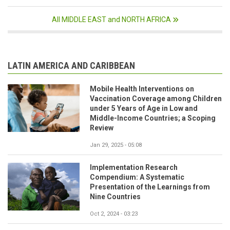
All MIDDLE EAST and NORTH AFRICA
LATIN AMERICA AND CARIBBEAN
Mobile Health Interventions on
Vaccination Coverage among Children
under 5 Years of Age in Low and
Middle-Income Countries; a Scoping
Review
Jan 29, 2025 - 05:08
Implementation Research
Compendium: A Systematic
Presentation of the Learnings from
Nine Countries
Oct 2, 2024 - 03:23