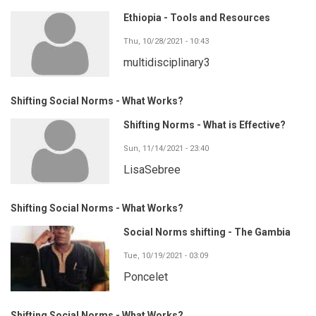
Ethiopia - Tools and Resources
Thu, 10/28/2021 - 10:43
multidisciplinary3
Shifting Social Norms - What Works?
Shifting Norms - What is Effective?
Sun, 11/14/2021 - 23:40
LisaSebree
Shifting Social Norms - What Works?
Social Norms shifting - The Gambia
Tue, 10/19/2021 - 03:09
Poncelet
Shifting Social Norms - What Works?