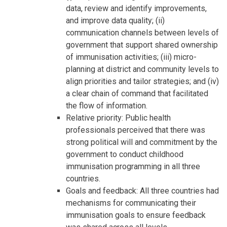
data, review and identify improvements,
and improve data quality; (ii)
communication channels between levels of
government that support shared ownership
of immunisation activities; (iii) micro-
planning at district and community levels to
align priorities and tailor strategies; and (iv)
a clear chain of command that facilitated
the flow of information.
Relative priority: Public health
professionals perceived that there was
strong political will and commitment by the
government to conduct childhood
immunisation programming in all three
countries.
Goals and feedback: All three countries had
mechanisms for communicating their
immunisation goals to ensure feedback